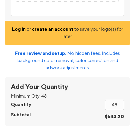
Log in
or
create an account
to save your logo(s) for
later.
Free review and setup.
No hidden fees. Includes
background color removal, color correction and
artwork adjustments.
Add Your Quantity
Minimum Qty:
48
Quantity
Subtotal
$643.20