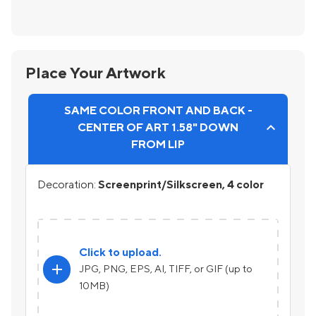
Place Your Artwork
SAME COLOR FRONT AND BACK -
CENTER OF ART 1.58" DOWN
FROM LIP
Decoration:
Screenprint/Silkscreen, 4 color
Click to upload.
add
JPG, PNG, EPS, AI, TIFF, or GIF (up to
10MB)