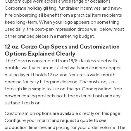
Custom cups work across a wide range of occasions.
Corporate holiday gifting, fundraiser incentives, and new-
hire onboarding all benefit from a practical item recipients
keep long-term. When your logo appears on something
used daily, the cost-per-impression drops well below most
other branded pieces in a marketing budget.
12 oz. Corzo Cup Specs and Customization
Options Explained Clearly
The Corzo is constructed from 18/8 stainless steel with
double-wall, vacuum-insulated walls and an inner copper
plating layer. It holds 12 oz. and features a wide-mouth
opening for easy filling and cleaning. The push-on, sip-
through lid is simple to use on the go. Condensation-free
powder coating protects both the exterior finish and any
surface it rests on.
Customization options are available directly on this page.
Configure your imprint and request a quote to see
production timelines and pricing for your order volume. The