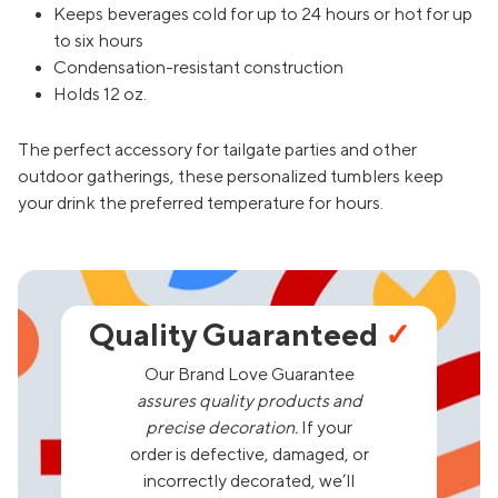
Keeps beverages cold for up to 24 hours or hot for up
to six hours
Condensation-resistant construction
Holds 12 oz.
The perfect accessory for tailgate parties and other
outdoor gatherings, these personalized tumblers keep
your drink the preferred temperature for hours.
Quality Guaranteed
✓
Our Brand Love Guarantee
assures quality products and
precise decoration.
If your
order is defective, damaged, or
incorrectly decorated, we’ll