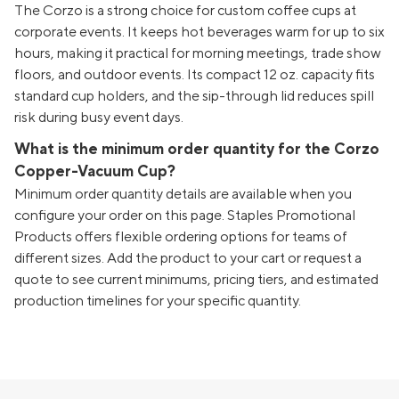
The Corzo is a strong choice for custom coffee cups at
corporate events. It keeps hot beverages warm for up to six
hours, making it practical for morning meetings, trade show
floors, and outdoor events. Its compact 12 oz. capacity fits
standard cup holders, and the sip-through lid reduces spill
risk during busy event days.
What is the minimum order quantity for the Corzo
Copper-Vacuum Cup?
Minimum order quantity details are available when you
configure your order on this page. Staples Promotional
Products offers flexible ordering options for teams of
different sizes. Add the product to your cart or request a
quote to see current minimums, pricing tiers, and estimated
production timelines for your specific quantity.