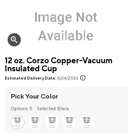
zoom_in
12 oz. Corzo Copper-Vacuum
Insulated Cup
info
Estimated Delivery Date:
8/24/2026
Pick Your Color
Options:
5
Selected:
Black