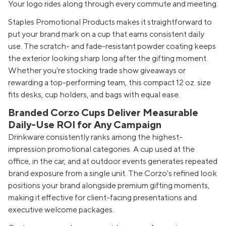
Your logo rides along through every commute and meeting.
Staples Promotional Products makes it straightforward to
put your brand mark on a cup that earns consistent daily
use. The scratch- and fade-resistant powder coating keeps
the exterior looking sharp long after the gifting moment.
Whether you're stocking trade show giveaways or
rewarding a top-performing team, this compact 12 oz. size
fits desks, cup holders, and bags with equal ease.
Branded Corzo Cups Deliver Measurable
Daily-Use ROI for Any Campaign
Drinkware consistently ranks among the highest-
impression promotional categories. A cup used at the
office, in the car, and at outdoor events generates repeated
brand exposure from a single unit. The Corzo's refined look
positions your brand alongside premium gifting moments,
making it effective for client-facing presentations and
executive welcome packages.