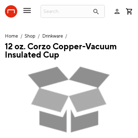
person
search
Home
/
Shop
/
Drinkware
/
12 oz. Corzo Copper-Vacuum
Insulated Cup