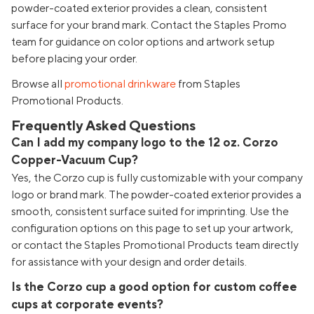
powder-coated exterior provides a clean, consistent
surface for your brand mark. Contact the Staples Promo
team for guidance on color options and artwork setup
before placing your order.
Browse all
promotional drinkware
from Staples
Promotional Products.
Frequently Asked Questions
Can I add my company logo to the 12 oz. Corzo
Copper-Vacuum Cup?
Yes, the Corzo cup is fully customizable with your company
logo or brand mark. The powder-coated exterior provides a
smooth, consistent surface suited for imprinting. Use the
configuration options on this page to set up your artwork,
or contact the Staples Promotional Products team directly
for assistance with your design and order details.
Is the Corzo cup a good option for custom coffee
cups at corporate events?