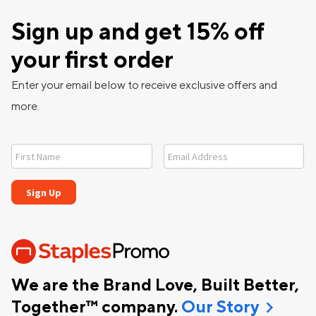
Sign up and get 15% off
your first order
Enter your email below to receive exclusive offers and
more.
We are the Brand Love, Built Better,
chevron_right
Together™ company.
Our Story