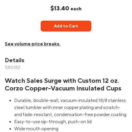
$13.40
each
Add to Cart
See volume price breaks.
Details
586182
Watch Sales Surge with Custom 12 oz.
Corzo Copper-Vacuum Insulated Cups
Durable, double-wall, vacuum-insulated 18/8 stainless
steel tumbler with inner copper plating and scratch-
and fade-resistant, condensation-free powder coating
Easy-to-use sip-through, push-on lid
Wide mouth opening