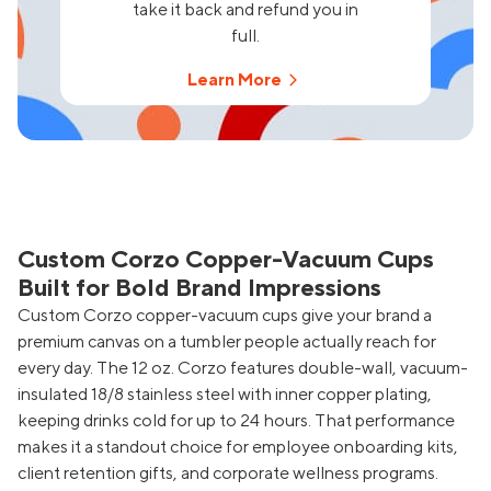
take it back and refund you in
full.
Learn More
Custom Corzo Copper-Vacuum Cups
Built for Bold Brand Impressions
Custom Corzo copper-vacuum cups give your brand a
premium canvas on a tumbler people actually reach for
every day. The 12 oz. Corzo features double-wall, vacuum-
insulated 18/8 stainless steel with inner copper plating,
keeping drinks cold for up to 24 hours. That performance
makes it a standout choice for employee onboarding kits,
client retention gifts, and corporate wellness programs.