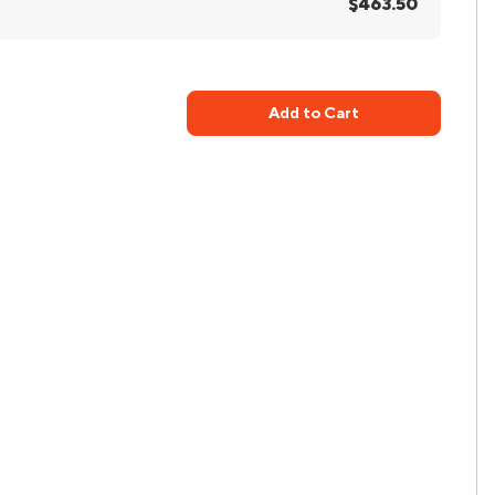
$463.50
Add to Cart