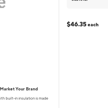
$46.35
each
 Market Your Brand
 built-in insulation is made