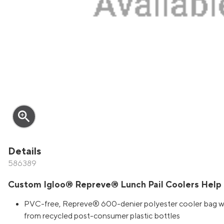
zoom_in
Details
586389
Custom Igloo® Repreve® Lunch Pail Coolers Help
PVC-free, Repreve® 600-denier polyester cooler bag with
from recycled post-consumer plastic bottles