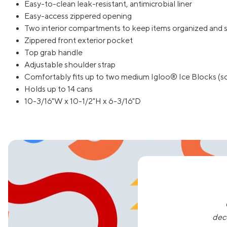
Easy-to-clean leak-resistant, antimicrobial liner
Easy-access zippered opening
Two interior compartments to keep items organized and 
Zippered front exterior pocket
Top grab handle
Adjustable shoulder strap
Comfortably fits up to two medium Igloo® Ice Blocks (so
Holds up to 14 cans
10-3/16"W x 10-1/2"H x 6-3/16"D
dec