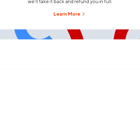
we’ll take it back and refund you in full.
Learn More