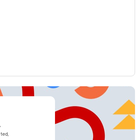
e
ated,