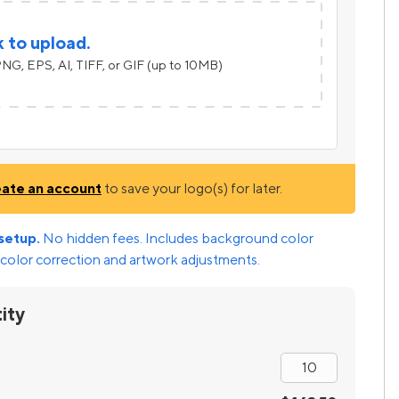
k to upload.
NG, EPS, AI, TIFF, or GIF (up to 10MB)
eate an account
to save your logo(s) for later.
setup.
No hidden fees. Includes background color
color correction and artwork adjustments.
ity