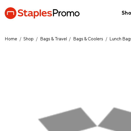
Sh
Home
/
Shop
/
Bags & Travel
/
Bags & Coolers
/
Lunch Bags