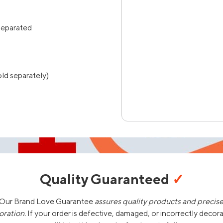
separated
ld separately)
Quality Guaranteed
✓
Our Brand Love Guarantee
assures quality products and precis
oration.
If your order is defective, damaged, or incorrectly decor