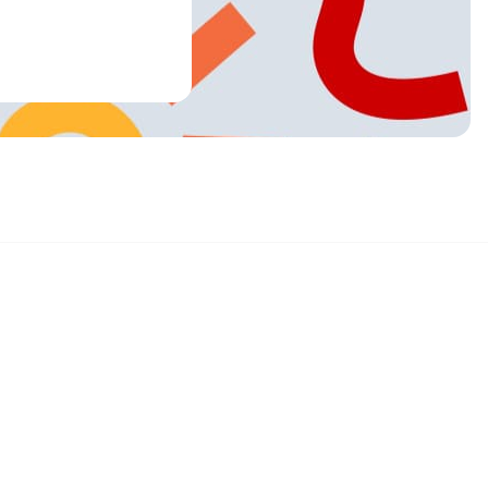
Sign up and get 15% off your first order
Enter your email below to receive exclusive offers and more.