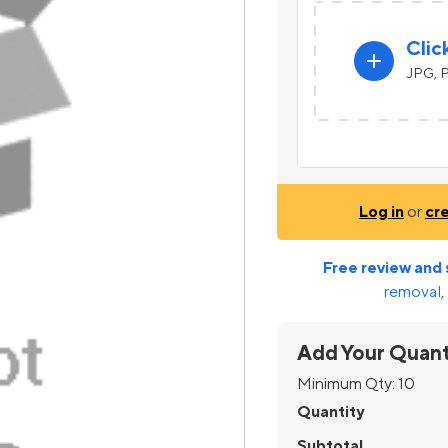
Clic
add
JPG, P
Log in
or
cr
Free review and 
removal, 
Add Your Quant
Minimum Qty:
10
Quantity
Subtotal