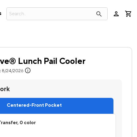
person
search
s
ve® Lunch Pail Cooler
info
:
8/24/2026
work
Centered-Front Pocket
ransfer, 0 color