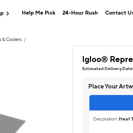
expand_more
Help Me Pick
24-Hour Rush
Contact U
op
 & Coolers
/
Igloo® Repre
Estimated Delivery Date
Place Your Art
Decoration:
Heat T