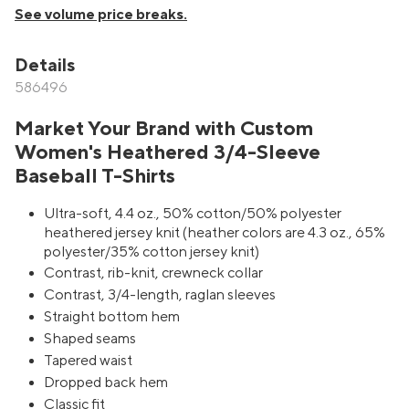
See volume price breaks.
Details
586496
Market Your Brand with Custom
Women's Heathered 3/4-Sleeve
Baseball T-Shirts
Ultra-soft, 4.4 oz., 50% cotton/50% polyester
heathered jersey knit (heather colors are 4.3 oz., 65%
polyester/35% cotton jersey knit)
Contrast, rib-knit, crewneck collar
Contrast, 3/4-length, raglan sleeves
Straight bottom hem
Shaped seams
Tapered waist
Dropped back hem
Classic fit