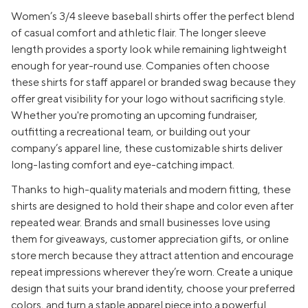
Women’s 3/4 sleeve baseball shirts offer the perfect blend
of casual comfort and athletic flair. The longer sleeve
length provides a sporty look while remaining lightweight
enough for year-round use. Companies often choose
these shirts for staff apparel or branded swag because they
offer great visibility for your logo without sacrificing style.
Whether you're promoting an upcoming fundraiser,
outfitting a recreational team, or building out your
company’s apparel line, these customizable shirts deliver
long-lasting comfort and eye-catching impact.
Thanks to high-quality materials and modern fitting, these
shirts are designed to hold their shape and color even after
repeated wear. Brands and small businesses love using
them for giveaways, customer appreciation gifts, or online
store merch because they attract attention and encourage
repeat impressions wherever they’re worn. Create a unique
design that suits your brand identity, choose your preferred
colors, and turn a staple apparel piece into a powerful