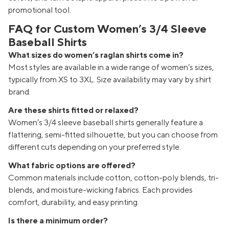
promotional tool.
FAQ for Custom Women’s 3/4 Sleeve
Baseball Shirts
What sizes do women’s raglan shirts come in?
Most styles are available in a wide range of women’s sizes,
typically from XS to 3XL. Size availability may vary by shirt
brand.
Are these shirts fitted or relaxed?
Women’s 3/4 sleeve baseball shirts generally feature a
flattering, semi-fitted silhouette, but you can choose from
different cuts depending on your preferred style.
What fabric options are offered?
Common materials include cotton, cotton-poly blends, tri-
blends, and moisture-wicking fabrics. Each provides
comfort, durability, and easy printing.
Is there a minimum order?