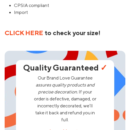
CPSIA compliant
Import
CLICK HERE
to check your size!
Quality Guaranteed
✓
Our Brand Love Guarantee
assures quality products and
precise decoration.
If your
order is defective, damaged, or
incorrectly decorated, we’ll
take it back and refund you in
full.