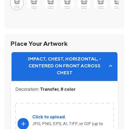
Place Your Artwork
IMPACT, CHEST, HORIZONTAL, -
CENTERED ON FRONT ACROSS
CHEST
Decoration:
Transfer, 8 color
Click to upload.
add
JPG, PNG, EPS, AI, TIFF, or GIF (up to