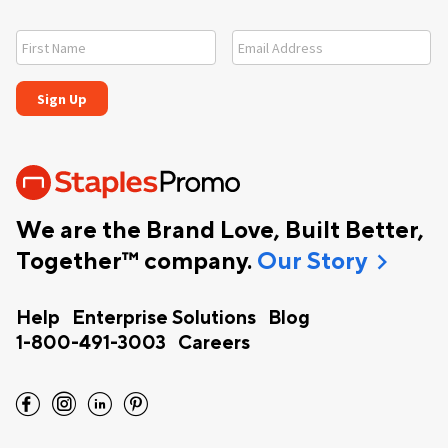
We are the Brand Love, Built Better,
chevron_right
Together™ company.
Our Story
Help
Enterprise Solutions
Blog
1-800-491-3003
Careers
facebook
instagram
linkedin
pinterest