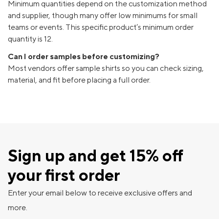
Minimum quantities depend on the customization method
and supplier, though many offer low minimums for small
teams or events. This specific product’s minimum order
quantity is 12.
Can I order samples before customizing?
Most vendors offer sample shirts so you can check sizing,
material, and fit before placing a full order.
Sign up and get 15% off
your first order
Enter your email below to receive exclusive offers and
more.