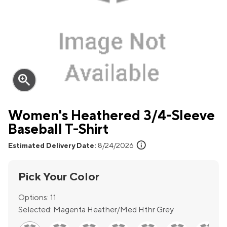
zoom_in
Women's Heathered 3/4-Sleeve
Baseball T-Shirt
info
Estimated Delivery Date:
8/24/2026
Pick Your Color
Options:
11
Selected:
Magenta Heather/Med Hthr Grey