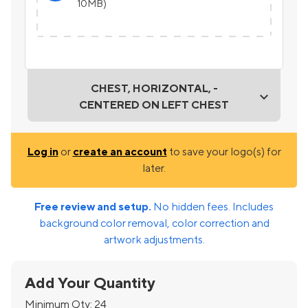
10MB)
CHEST, HORIZONTAL, -
CENTERED ON LEFT CHEST
Log in
or
create an account
to save your logo(s) for
later.
Free review and setup.
No hidden fees. Includes
background color removal, color correction and
artwork adjustments.
Add Your Quantity
Minimum Qty:
24