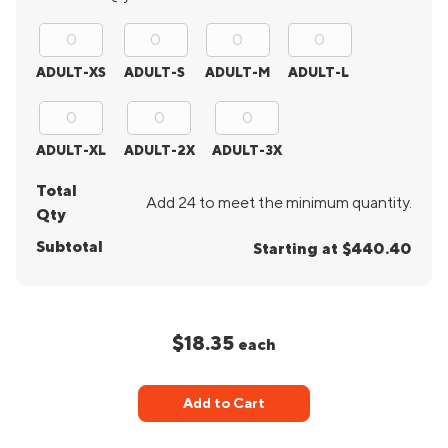
ADULT-XS
ADULT-S
ADULT-M
ADULT-L
ADULT-XL
ADULT-2X
ADULT-3X
Total
Add 24 to meet the minimum quantity.
Qty
Subtotal
Starting at $440.40
$18.35
each
Add to Cart