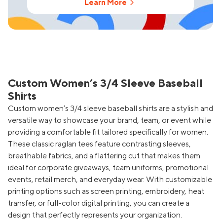
Learn More
Custom Women’s 3/4 Sleeve Baseball
Shirts
Custom women’s 3/4 sleeve baseball shirts are a stylish and
versatile way to showcase your brand, team, or event while
providing a comfortable fit tailored specifically for women.
These classic raglan tees feature contrasting sleeves,
breathable fabrics, and a flattering cut that makes them
ideal for corporate giveaways, team uniforms, promotional
events, retail merch, and everyday wear. With customizable
printing options such as screen printing, embroidery, heat
transfer, or full-color digital printing, you can create a
design that perfectly represents your organization.