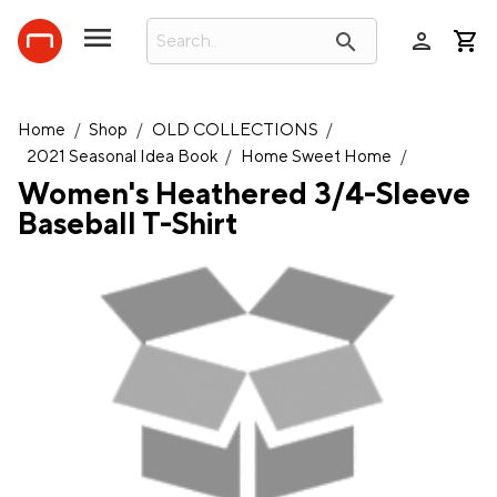
person
search
Home
/
Shop
/
OLD COLLECTIONS
/
2021 Seasonal Idea Book
/
Home Sweet Home
/
Women's Heathered 3/4-Sleeve
Baseball T-Shirt