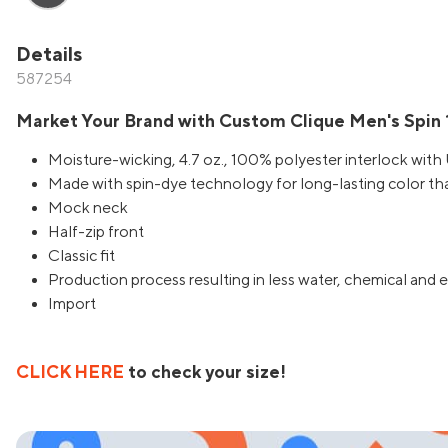
Details
587254
Market Your Brand with Custom Clique Men's Spin 1
Moisture-wicking, 4.7 oz., 100% polyester interlock wit
Made with spin-dye technology for long-lasting color th
Mock neck
Half-zip front
Classic fit
Production process resulting in less water, chemical an
Import
CLICK HERE
to check your size!