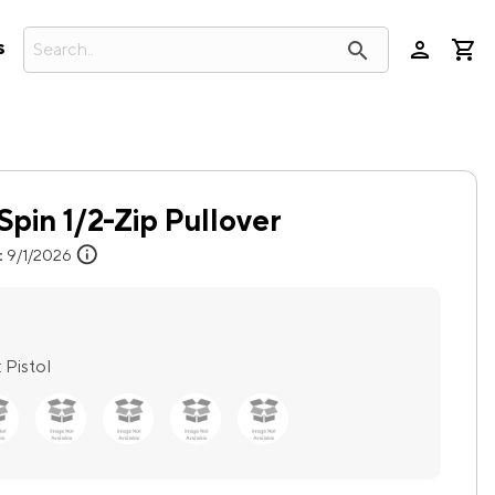
person
search
s
Spin 1/2-Zip Pullover
info
:
9/1/2026
:
Pistol