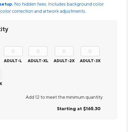
setup.
No hidden fees. Includes background color
color correction and artwork adjustments.
ity
ADULT-L
ADULT-XL
ADULT-2X
ADULT-3X
X
Add 12 to meet the minimum quantity.
Starting at $165.30