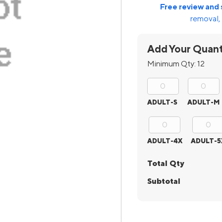
Free review and 
removal, 
Add Your Quant
Minimum Qty:
12
ADULT-S
ADULT-M
ADULT-4X
ADULT-5
Total Qty
Subtotal