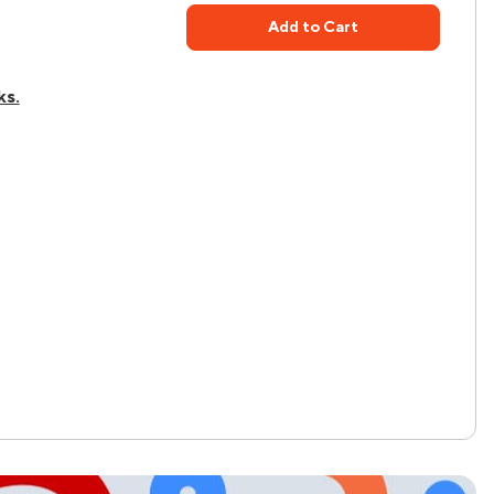
Add to Cart
ks.