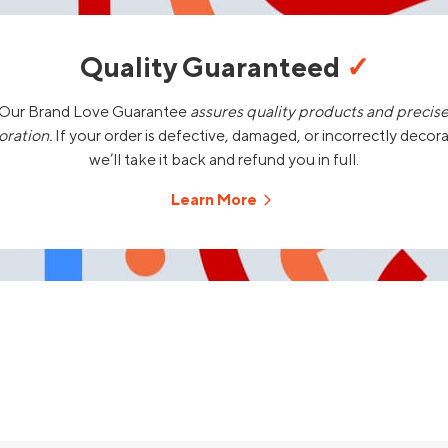
Quality Guaranteed
✓
Our Brand Love Guarantee
assures quality products and precis
oration.
If your order is defective, damaged, or incorrectly decor
we’ll take it back and refund you in full.
Learn More