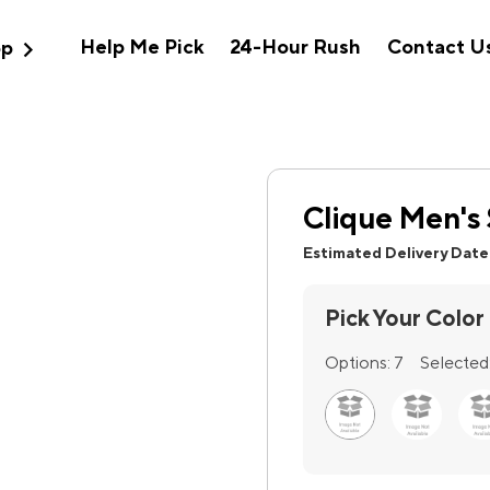
expand_more
Help Me Pick
24-Hour Rush
Contact U
op
Clique Men's 
Estimated Delivery Date
Pick Your Color
Options:
7
Selected