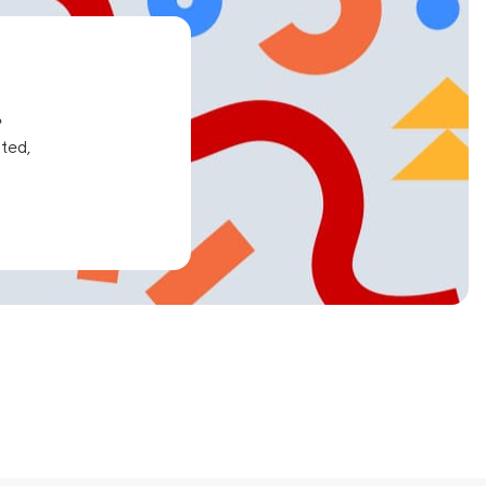
e
ated,