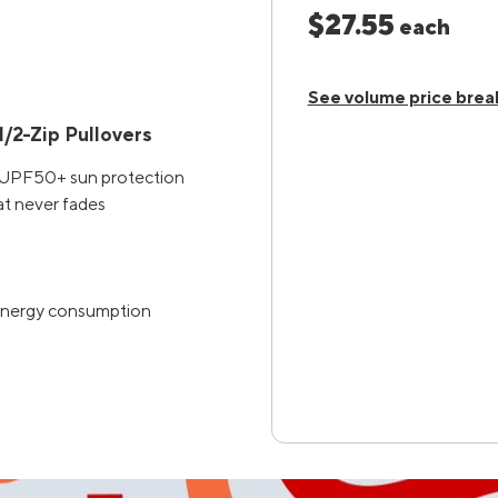
$27.55
each
See volume price brea
/2-Zip Pullovers
h UPF50+ sun protection
at never fades
d energy consumption