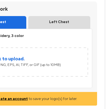
work
hest
Left Chest
dery, 3 color
k to upload.
NG, EPS, AI, TIFF, or GIF (up to 10MB)
eate an account
to save your logo(s) for later.