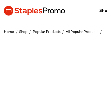
Sh
Home
/
Shop
/
Popular Products
/
All Popular Products
/