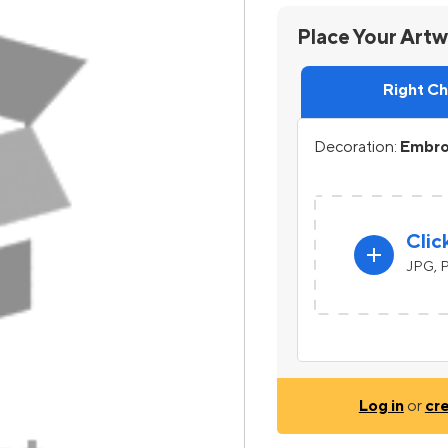
Place Your Art
Right C
Decoration:
Embroi
Clic
add
JPG, P
Log in
or
cr