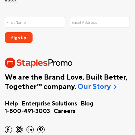
more.
We are the Brand Love, Built Better,
chevron_right
Together™ company.
Our Story
Help
Enterprise Solutions
Blog
1-800-491-3003
Careers
facebook
instagram
linkedin
pinterest