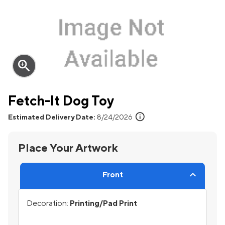
zoom_in
Fetch-It Dog Toy
info
Estimated Delivery Date:
8/24/2026
Place Your Artwork
Front
Decoration:
Printing/Pad Print