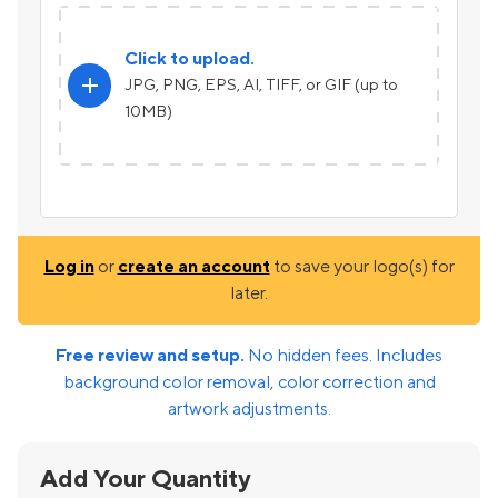
Click to upload.
add
JPG, PNG, EPS, AI, TIFF, or GIF (up to
10MB)
Log in
or
create an account
to save your logo(s) for
later.
Free review and setup.
No hidden fees. Includes
background color removal, color correction and
artwork adjustments.
Add Your Quantity