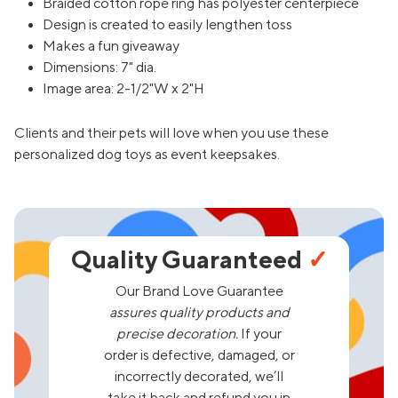
Braided cotton rope ring has polyester centerpiece
Design is created to easily lengthen toss
Makes a fun giveaway
Dimensions: 7" dia.
Image area: 2-1/2"W x 2"H
Clients and their pets will love when you use these
personalized dog toys as event keepsakes.
Quality Guaranteed
✓
Our Brand Love Guarantee
assures quality products and
precise decoration.
If your
order is defective, damaged, or
incorrectly decorated, we’ll
take it back and refund you in