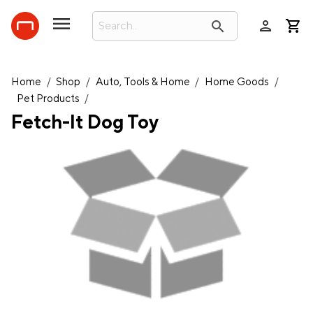
person
search
Home
/
Shop
/
Auto, Tools & Home
/
Home Goods
/
Pet Products
/
Fetch-It Dog Toy