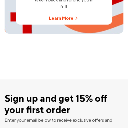
full.
Learn More
Sign up and get 15% off
your first order
Enter your email below to receive exclusive offers and