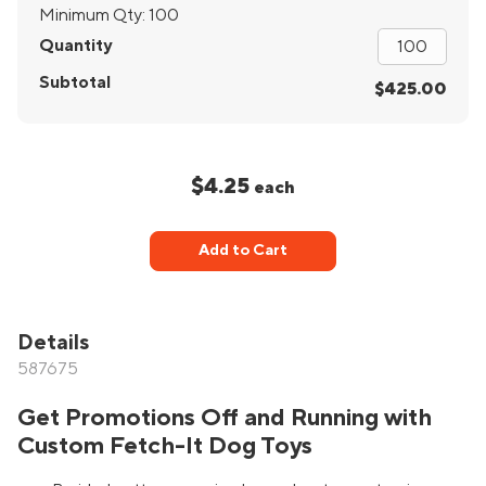
Minimum Qty:
100
Quantity
Subtotal
$425.00
$4.25
each
Add to Cart
Details
587675
Get Promotions Off and Running with
Custom Fetch-It Dog Toys