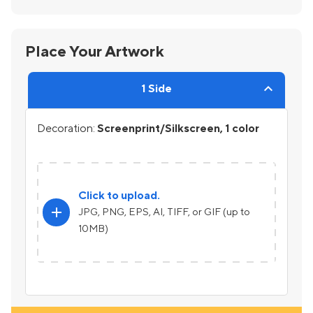
Place Your Artwork
1 Side
Decoration:
Screenprint/Silkscreen, 1 color
Click to upload.
add
JPG, PNG, EPS, AI, TIFF, or GIF (up to
10MB)