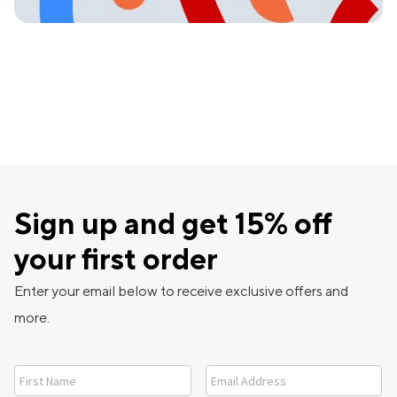
Sign up and get 15% off
your first order
Enter your email below to receive exclusive offers and
more.