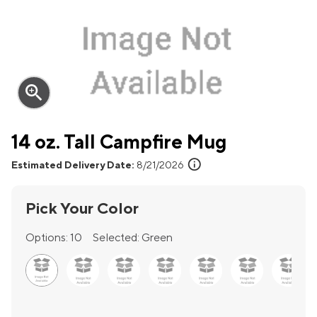
zoom_in
14 oz. Tall Campfire Mug
info
Estimated Delivery Date:
8/21/2026
Pick Your Color
Options:
10
Selected:
Green