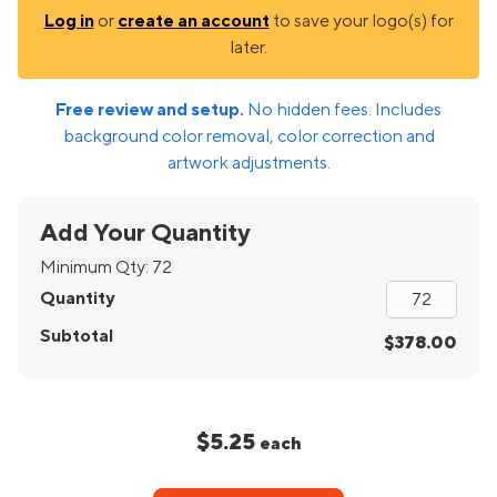
Log in
or
create an account
to save your logo(s) for
later.
Free review and setup.
No hidden fees. Includes
background color removal, color correction and
artwork adjustments.
Add Your Quantity
Minimum Qty:
72
Quantity
Subtotal
$378.00
$5.25
each