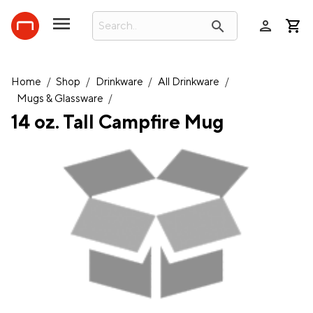
person
search
Home
/
Shop
/
Drinkware
/
All Drinkware
/
Mugs & Glassware
/
14 oz. Tall Campfire Mug