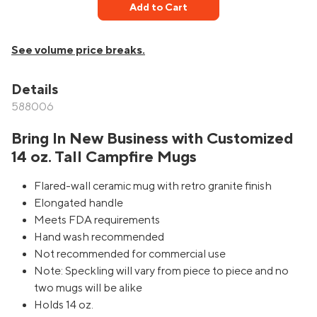
Add to Cart
See volume price breaks.
Details
588006
Bring In New Business with Customized
14 oz. Tall Campfire Mugs
Flared-wall ceramic mug with retro granite finish
Elongated handle
Meets FDA requirements
Hand wash recommended
Not recommended for commercial use
Note: Speckling will vary from piece to piece and no
two mugs will be alike
Holds 14 oz.