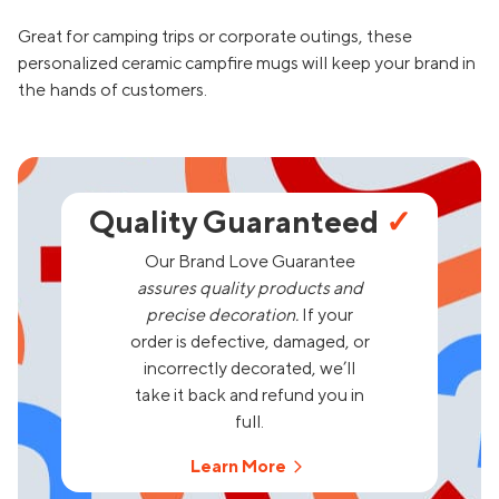
Great for camping trips or corporate outings, these
personalized ceramic campfire mugs will keep your brand in
the hands of customers.
Quality Guaranteed
✓
Our Brand Love Guarantee
assures quality products and
precise decoration.
If your
order is defective, damaged, or
incorrectly decorated, we’ll
take it back and refund you in
full.
Learn More