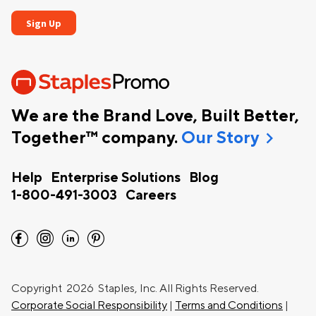
We are the Brand Love, Built Better,
chevron_right
Together™ company.
Our Story
Help
Enterprise Solutions
Blog
1-800-491-3003
Careers
facebook
instagram
linkedin
pinterest
Copyright
2026 Staples, Inc. All Rights Reserved.
Corporate Social Responsibility
|
Terms and Conditions
|