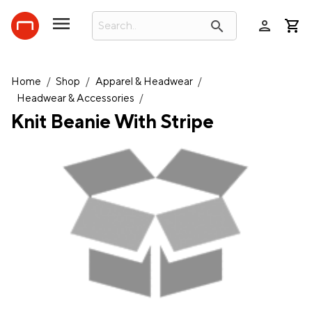
person
search
Home
/
Shop
/
Apparel & Headwear
/
Headwear & Accessories
/
Knit Beanie With Stripe