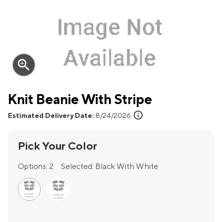
zoom_in
Knit Beanie With Stripe
info
Estimated Delivery Date:
8/24/2026
Pick Your Color
Options:
2
Selected:
Black With White