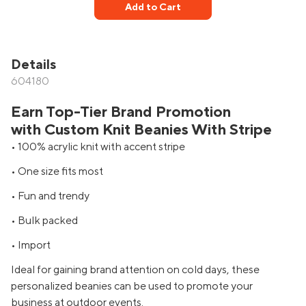
Add to Cart
Details
604180
Earn Top-Tier Brand Promotion
with Custom Knit Beanies With Stripe
• 100% acrylic knit with accent stripe
• One size fits most
• Fun and trendy
• Bulk packed
• Import
Ideal for gaining brand attention on cold days, these
personalized beanies can be used to promote your
business at outdoor events.