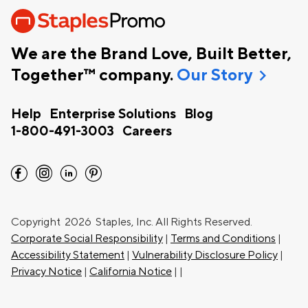
We are the Brand Love, Built Better,
chevron_right
Together™ company.
Our Story
Help
Enterprise Solutions
Blog
1-800-491-3003
Careers
facebook
instagram
linkedin
pinterest
Copyright
2026 Staples, Inc. All Rights Reserved.
Corporate Social Responsibility
|
Terms and Conditions
|
Accessibility Statement
|
Vulnerability Disclosure Policy
|
Privacy Notice
|
California Notice
|
|