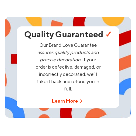
Quality Guaranteed
✓
Our Brand Love Guarantee
assures quality products and
precise decoration.
If your
order is defective, damaged, or
incorrectly decorated, we’ll
take it back and refund you in
full.
Learn More