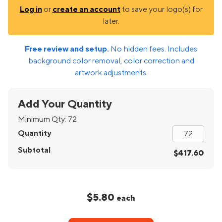
Log in
or
create an account
to save your logo(s) for
later.
Free review and setup.
No hidden fees. Includes
background color removal, color correction and
artwork adjustments.
Add Your Quantity
Minimum Qty:
72
Quantity
Subtotal
$417.60
$5.80
each