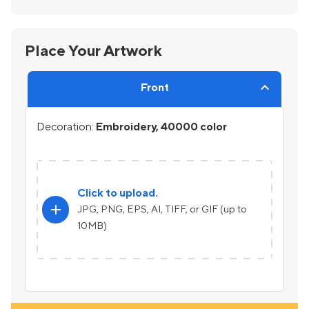
Place Your Artwork
Front
Decoration:
Embroidery, 40000 color
Click to upload.
add
JPG, PNG, EPS, AI, TIFF, or GIF (up to
10MB)