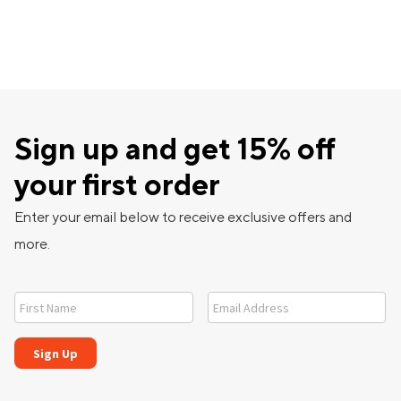
Sign up and get 15% off
your first order
Enter your email below to receive exclusive offers and
more.