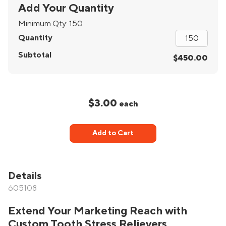
Add Your Quantity
Minimum Qty:
150
Quantity
Subtotal
$450.00
$3.00
each
Add to Cart
Details
605108
Extend Your Marketing Reach with
Custom Tooth Stress Relievers