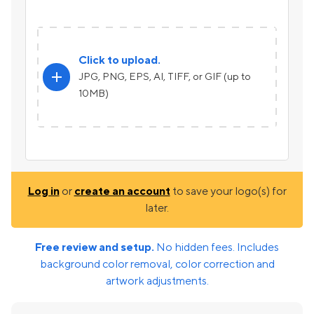
Click to upload.
add
JPG, PNG, EPS, AI, TIFF, or GIF (up to
10MB)
Log in
or
create an account
to save your logo(s) for
later.
Free review and setup.
No hidden fees. Includes
background color removal, color correction and
artwork adjustments.