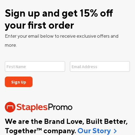
Sign up and get 15% off
your first order
Enter your email below to receive exclusive offers and
more.
We are the Brand Love, Built Better,
chevron_right
Together™ company.
Our Story