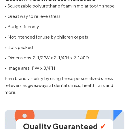
• Squeezable polyurethane foam in molar tooth shape
• Great way to relieve stress
• Budget friendly
• Not intended for use by children or pets
• Bulk packed
• Dimensions: 2-1/2"W x 2-1/4"H x 2-1/4"D
• Image area: 1"W x 3/4"H
Earn brand visibility by using these personalized stress
relievers as giveaways at dental clinics, health fairs and
more.
Quality Guaranteed
✓