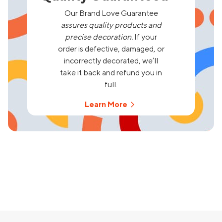
Our Brand Love Guarantee
assures quality products and
precise decoration.
If your
order is defective, damaged, or
incorrectly decorated, we’ll
take it back and refund you in
full.
Learn More