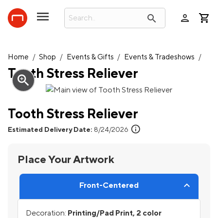
person
search
Home
/
Shop
/
Events & Gifts
/
Events & Tradeshows
/
Tooth Stress Reliever
zoom_in
Tooth Stress Reliever
info
Estimated Delivery Date:
8/24/2026
Place Your Artwork
Front-Centered
Decoration:
Printing/Pad Print, 2 color