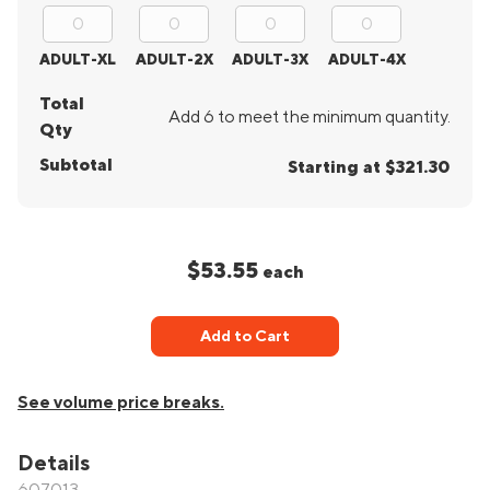
ADULT-XL
ADULT-2X
ADULT-3X
ADULT-4X
Total
Add 6 to meet the minimum quantity.
Qty
Subtotal
Starting at $321.30
$53.55
each
Add to Cart
See volume price breaks.
Details