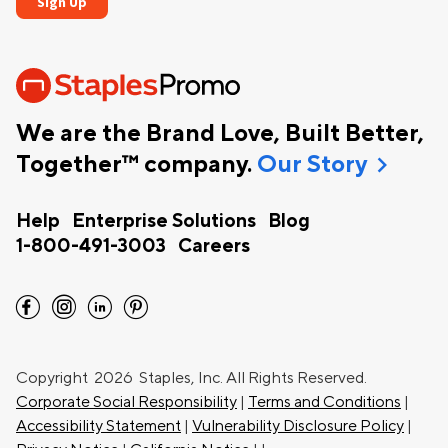
We are the Brand Love, Built Better,
chevron_right
Together™ company.
Our Story
Help
Enterprise Solutions
Blog
1-800-491-3003
Careers
facebook
instagram
linkedin
pinterest
Copyright
2026 Staples, Inc. All Rights Reserved.
Corporate Social Responsibility
|
Terms and Conditions
|
Accessibility Statement
|
Vulnerability Disclosure Policy
|