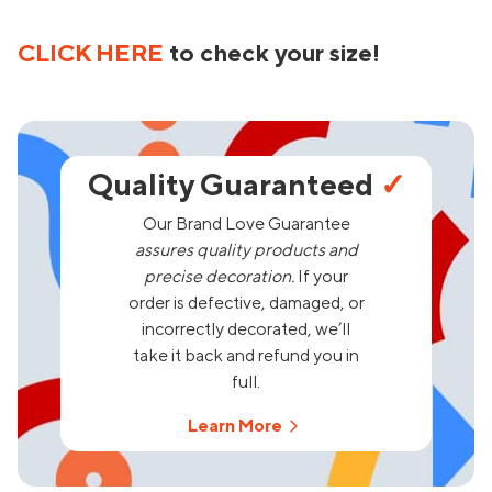
CLICK HERE
to check your size!
Quality Guaranteed
✓
Our Brand Love Guarantee
assures quality products and
precise decoration.
If your
order is defective, damaged, or
incorrectly decorated, we’ll
take it back and refund you in
full.
Learn More