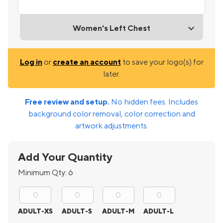
Women's Left Chest
Log in
or
create an account
to save your logo(s) for
later.
Free review and setup.
No hidden fees. Includes
background color removal, color correction and
artwork adjustments.
Add Your Quantity
Minimum Qty:
6
ADULT-XS
ADULT-S
ADULT-M
ADULT-L