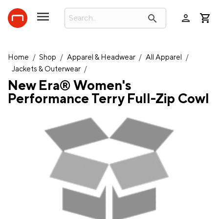
person
search
Home
/
Shop
/
Apparel & Headwear
/
All Apparel
/
Jackets & Outerwear
/
New Era® Women's
Performance Terry Full-Zip Cowl