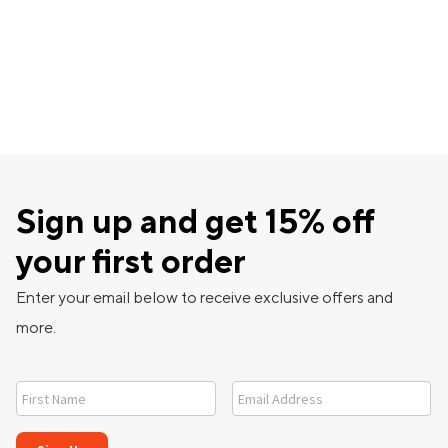
Sign up and get 15% off
your first order
Enter your email below to receive exclusive offers and
more.