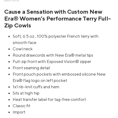
607013
Cause a Sensation with Custom New
Era® Women’s Performance Terry Full-
Zip Cowls
Soft, 6.5 oz., 100% polyester French terry with
smooth face
Cowl neck
Round drawcords with New Era® metal tips
Full-zip front with Exposed Vislon® zipper
Front seaming detail
Front pouch pockets with embossed silicone New
Era® flag logo on left pocket
1x1 rib-knit cuffs and hem
Sits at high hip
Heat transfer label for tag-free comfort
Classic fit
Import