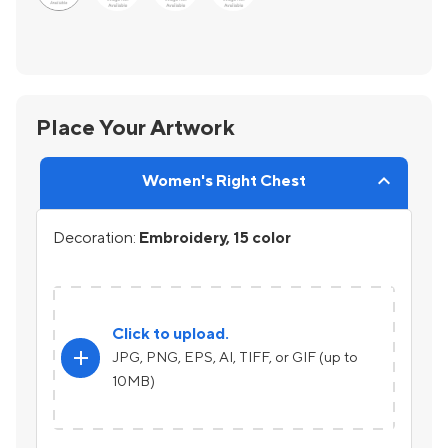
Place Your Artwork
Women's Right Chest
Decoration:
Embroidery, 15 color
Click to upload.
add
JPG, PNG, EPS, AI, TIFF, or GIF (up to
10MB)