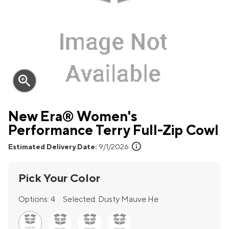
zoom_in
New Era® Women's
Performance Terry Full-Zip Cowl
info
Estimated Delivery Date:
9/1/2026
Pick Your Color
Options:
4
Selected:
Dusty Mauve He