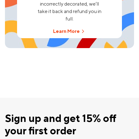
incorrectly decorated, we’ll
take it back and refund you in
full.
Learn More
Sign up and get 15% off
your first order