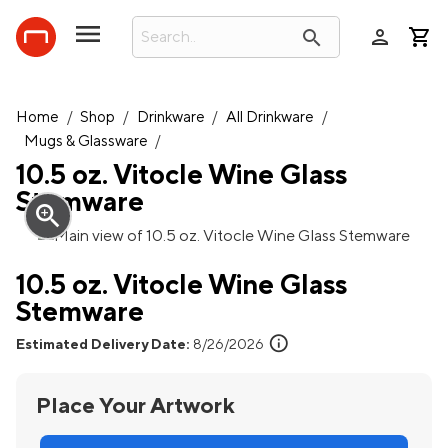
person
search
Home
/
Shop
/
Drinkware
/
All Drinkware
/
Mugs & Glassware
/
10.5 oz. Vitocle Wine Glass
Stemware
zoom_in
10.5 oz. Vitocle Wine Glass
Stemware
info
Estimated Delivery Date:
8/26/2026
Place Your Artwork