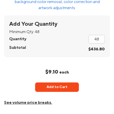
background color removal, color correction and
artwork adjustments.
Add Your Quantity
Minimum Qty:
48
Quantity
Subtotal
$436.80
$9.10
each
Add to Cart
See volume price breaks.