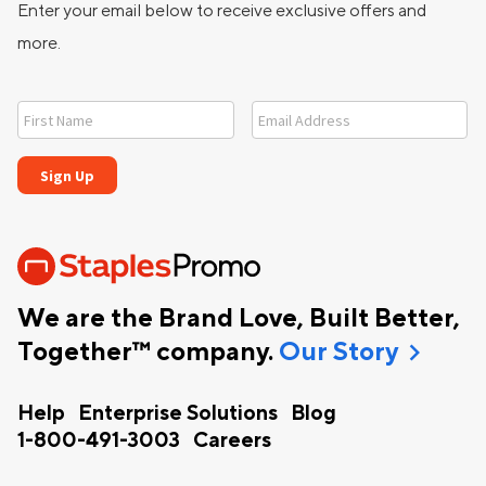
Enter your email below to receive exclusive offers and
more.
We are the Brand Love, Built Better,
chevron_right
Together™ company.
Our Story
Help
Enterprise Solutions
Blog
1-800-491-3003
Careers