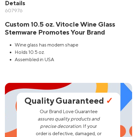
Details
607976
Custom 10.5 oz. Vitocle Wine Glass
Stemware Promotes Your Brand
Wine glass has modern shape
Holds 10.5 oz.
Assembled in USA
Quality Guaranteed
✓
Our Brand Love Guarantee
assures quality products and
precise decoration.
If your
order is defective, damaged, or