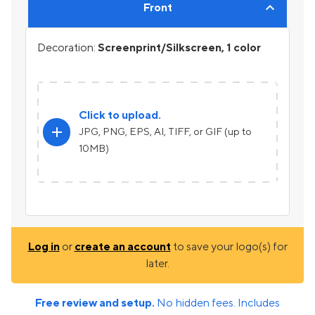
Front
Decoration:
Screenprint/Silkscreen, 1 color
Click to upload.
add
JPG, PNG, EPS, AI, TIFF, or GIF (up to
10MB)
Log in
or
create an account
to save your logo(s) for
later.
Free review and setup.
No hidden fees. Includes