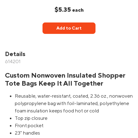
$5.35
each
Add to Cart
Details
614201
Custom Nonwoven Insulated Shopper
Tote Bags Keep It All Together
Reusable, water-resistant, coated, 2.36 oz., nonwoven
polypropylene bag with foil-laminated, polyethylene
foam insulation keeps food hot or cold
Top zip closure
Front pocket
23" handles