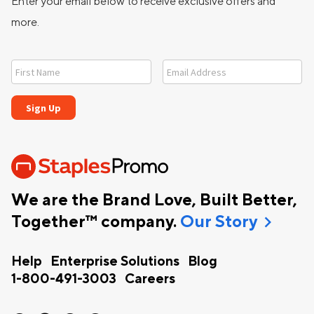
Enter your email below to receive exclusive offers and
more.
We are the Brand Love, Built Better,
chevron_right
Together™ company.
Our Story
Help
Enterprise Solutions
Blog
1-800-491-3003
Careers