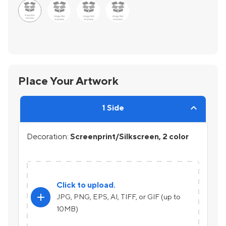
Place Your Artwork
1 Side
Decoration:
Screenprint/Silkscreen, 2 color
Click to upload.
add
JPG, PNG, EPS, AI, TIFF, or GIF (up to
10MB)