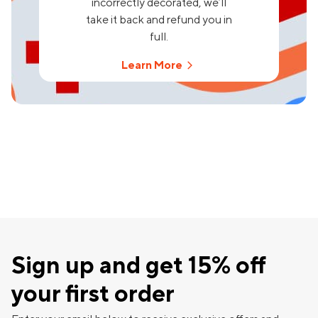
incorrectly decorated, we’ll
take it back and refund you in
full.
Learn More
Sign up and get 15% off
your first order