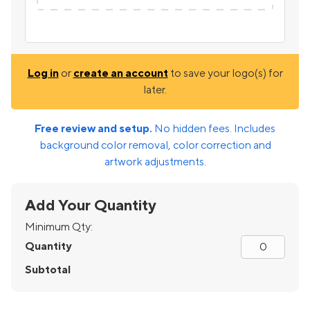
Log in
or
create an account
to save your logo(s) for
later.
Free review and setup.
No hidden fees. Includes
background color removal, color correction and
artwork adjustments.
Add Your Quantity
Minimum Qty:
Quantity
Subtotal