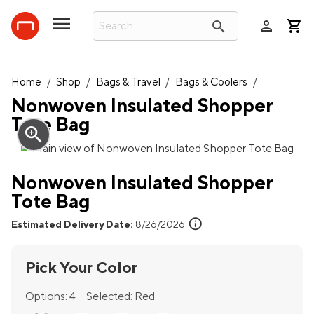
person
search
Home
/
Shop
/
Bags & Travel
/
Bags & Coolers
/
Nonwoven Insulated Shopper
Tote Bag
zoom_in
Nonwoven Insulated Shopper
Tote Bag
info
Estimated Delivery Date:
8/26/2026
Pick Your Color
Options:
4
Selected:
Red