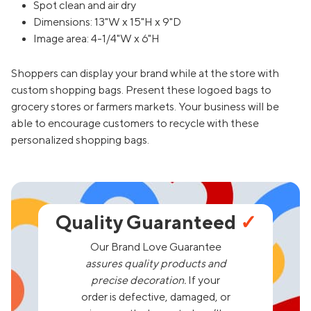
Spot clean and air dry
Dimensions: 13"W x 15"H x 9"D
Image area: 4-1/4"W x 6"H
Shoppers can display your brand while at the store with
custom shopping bags. Present these logoed bags to
grocery stores or farmers markets. Your business will be
able to encourage customers to recycle with these
personalized shopping bags.
Quality Guaranteed
✓
Our Brand Love Guarantee
assures quality products and
precise decoration.
If your
order is defective, damaged, or