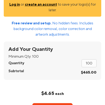
Log in
or
create an account
to save your logo(s) for
later.
Free review and setup.
No hidden fees. Includes
background color removal, color correction and
artwork adjustments.
Add Your Quantity
Minimum Qty:
100
Quantity
Subtotal
$465.00
$4.65
each