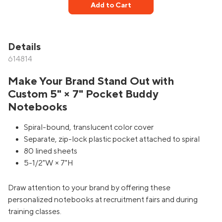
Add to Cart
Details
614814
Make Your Brand Stand Out with
Custom 5" × 7" Pocket Buddy
Notebooks
Spiral-bound, translucent color cover
Separate, zip-lock plastic pocket attached to spiral
80 lined sheets
5-1/2"W × 7"H
Draw attention to your brand by offering these
personalized notebooks at recruitment fairs and during
training classes.