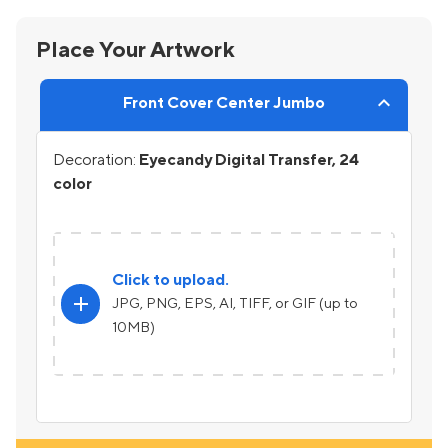
Place Your Artwork
Front Cover Center Jumbo
Decoration:
Eyecandy Digital Transfer, 24
color
Click to upload.
add
JPG, PNG, EPS, AI, TIFF, or GIF (up to
10MB)