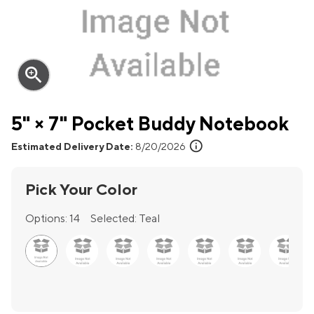
zoom_in
5" × 7" Pocket Buddy Notebook
info
Estimated Delivery Date:
8/20/2026
Pick Your Color
Options:
14
Selected:
Teal