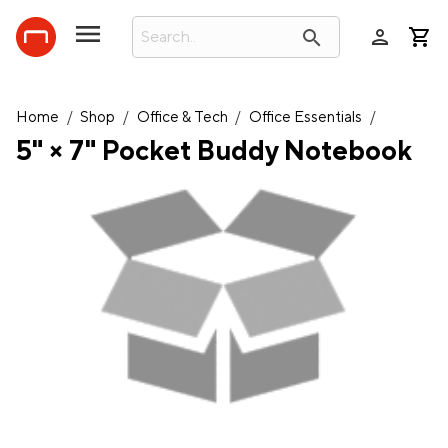
person
search
Home
/
Shop
/
Office & Tech
/
Office Essentials
/
5" × 7" Pocket Buddy Notebook