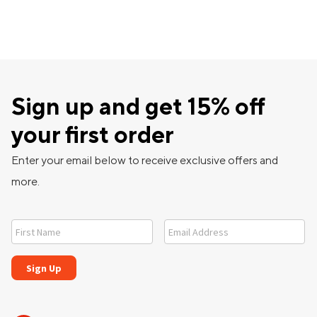
Sign up and get 15% off
your first order
Enter your email below to receive exclusive offers and
more.