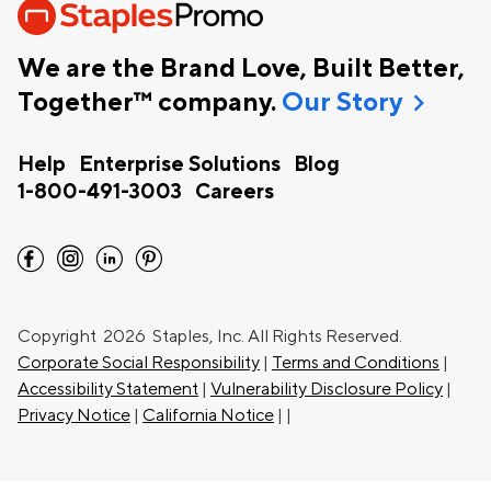
We are the Brand Love, Built Better,
chevron_right
Together™ company.
Our Story
Help
Enterprise Solutions
Blog
1-800-491-3003
Careers
facebook
instagram
linkedin
pinterest
Copyright
2026 Staples, Inc. All Rights Reserved.
Corporate Social Responsibility
|
Terms and Conditions
|
Accessibility Statement
|
Vulnerability Disclosure Policy
|
Privacy Notice
|
California Notice
|
|