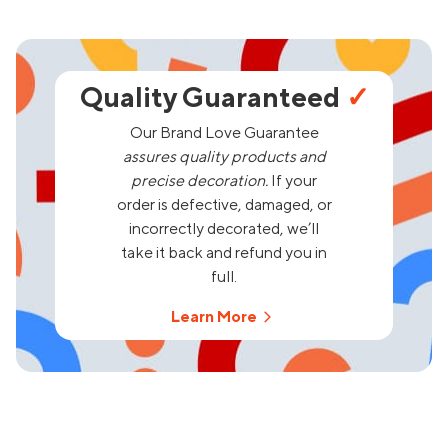
Quality Guaranteed
✓
Our Brand Love Guarantee
assures quality products and
precise decoration.
If your
order is defective, damaged, or
incorrectly decorated, we’ll
take it back and refund you in
full.
Learn More