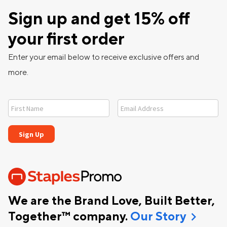
Sign up and get 15% off
your first order
Enter your email below to receive exclusive offers and
more.
We are the Brand Love, Built Better,
chevron_right
Together™ company.
Our Story