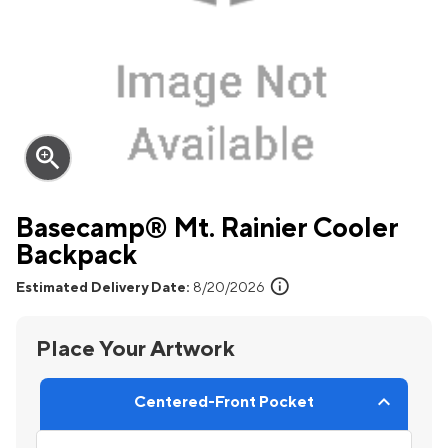
zoom_in
Basecamp® Mt. Rainier Cooler
Backpack
info
Estimated Delivery Date:
8/20/2026
Place Your Artwork
Centered-Front Pocket