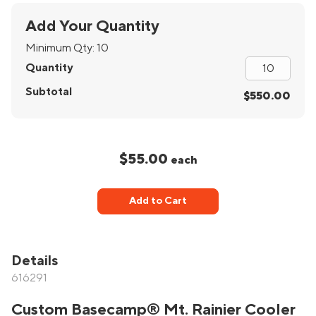
Add Your Quantity
Minimum Qty:
10
Quantity
Subtotal
$550.00
$55.00
each
Add to Cart
Details
616291
Custom Basecamp® Mt. Rainier Cooler