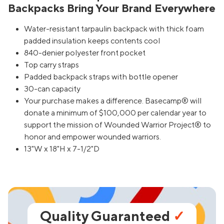
Backpacks Bring Your Brand Everywhere
Water-resistant tarpaulin backpack with thick foam
padded insulation keeps contents cool
840-denier polyester front pocket
Top carry straps
Padded backpack straps with bottle opener
30-can capacity
Your purchase makes a difference. Basecamp® will
donate a minimum of $100,000 per calendar year to
support the mission of Wounded Warrior Project® to
honor and empower wounded warriors.
13"W x 18"H x 7-1/2"D
Quality Guaranteed
✓