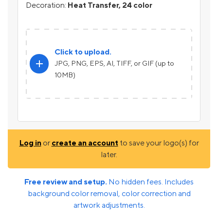
Decoration:
Heat Transfer, 24 color
Click to upload.
add
JPG, PNG, EPS, AI, TIFF, or GIF (up to
10MB)
Log in
or
create an account
to save your logo(s) for
later.
Free review and setup.
No hidden fees. Includes
background color removal, color correction and
artwork adjustments.