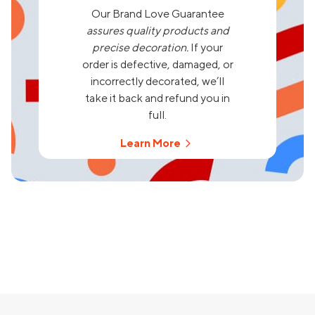
Our Brand Love Guarantee
assures quality products and
precise decoration.
If your
order is defective, damaged, or
incorrectly decorated, we’ll
take it back and refund you in
full.
Learn More