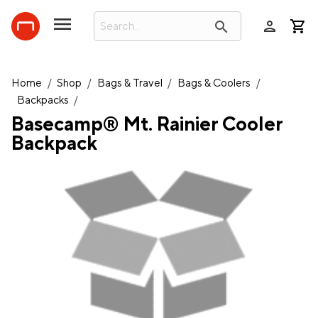
person
search
Home
/
Shop
/
Bags & Travel
/
Bags & Coolers
/
Backpacks
/
Basecamp® Mt. Rainier Cooler
Backpack