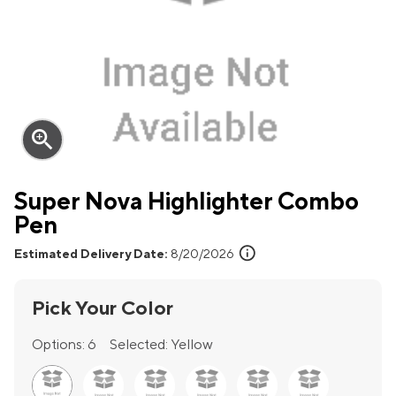
zoom_in
Super Nova Highlighter Combo
Pen
info
Estimated Delivery Date:
8/20/2026
Pick Your Color
Options:
6
Selected:
Yellow