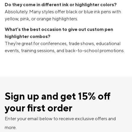
Do they come in different ink or highlighter colors?
Absolutely. Many styles offer black or blue ink pens with
yellow, pink, or orange highlighters.
What’s the best occasion to give out custom pen
highlighter combos?
They’re great for conferences, trade shows, educational
events, training sessions, and back-to-school promotions.
Sign up and get 15% off
your first order
Enter your email below to receive exclusive offers and
more.