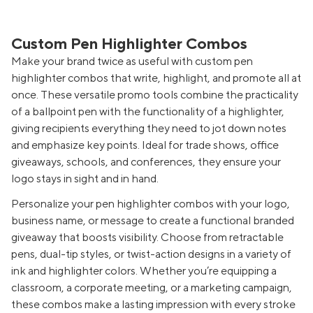
Custom Pen Highlighter Combos
Make your brand twice as useful with custom pen
highlighter combos that write, highlight, and promote all at
once. These versatile promo tools combine the practicality
of a ballpoint pen with the functionality of a highlighter,
giving recipients everything they need to jot down notes
and emphasize key points. Ideal for trade shows, office
giveaways, schools, and conferences, they ensure your
logo stays in sight and in hand.
Personalize your pen highlighter combos with your logo,
business name, or message to create a functional branded
giveaway that boosts visibility. Choose from retractable
pens, dual-tip styles, or twist-action designs in a variety of
ink and highlighter colors. Whether you’re equipping a
classroom, a corporate meeting, or a marketing campaign,
these combos make a lasting impression with every stroke