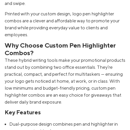
and swipe.
Printed with your custom design, logo pen highlighter
combos are a clever and affordable way to promote your
brand while providing everyday value to clients and
employees.
Why Choose Custom Pen Highlighter
Combos?
These hybrid writing tools make your promotional products
stand out by combining two office essentials. They’re
practical, compact, and perfect for multitaskers — ensuring
your logo gets noticed at home, at work, or in class. With
low minimums and budget-friendly pricing, custom pen
highlighter combos are an easy choice for giveaways that
deliver daily brand exposure.
Key Features
Dual-purpose design combines pen and highlighter in