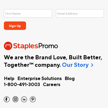
We are the Brand Love, Built Better,
chevron_right
Together™ company.
Our Story
Help
Enterprise Solutions
Blog
1-800-491-3003
Careers
facebook
instagram
linkedin
pinterest