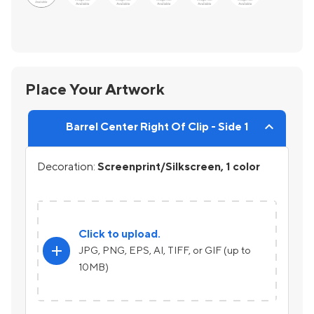
Place Your Artwork
Barrel Center Right Of Clip - Side 1
Decoration:
Screenprint/Silkscreen, 1 color
Click to upload.
add
JPG, PNG, EPS, AI, TIFF, or GIF (up to
10MB)