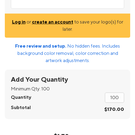
Log in
or
create an account
to save your logo(s) for
later.
Free review and setup.
No hidden fees. Includes
background color removal, color correction and
artwork adjustments.
Add Your Quantity
Minimum Qty:
100
Quantity
Subtotal
$170.00