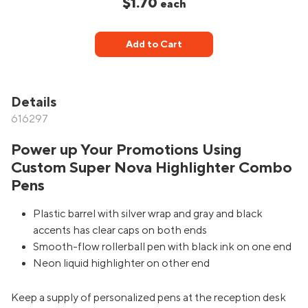
$1.70
each
Add to Cart
Details
616297
Power up Your Promotions Using
Custom Super Nova Highlighter Combo
Pens
Plastic barrel with silver wrap and gray and black
accents has clear caps on both ends
Smooth-flow rollerball pen with black ink on one end
Neon liquid highlighter on other end
Keep a supply of personalized pens at the reception desk