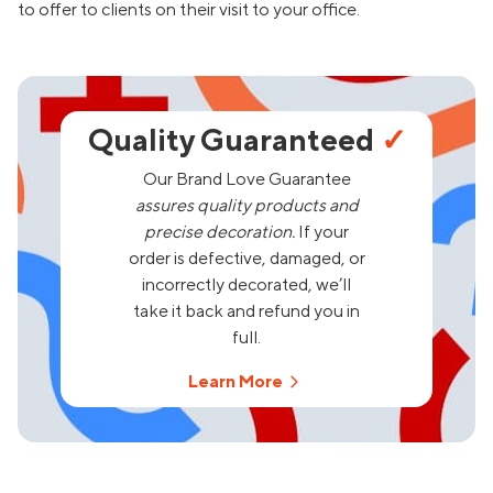
to offer to clients on their visit to your office.
Quality Guaranteed
✓
Our Brand Love Guarantee
assures quality products and
precise decoration.
If your
order is defective, damaged, or
incorrectly decorated, we’ll
take it back and refund you in
full.
Learn More