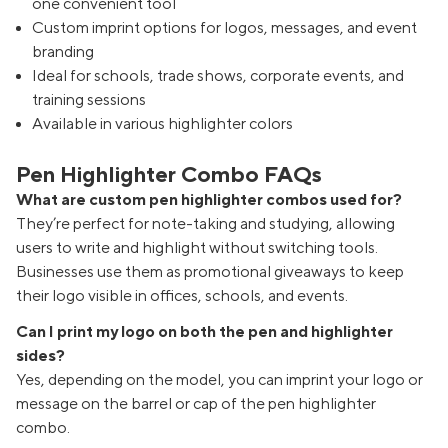
one convenient tool
Custom imprint options for logos, messages, and event
branding
Ideal for schools, trade shows, corporate events, and
training sessions
Available in various highlighter colors
Pen Highlighter Combo FAQs
What are custom pen highlighter combos used for?
They’re perfect for note-taking and studying, allowing
users to write and highlight without switching tools.
Businesses use them as promotional giveaways to keep
their logo visible in offices, schools, and events.
Can I print my logo on both the pen and highlighter
sides?
Yes, depending on the model, you can imprint your logo or
message on the barrel or cap of the pen highlighter
combo.