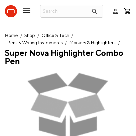
person
search
Home
/
Shop
/
Office & Tech
/
Pens & Writing Instruments
/
Markers & Highlighters
/
Super Nova Highlighter Combo
Pen