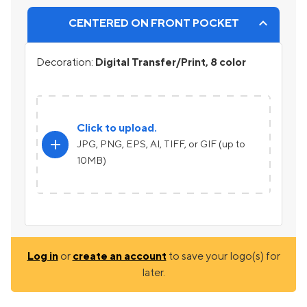
CENTERED ON FRONT POCKET
Decoration:
Digital Transfer/Print, 8 color
Click to upload.
add
JPG, PNG, EPS, AI, TIFF, or GIF (up to
10MB)
Log in
or
create an account
to save your logo(s) for
later.