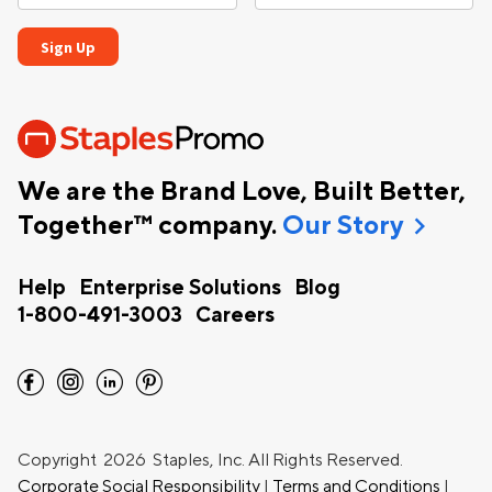
We are the Brand Love, Built Better,
chevron_right
Together™ company.
Our Story
Help
Enterprise Solutions
Blog
1-800-491-3003
Careers
facebook
instagram
linkedin
pinterest
Copyright
2026 Staples, Inc. All Rights Reserved.
Corporate Social Responsibility
|
Terms and Conditions
|