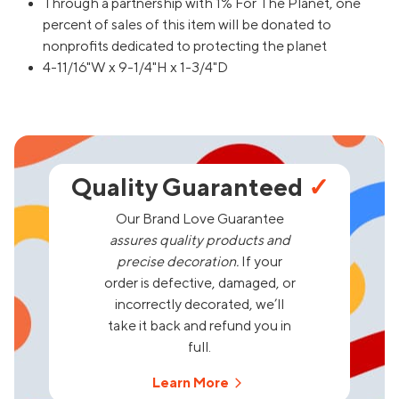
Through a partnership with 1% For The Planet, one
percent of sales of this item will be donated to
nonprofits dedicated to protecting the planet
4-11/16"W x 9-1/4"H x 1-3/4"D
Quality Guaranteed
✓
Our Brand Love Guarantee
assures quality products and
precise decoration.
If your
order is defective, damaged, or
incorrectly decorated, we’ll
take it back and refund you in
full.
Learn More