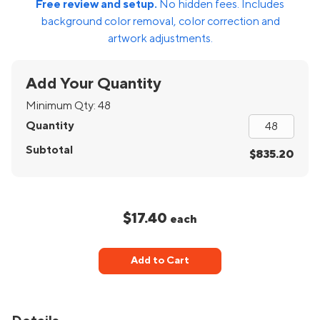
Free review and setup.
No hidden fees. Includes
background color removal, color correction and
artwork adjustments.
Add Your Quantity
Minimum Qty:
48
Quantity
Subtotal
$835.20
$17.40
each
Add to Cart