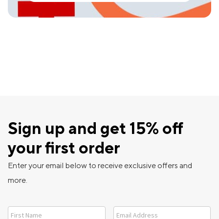
Sign up and get 15% off
your first order
Enter your email below to receive exclusive offers and
more.