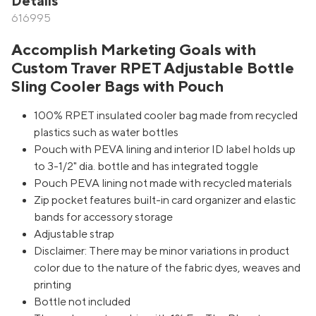
Details
616995
Accomplish Marketing Goals with
Custom Traver RPET Adjustable Bottle
Sling Cooler Bags with Pouch
100% RPET insulated cooler bag made from recycled
plastics such as water bottles
Pouch with PEVA lining and interior ID label holds up
to 3-1/2" dia. bottle and has integrated toggle
Pouch PEVA lining not made with recycled materials
Zip pocket features built-in card organizer and elastic
bands for accessory storage
Adjustable strap
Disclaimer: There may be minor variations in product
color due to the nature of the fabric dyes, weaves and
printing
Bottle not included