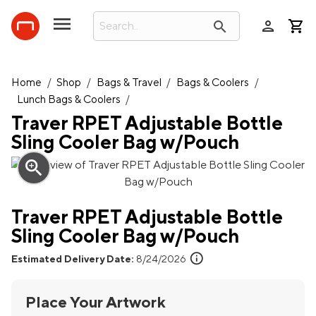
person
search
Home
/
Shop
/
Bags & Travel
/
Bags & Coolers
/
Lunch Bags & Coolers
/
Traver RPET Adjustable Bottle
Sling Cooler Bag w/Pouch
zoom_in
Traver RPET Adjustable Bottle
Sling Cooler Bag w/Pouch
info
Estimated Delivery Date:
8/24/2026
Place Your Artwork