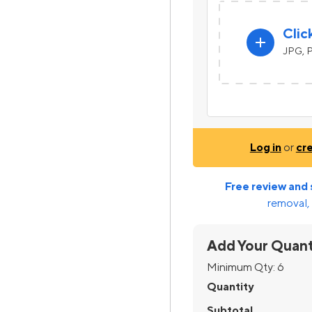
Clic
add
JPG, P
Log in
or
cr
Free review and 
removal, 
Add Your Quant
Minimum Qty:
6
Quantity
Subtotal