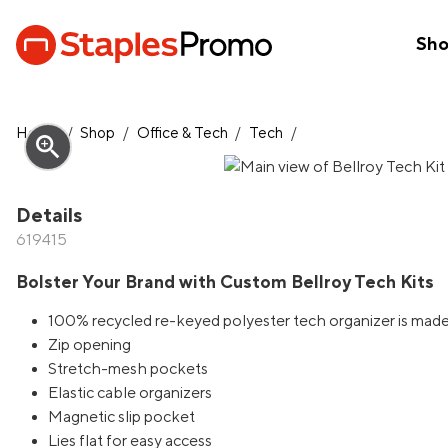
Sh
Home
/
Shop
/
Office & Tech
/
Tech
/
zoom_in
Details
619415
Bolster Your Brand with Custom Bellroy Tech Kits
100% recycled re-keyed polyester tech organizer is made 
Zip opening
Stretch-mesh pockets
Elastic cable organizers
Magnetic slip pocket
Lies flat for easy access