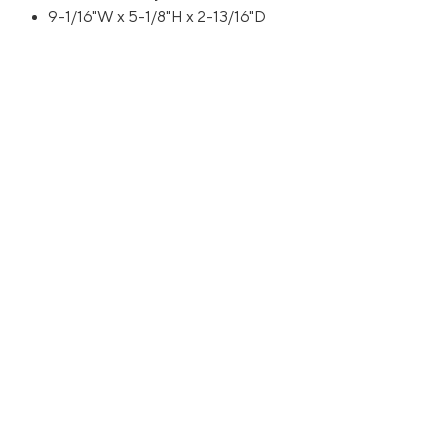
9-1/16"W x 5-1/8"H x 2-13/16"D