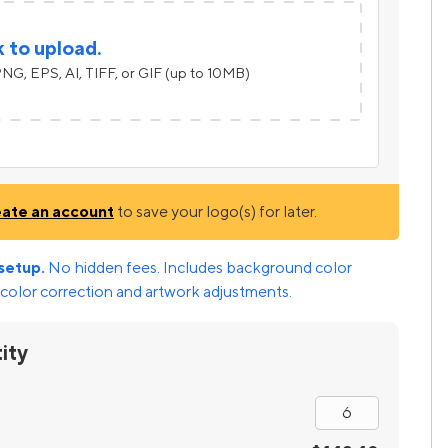
k to upload.
NG, EPS, AI, TIFF, or GIF (up to 10MB)
eate an account
to save your logo(s) for later.
setup.
No hidden fees. Includes background color
color correction and artwork adjustments.
ity