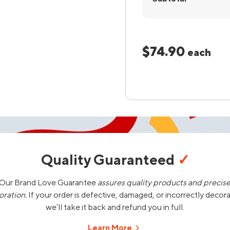
$74.90
each
Quality Guaranteed
✓
Our Brand Love Guarantee
assures quality products and precis
oration.
If your order is defective, damaged, or incorrectly decor
we’ll take it back and refund you in full.
Learn More