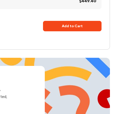
$449.40
Add to Cart
e
ated,