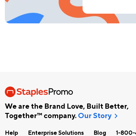
We are the Brand Love, Built Better,
chevron_right
Together™ company.
Our Story
Help
Enterprise Solutions
Blog
1-800-