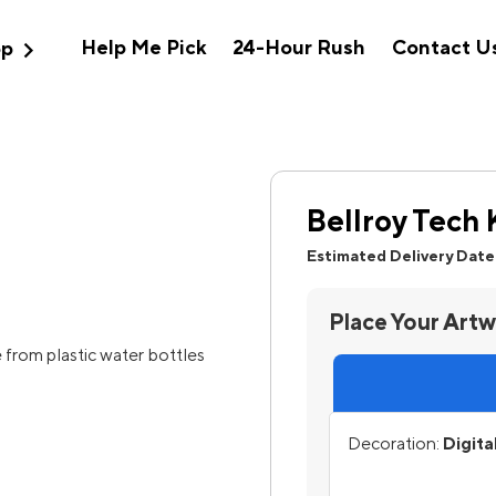
expand_more
Help Me Pick
24-Hour Rush
Contact U
op
Bellroy Tech 
Estimated Delivery Date
Place Your Art
from plastic water bottles
Decoration:
Digita