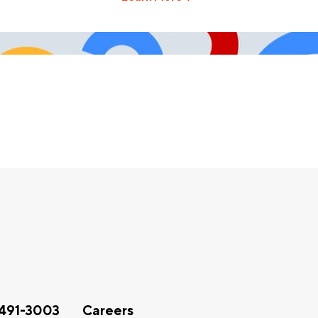
491-3003
Careers