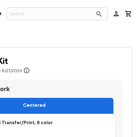
person
search
s
Kit
info
:
8/21/2026
work
Centered
l Transfer/Print, 8 color