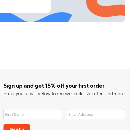
Sign up and get 15% off your first order
Enter your email below to receive exclusive offers and more.