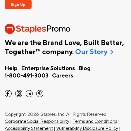
We are the Brand Love, Built Better,
chevron_right
Together™ company.
Our Story
Help
Enterprise Solutions
Blog
1-800-491-3003
Careers
facebook
instagram
linkedin
pinterest
Copyright
2026 Staples, Inc. All Rights Reserved.
Corporate Social Responsibility
|
Terms and Conditions
|
Accessibility Statement
|
Vulnerability Disclosure Policy
|