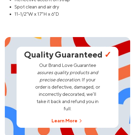
Spot clean and air dry
11-1/2"W x 17"H x 6"D
Quality Guaranteed
✓
Our Brand Love Guarantee
assures quality products and
precise decoration.
If your
order is defective, damaged, or
incorrectly decorated, we’ll
take it back and refund you in
full.
Learn More