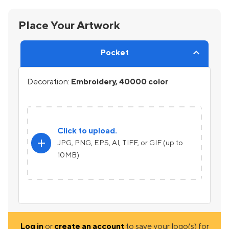
Place Your Artwork
Pocket
Decoration:
Embroidery, 40000 color
Click to upload.
add
JPG, PNG, EPS, AI, TIFF, or GIF (up to
10MB)
Log in
or
create an account
to save your logo(s) for