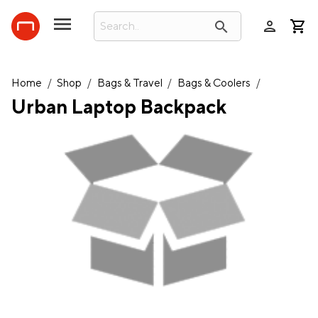
person
search
Home
/
Shop
/
Bags & Travel
/
Bags & Coolers
/
Urban Laptop Backpack