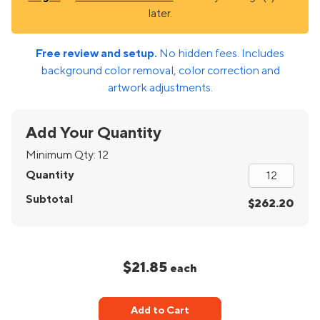
later.
Free review and setup.
No hidden fees. Includes
background color removal, color correction and
artwork adjustments.
Add Your Quantity
Minimum Qty:
12
Quantity
Subtotal
$262.20
$21.85
each
Add to Cart