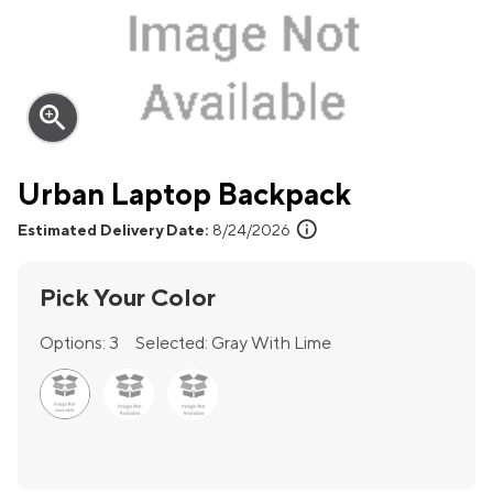
zoom_in
Urban Laptop Backpack
info
Estimated Delivery Date:
8/24/2026
Pick Your Color
Options:
3
Selected:
Gray With Lime