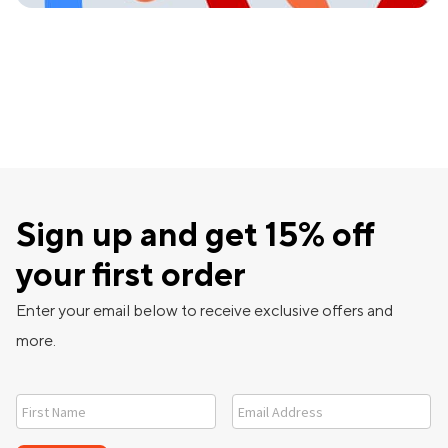
Sign up and get 15% off
your first order
Enter your email below to receive exclusive offers and
more.