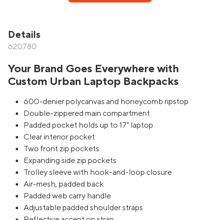
Details
620780
Your Brand Goes Everywhere with
Custom Urban Laptop Backpacks
600-denier polycanvas and honeycomb ripstop
Double-zippered main compartment
Padded pocket holds up to 17" laptop
Clear interior pocket
Two front zip pockets
Expanding side zip pockets
Trolley sleeve with hook-and-loop closure
Air-mesh, padded back
Padded web carry handle
Adjustable padded shoulder straps
Reflective accent on strap