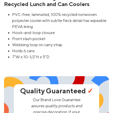
Recycled Lunch and Can Coolers
PVC-free, laminated, 100% recycled nonwoven
polyester cooler with subtle fleck detail has wipeable
PEVA lining
Hook-and-loop closure
Front slash pocket
Webbing loop on carry strap
Holds 6 cans
7"W x 10-1/2"H x 5"D
Quality Guaranteed
✓
Our Brand Love Guarantee
assures quality products and
precise decoration.
If your