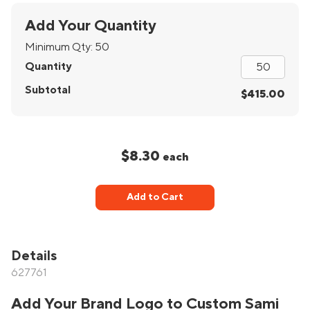
Add Your Quantity
Minimum Qty:
50
Quantity
Subtotal
$415.00
$8.30
each
Add to Cart
Details
627761
Add Your Brand Logo to Custom Sami