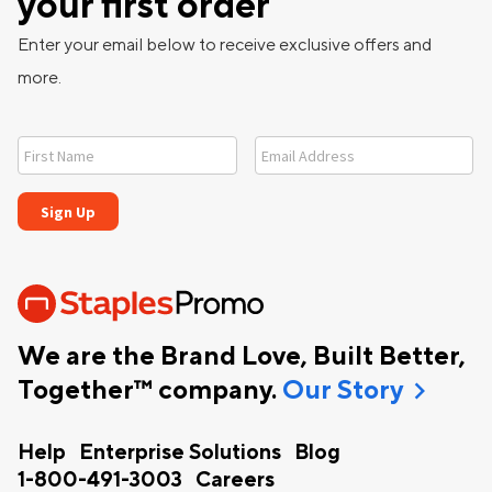
your first order
Enter your email below to receive exclusive offers and
more.
We are the Brand Love, Built Better,
chevron_right
Together™ company.
Our Story
Help
Enterprise Solutions
Blog
1-800-491-3003
Careers