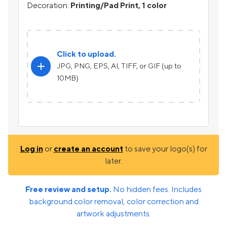
Decoration:
Printing/Pad Print, 1 color
Click to upload.
add
JPG, PNG, EPS, AI, TIFF, or GIF (up to
10MB)
Log in
or
create an account
to save your logo(s) for
later.
Free review and setup.
No hidden fees. Includes
background color removal, color correction and
artwork adjustments.