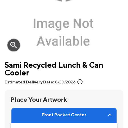
zoom_in
Sami Recycled Lunch & Can
Cooler
info
Estimated Delivery Date:
8/20/2026
Place Your Artwork
Front Pocket Center