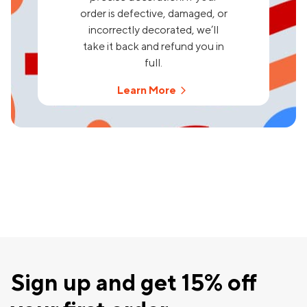
order is defective, damaged, or
incorrectly decorated, we’ll
take it back and refund you in
full.
Learn More
Sign up and get 15% off