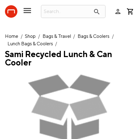
person
search
Home
/
Shop
/
Bags & Travel
/
Bags & Coolers
/
Lunch Bags & Coolers
/
Sami Recycled Lunch & Can
Cooler