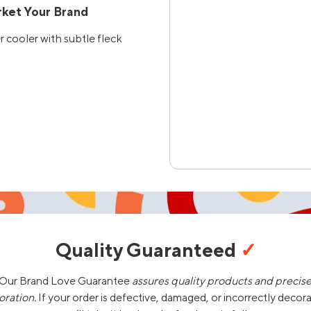
ket Your Brand
cooler with subtle fleck
Quality Guaranteed
✓
Our Brand Love Guarantee
assures quality products and precis
oration.
If your order is defective, damaged, or incorrectly decor