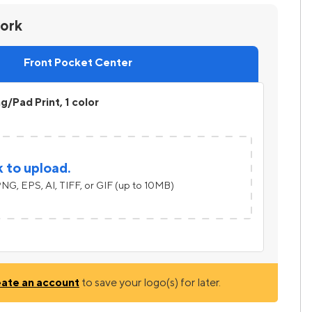
work
Front Pocket Center
ng/Pad Print, 1 color
k to upload.
NG, EPS, AI, TIFF, or GIF (up to 10MB)
eate an account
to save your logo(s) for later.