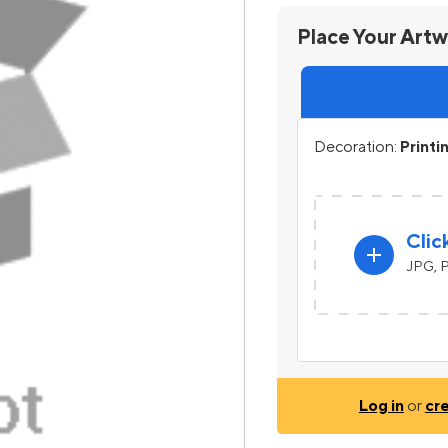
Place Your Art
Decoration:
Printi
Clic
add
JPG, P
Log in
or
cr