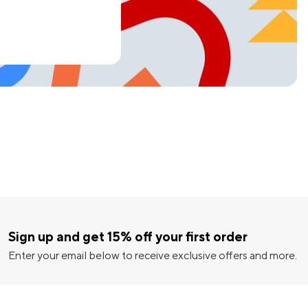
Sign up and get 15% off your first order
Enter your email below to receive exclusive offers and more.