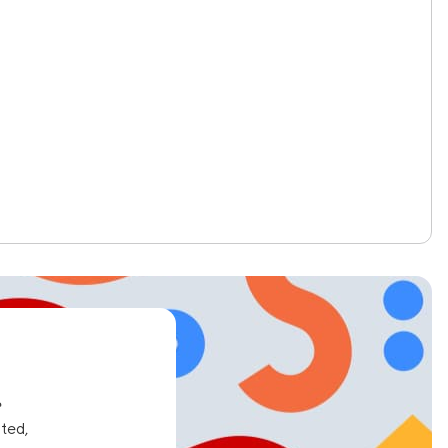
e
ated,