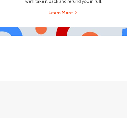
we’ll take it back and refund you in full.
Learn More