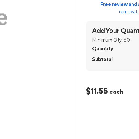
Free review and 
removal, 
Add Your Quant
Minimum Qty:
50
Quantity
Subtotal
$11.55
each