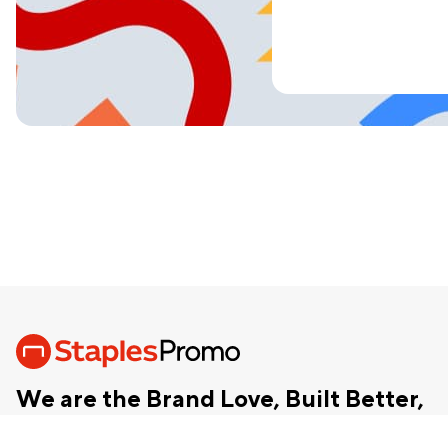
We are the Brand Love, Built Better,
chevron_right
Together™ company.
Our Story