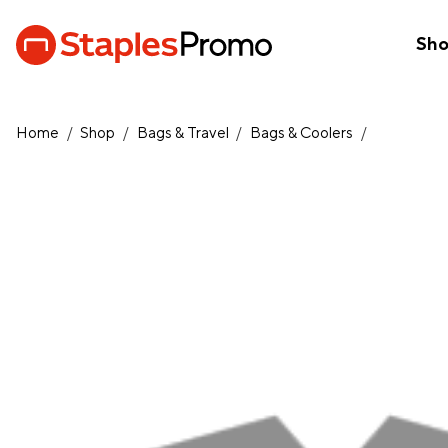
Sh
Home
/
Shop
/
Bags & Travel
/
Bags & Coolers
/