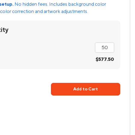
setup.
No hidden fees. Includes background color
color correction and artwork adjustments.
ity
$577.50
Add to Cart