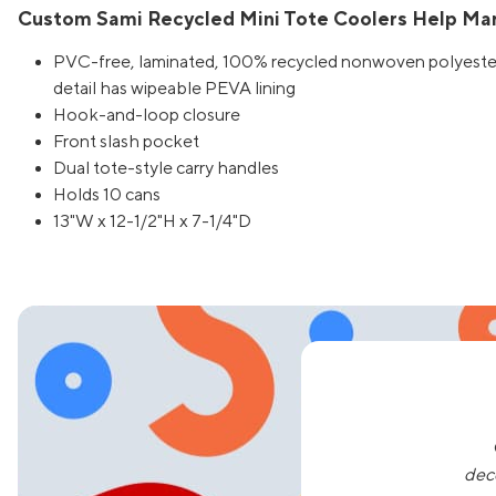
Custom Sami Recycled Mini Tote Coolers Help Mar
PVC-free, laminated, 100% recycled nonwoven polyester 
detail has wipeable PEVA lining
Hook-and-loop closure
Front slash pocket
Dual tote-style carry handles
Holds 10 cans
13"W x 12-1/2"H x 7-1/4"D
dec