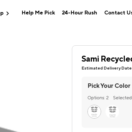
expand_more
Help Me Pick
24-Hour Rush
Contact U
op
Sami Recycled
Estimated Delivery Date
Pick Your Color
Options:
2
Selected