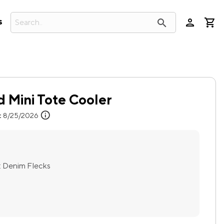
person
search
s
 Mini Tote Cooler
info
:
8/25/2026
:
Denim Flecks