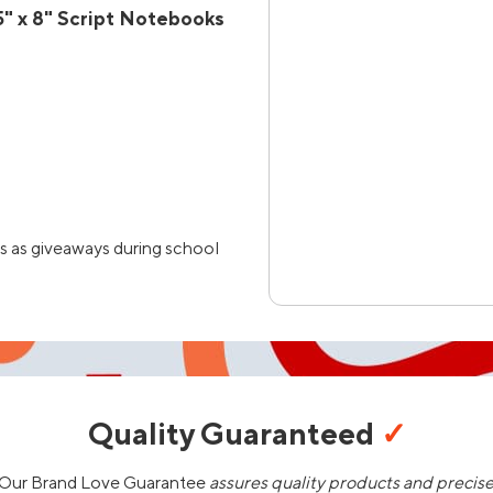
" x 8" Script Notebooks
s as giveaways during school
Quality Guaranteed
✓
Our Brand Love Guarantee
assures quality products and precis