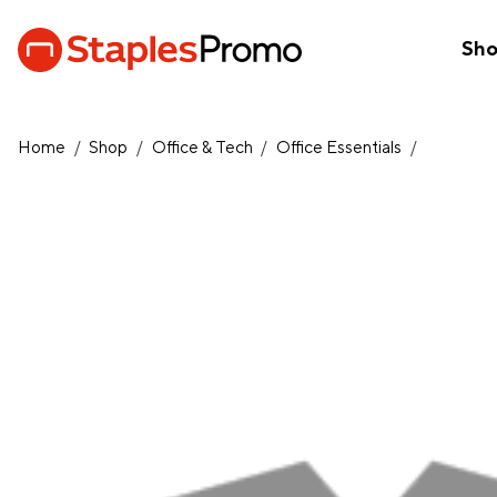
Sh
Home
/
Shop
/
Office & Tech
/
Office Essentials
/