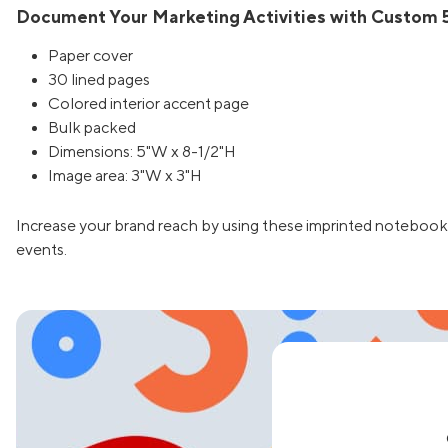
Document Your Marketing Activities with Custom 5
Paper cover
30 lined pages
Colored interior accent page
Bulk packed
Dimensions: 5"W x 8-1/2"H
Image area: 3"W x 3"H
Increase your brand reach by using these imprinted notebook
events.