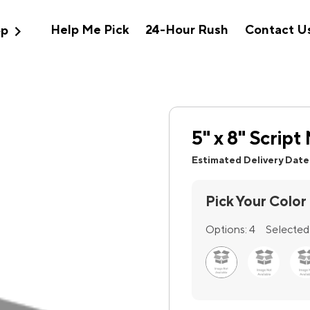
expand_more
Help Me Pick
24-Hour Rush
Contact U
op
5" x 8" Scrip
Estimated Delivery Date
Pick Your Color
Options:
4
Selected