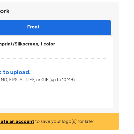
work
Front
print/Silkscreen, 1 color
k to upload.
NG, EPS, AI, TIFF, or GIF (up to 10MB)
eate an account
to save your logo(s) for later.