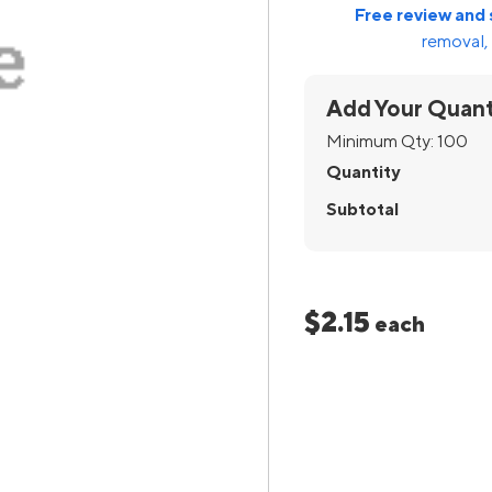
Free review and 
removal, 
Add Your Quant
Minimum Qty:
100
Quantity
Subtotal
$2.15
each