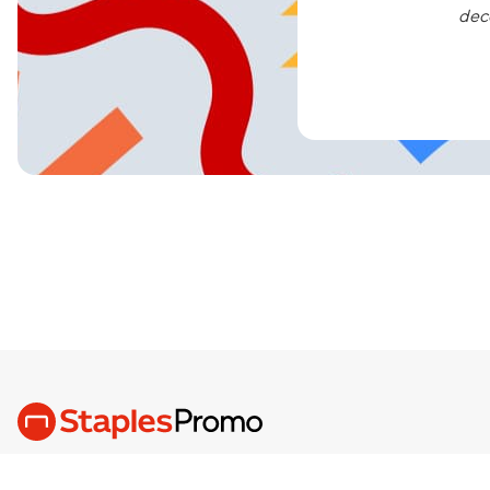
dec
We are the Brand Love, Built Better,