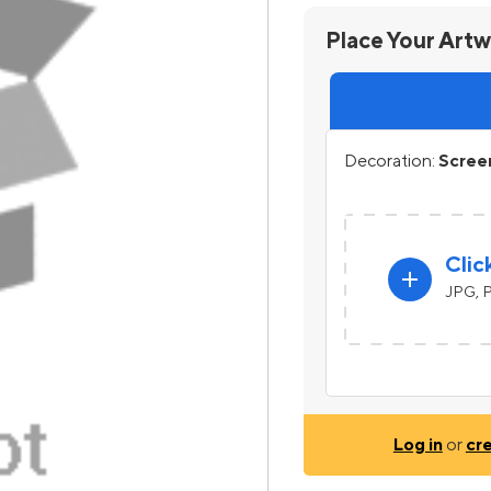
Place Your Art
Decoration:
Screen
Clic
add
JPG, P
Log in
or
cr