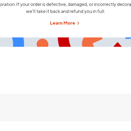
oration.
If your order is defective, damaged, or incorrectly decor
we’ll take it back and refund you in full.
Learn More