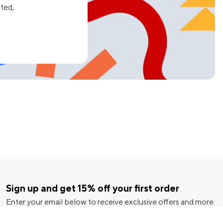
ated,
Sign up and get 15% off your first order
Enter your email below to receive exclusive offers and more.