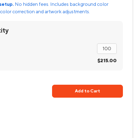
setup.
No hidden fees. Includes background color
color correction and artwork adjustments.
ity
$215.00
Add to Cart