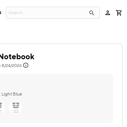
person
search
s
t Notebook
info
:
8/24/2026
:
Light Blue