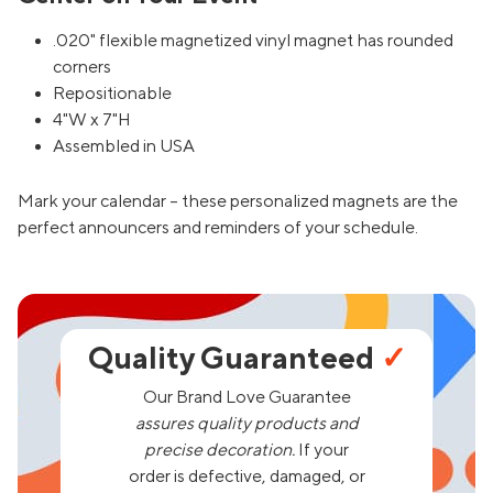
.020" flexible magnetized vinyl magnet has rounded
corners
Repositionable
4"W x 7"H
Assembled in USA
Mark your calendar – these personalized magnets are the
perfect announcers and reminders of your schedule.
Quality Guaranteed
✓
Our Brand Love Guarantee
assures quality products and
precise decoration.
If your
order is defective, damaged, or