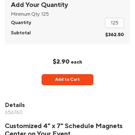
Add Your Quantity
Minimum Qty:
125
Quantity
Subtotal
$362.50
$2.90
each
Add to Cart
Details
656760
Customized 4" x 7" Schedule Magnets
Center on Your Event