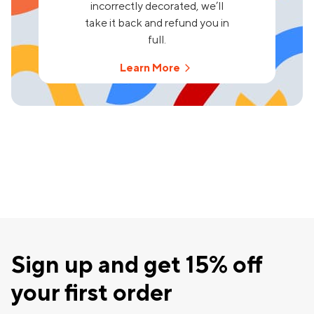
incorrectly decorated, we’ll
take it back and refund you in
full.
Learn More
Sign up and get 15% off
your first order