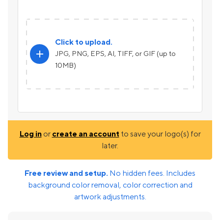
Click to upload.
add
JPG, PNG, EPS, AI, TIFF, or GIF (up to
10MB)
Log in
or
create an account
to save your logo(s) for
later.
Free review and setup.
No hidden fees. Includes
background color removal, color correction and
artwork adjustments.