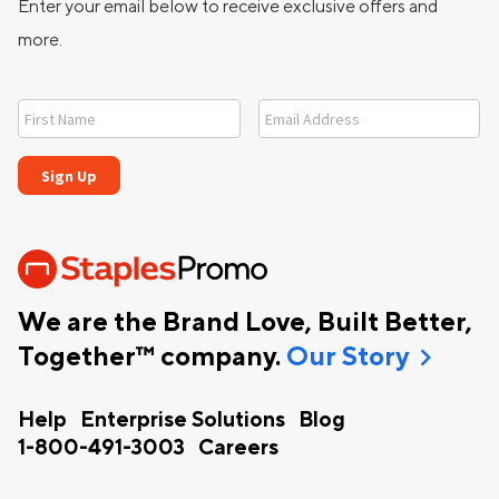
Enter your email below to receive exclusive offers and
more.
We are the Brand Love, Built Better,
chevron_right
Together™ company.
Our Story
Help
Enterprise Solutions
Blog
1-800-491-3003
Careers