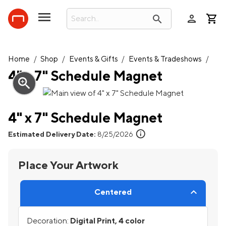
person
search
Home
/
Shop
/
Events & Gifts
/
Events & Tradeshows
/
4" x 7" Schedule Magnet
zoom_in
4" x 7" Schedule Magnet
info
Estimated Delivery Date:
8/25/2026
Place Your Artwork
Centered
Decoration:
Digital Print, 4 color