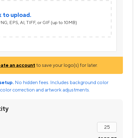
k to upload.
NG, EPS, AI, TIFF, or GIF (up to 10MB)
eate an account
to save your logo(s) for later.
setup.
No hidden fees. Includes background color
color correction and artwork adjustments.
ity