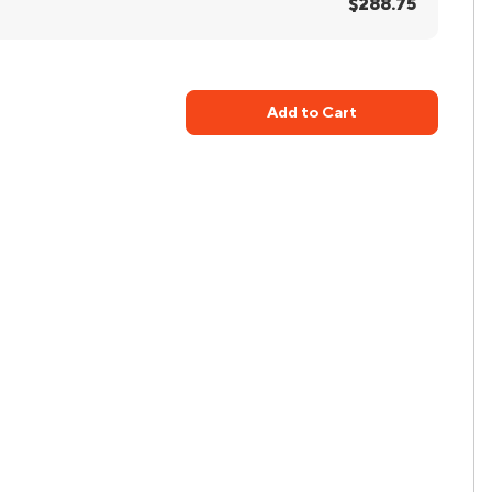
$288.75
Add to Cart