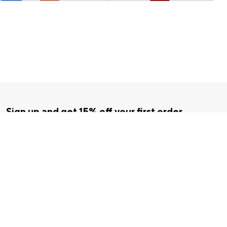
Sign up and get 15% off your first order
Enter your email below to receive exclusive offers and more.