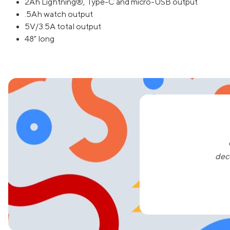
2Ah Lightning®, Type-C and micro-USB output
.5Ah watch output
5V/3.5A total output
48" long
dec