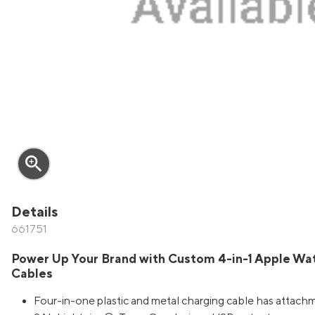
zoom_in
Details
661751
Power Up Your Brand with Custom 4-in-1 Apple Wa
Cables
Four-in-one plastic and metal charging cable has attach