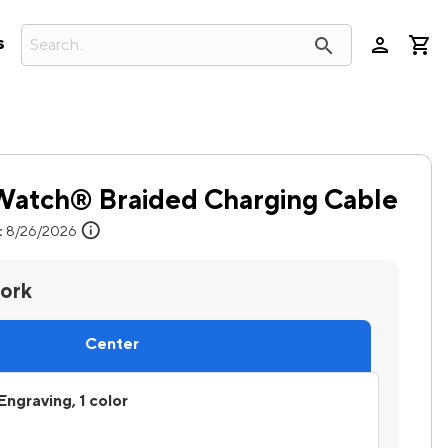
person
search
s
 Watch® Braided Charging Cable
info
:
8/26/2026
work
Center
Engraving, 1 color