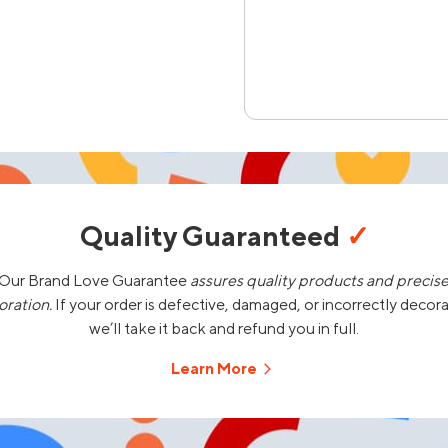
Quality Guaranteed
✓
Our Brand Love Guarantee
assures quality products and precis
oration.
If your order is defective, damaged, or incorrectly decor
we’ll take it back and refund you in full.
Learn More