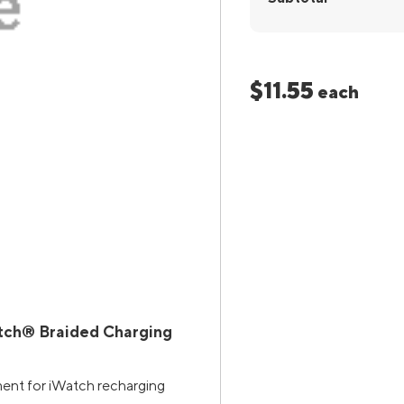
$11.55
each
tch® Braided Charging
ment for iWatch recharging