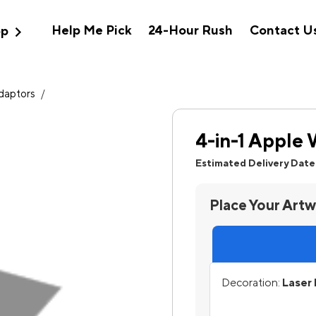
expand_more
Help Me Pick
24-Hour Rush
Contact U
op
Adaptors
/
4-in-1 Apple
Estimated Delivery Date
Place Your Art
Decoration:
Laser 