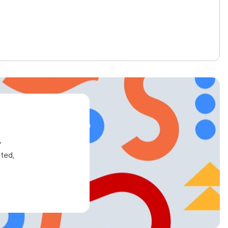
e
ated,