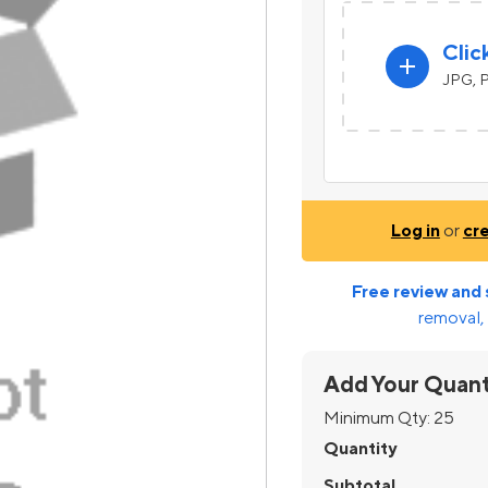
Clic
add
JPG, P
Log in
or
cr
Free review and 
removal, 
Add Your Quant
Minimum Qty:
25
Quantity
Subtotal