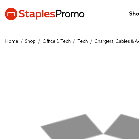
Sh
Home
/
Shop
/
Office & Tech
/
Tech
/
Chargers, Cables & 