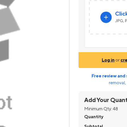
Clic
add
JPG, P
Log in
or
cr
Free review and 
removal, 
Add Your Quant
Minimum Qty:
48
Quantity
Subtotal