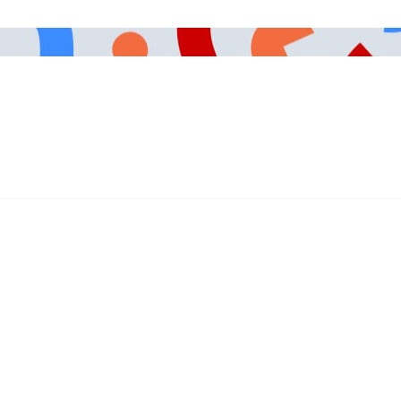
491-3003
Careers