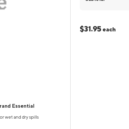
$31.95
each
rand Essential
r wet and dry spills