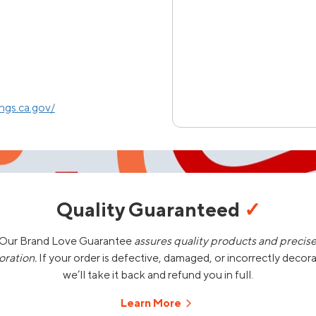
gs.ca.gov/
Quality Guaranteed
✓
Our Brand Love Guarantee
assures quality products and precis
oration.
If your order is defective, damaged, or incorrectly decor
we’ll take it back and refund you in full.
Learn More