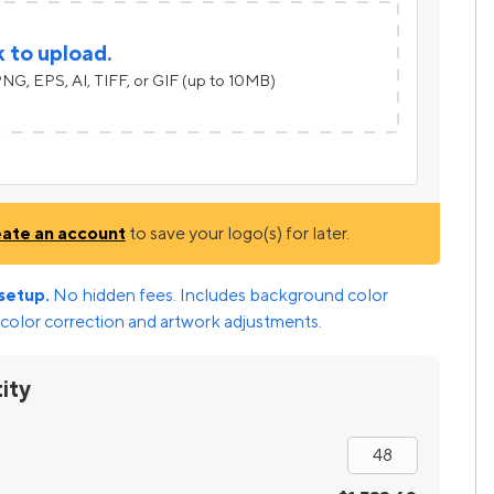
k to upload.
NG, EPS, AI, TIFF, or GIF (up to 10MB)
eate an account
to save your logo(s) for later.
setup.
No hidden fees. Includes background color
color correction and artwork adjustments.
ity