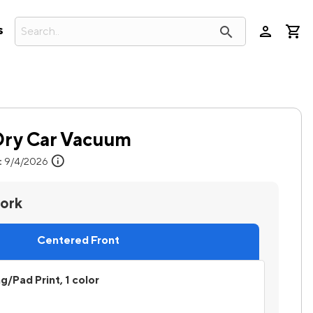
person
search
s
Dry Car Vacuum
info
:
9/4/2026
work
Centered Front
ng/Pad Print, 1 color