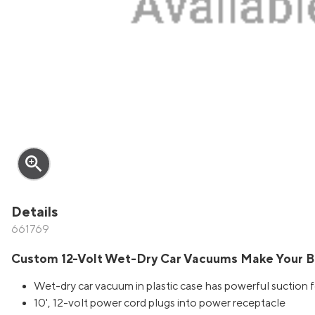
zoom_in
Details
661769
Custom 12-Volt Wet-Dry Car Vacuums Make Your B
Wet-dry car vacuum in plastic case has powerful suction fo
10', 12-volt power cord plugs into power receptacle