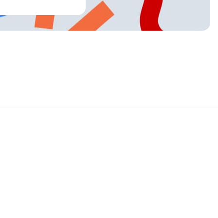
Sign up and get 15% off your first order
Enter your email below to receive exclusive offers and more.