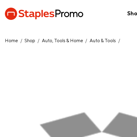
Sh
Home
/
Shop
/
Auto, Tools & Home
/
Auto & Tools
/