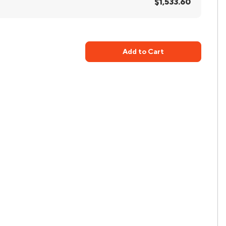
$1,533.60
Add to Cart