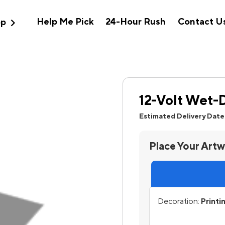
expand_more
Help Me Pick
24-Hour Rush
Contact U
op
12-Volt Wet-
Estimated Delivery Date
Place Your Art
Decoration:
Printi