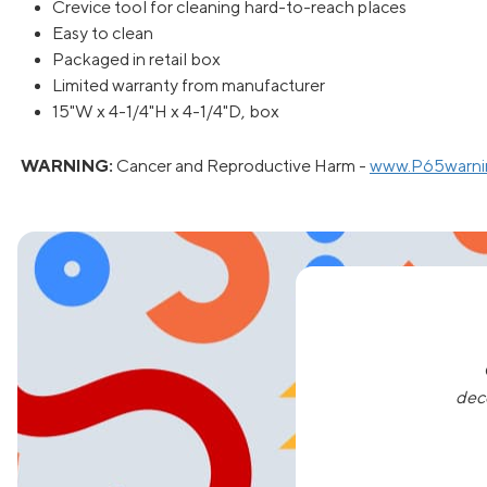
Crevice tool for cleaning hard-to-reach places
Easy to clean
Packaged in retail box
Limited warranty from manufacturer
15"W x 4-1/4"H x 4-1/4"D, box
WARNING:
Cancer and Reproductive Harm -
www.P65warnin
dec