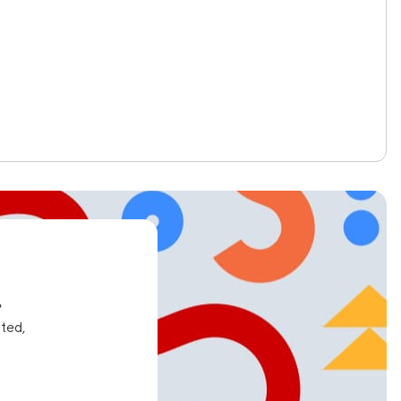
e
ated,