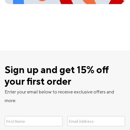
Sign up and get 15% off
your first order
Enter your email below to receive exclusive offers and
more.