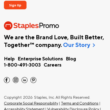
We are the Brand Love, Built Better,
chevron_right
Together™ company.
Our Story
Help
Enterprise Solutions
Blog
1-800-491-3003
Careers
facebook
instagram
linkedin
pinterest
Copyright
2026 Staples, Inc. All Rights Reserved.
Corporate Social Responsibility
|
Terms and Conditions
|
Accessibility Statement
|
Vulnerability Disclosure Policy
|