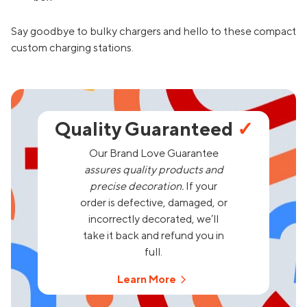
Say goodbye to bulky chargers and hello to these compact
custom charging stations.
Quality Guaranteed
✓
Our Brand Love Guarantee
assures quality products and
precise decoration.
If your
order is defective, damaged, or
incorrectly decorated, we’ll
take it back and refund you in
full.
Learn More