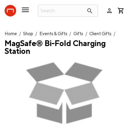
person
search
Home
/
Shop
/
Events & Gifts
/
Gifts
/
Client Gifts
/
MagSafe® Bi-Fold Charging
Station