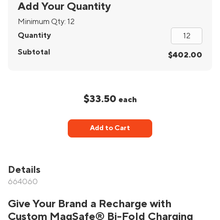
Add Your Quantity
Minimum Qty:
12
Quantity
Subtotal
$402.00
$33.50
each
Add to Cart
Details
664060
Give Your Brand a Recharge with
Custom MagSafe® Bi-Fold Charging