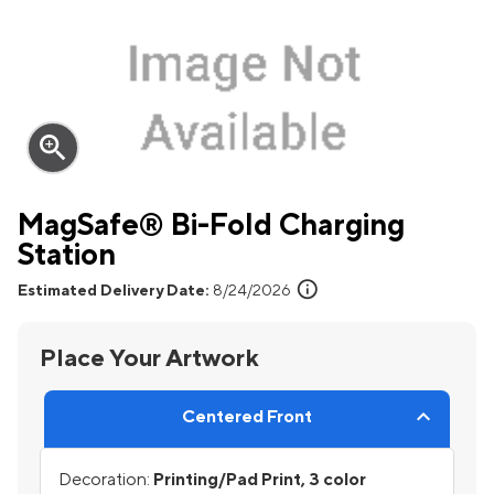
zoom_in
MagSafe® Bi-Fold Charging
Station
info
Estimated Delivery Date:
8/24/2026
Place Your Artwork
Centered Front
Decoration:
Printing/Pad Print, 3 color