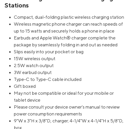
Stations
Compact, dual-folding plastic wireless charging station
Wireless magnetic phone charger can reach speeds of
up to 15 watts and securely holds a phone in place
Earbuds and Apple Watch® charger complete the
package by seamlessly folding in and out as needed
Slips easily into your pocket or bag
15W wireless output
2.5W watch output
3W earbud output
Type-C to Type-C cable included
Gift boxed
May not be compatible or ideal for your mobile or
tablet device
Please consult your device owner's manual to review
power consumption requirements
9"W x 3"H x 3/8"D, charger; 4-1/4"W x 4-1/4"H x 5/8"D,
box