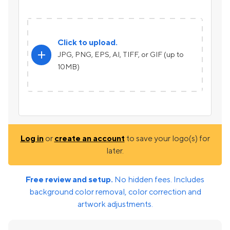
Click to upload.
add
JPG, PNG, EPS, AI, TIFF, or GIF (up to
10MB)
Log in
or
create an account
to save your logo(s) for
later.
Free review and setup.
No hidden fees. Includes
background color removal, color correction and
artwork adjustments.