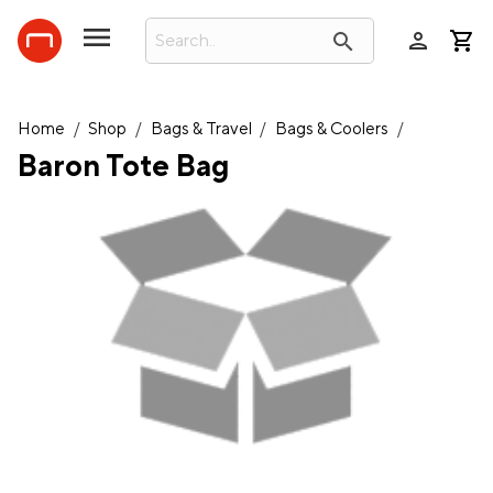
person
search
Home
/
Shop
/
Bags & Travel
/
Bags & Coolers
/
Baron Tote Bag