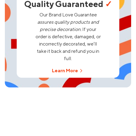
Quality Guaranteed
✓
Our Brand Love Guarantee
assures quality products and
precise decoration.
If your
order is defective, damaged, or
incorrectly decorated, we’ll
take it back and refund you in
full.
Learn More