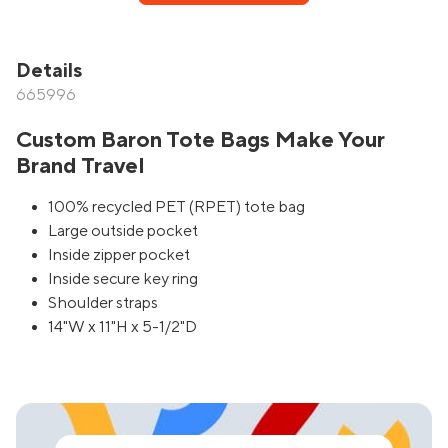
Details
665996
Custom Baron Tote Bags Make Your
Brand Travel
100% recycled PET (RPET) tote bag
Large outside pocket
Inside zipper pocket
Inside secure key ring
Shoulder straps
14"W x 11"H x 5-1/2"D