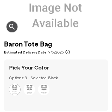
zoom_in
Baron Tote Bag
info
Estimated Delivery Date:
9/6/2026
Pick Your Color
Options:
3
Selected:
Black