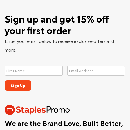
Sign up and get 15% off
your first order
Enter your email below to receive exclusive offers and
more.
We are the Brand Love, Built Better,