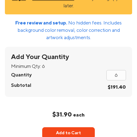
later.
Free review and setup.
No hidden fees. Includes
background color removal, color correction and
artwork adjustments.
Add Your Quantity
Minimum Qty:
6
Quantity
Subtotal
$191.40
$31.90
each
Add to Cart