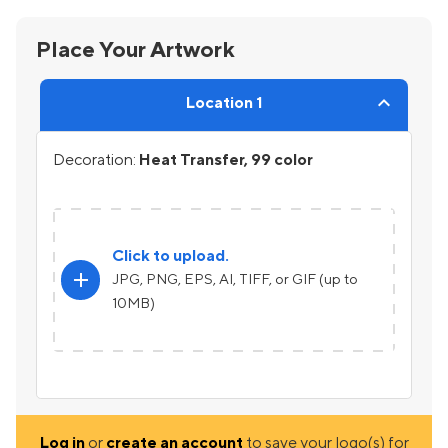
Place Your Artwork
Location 1
Decoration:
Heat Transfer, 99 color
Click to upload.
add
JPG, PNG, EPS, AI, TIFF, or GIF (up to
10MB)
Log in
or
create an account
to save your logo(s) for