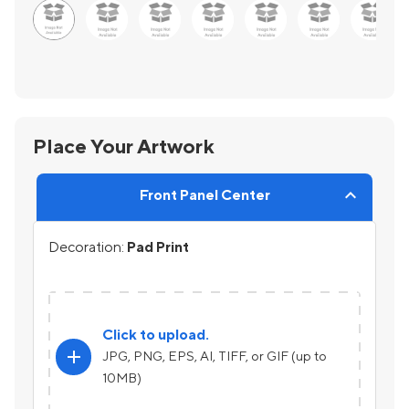
Place Your Artwork
Front Panel Center
Decoration:
Pad Print
Click to upload.
add
JPG, PNG, EPS, AI, TIFF, or GIF (up to
10MB)