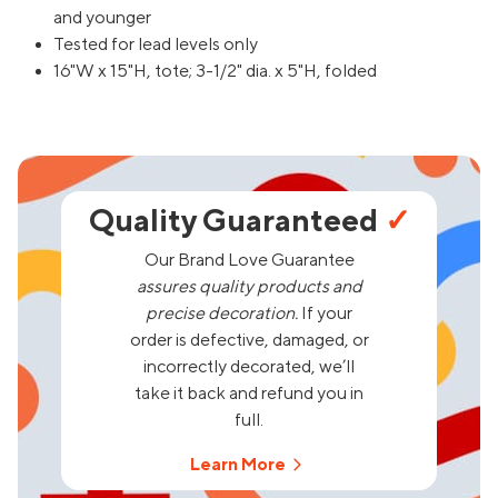
and younger
Tested for lead levels only
16"W x 15"H, tote; 3-1/2" dia. x 5"H, folded
Quality Guaranteed
✓
Our Brand Love Guarantee
assures quality products and
precise decoration.
If your
order is defective, damaged, or
incorrectly decorated, we’ll
take it back and refund you in
full.
Learn More