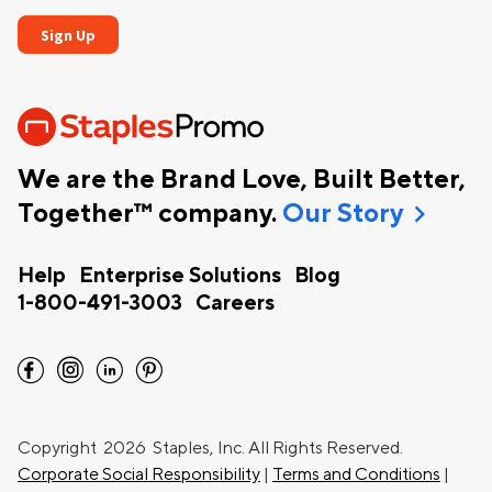
We are the Brand Love, Built Better,
chevron_right
Together™ company.
Our Story
Help
Enterprise Solutions
Blog
1-800-491-3003
Careers
facebook
instagram
linkedin
pinterest
Copyright
2026 Staples, Inc. All Rights Reserved.
Corporate Social Responsibility
|
Terms and Conditions
|