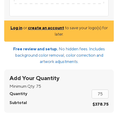
Log in
or
create an account
to save your logo(s) for
later.
Free review and setup.
No hidden fees. Includes
background color removal, color correction and
artwork adjustments.
Add Your Quantity
Minimum Qty:
75
Quantity
Subtotal
$378.75