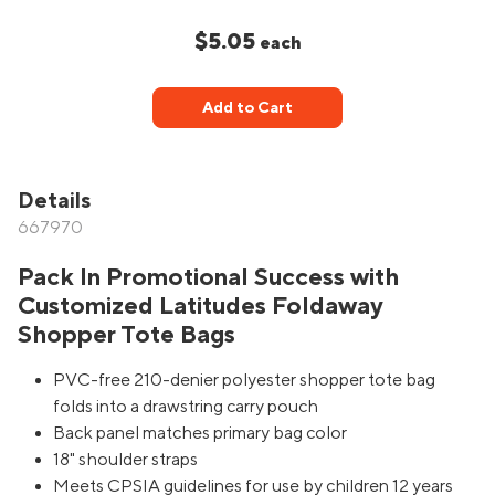
$5.05
each
Add to Cart
Details
667970
Pack In Promotional Success with
Customized Latitudes Foldaway
Shopper Tote Bags
PVC-free 210-denier polyester shopper tote bag
folds into a drawstring carry pouch
Back panel matches primary bag color
18" shoulder straps
Meets CPSIA guidelines for use by children 12 years