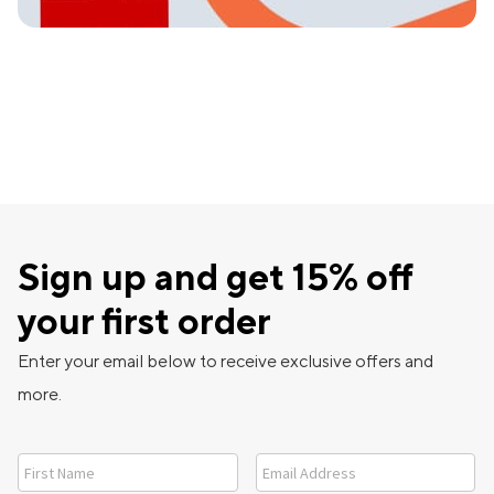
Sign up and get 15% off
your first order
Enter your email below to receive exclusive offers and
more.