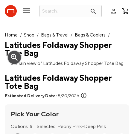
person
search
Home
/
Shop
/
Bags & Travel
/
Bags & Coolers
/
Latitudes Foldaway Shopper
Tote Bag
zoom_in
Latitudes Foldaway Shopper
Tote Bag
info
Estimated Delivery Date:
8/20/2026
Pick Your Color
Options:
8
Selected:
Peony Pink-Deep Pink