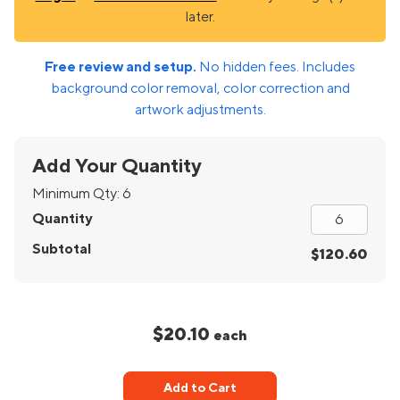
later.
Free review and setup.
No hidden fees. Includes
background color removal, color correction and
artwork adjustments.
Add Your Quantity
Minimum Qty:
6
Quantity
Subtotal
$120.60
$20.10
each
Add to Cart