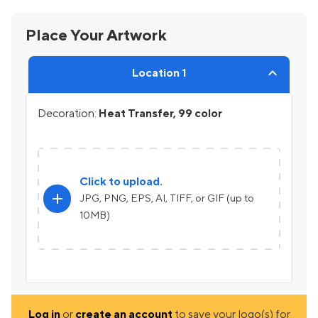
Place Your Artwork
Location 1
Decoration:
Heat Transfer, 99 color
Click to upload.
add
JPG, PNG, EPS, AI, TIFF, or GIF (up to
10MB)
Log in
or
create an account
to save your logo(s) for