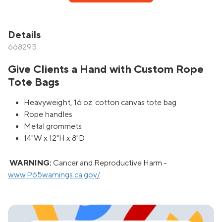
Details
668295
Give Clients a Hand with Custom Rope
Tote Bags
Heavyweight, 16 oz. cotton canvas tote bag
Rope handles
Metal grommets
14"W x 12"H x 8"D
WARNING:
Cancer and Reproductive Harm -
www.P65warnings.ca.gov/