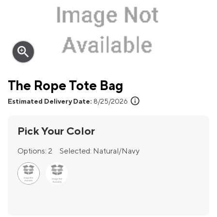
zoom_in
The Rope Tote Bag
info
Estimated Delivery Date:
8/25/2026
Pick Your Color
Options:
2
Selected:
Natural/Navy