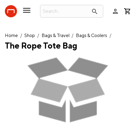
person
search
Home
/
Shop
/
Bags & Travel
/
Bags & Coolers
/
The Rope Tote Bag