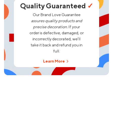
Quality Guaranteed
✓
Our Brand Love Guarantee
assures quality products and
precise decoration.
If your
order is defective, damaged, or
incorrectly decorated, we’ll
take it back and refund you in
full.
Learn More