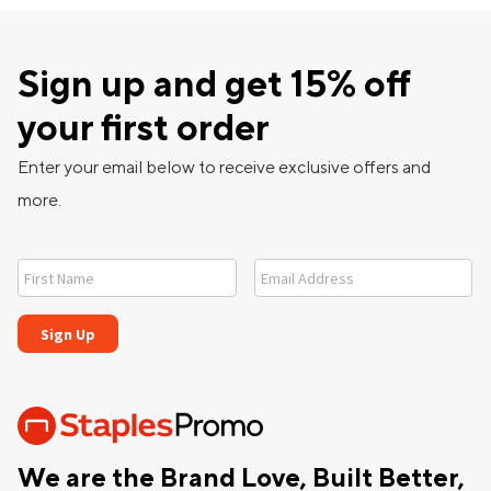
Sign up and get 15% off
your first order
Enter your email below to receive exclusive offers and
more.
We are the Brand Love, Built Better,