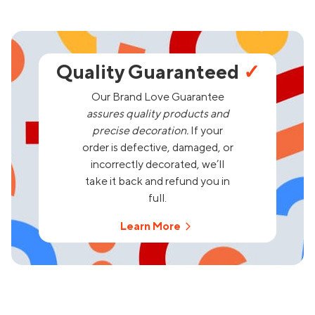
Quality Guaranteed
✓
Our Brand Love Guarantee
assures quality products and
precise decoration.
If your
order is defective, damaged, or
incorrectly decorated, we’ll
take it back and refund you in
full.
Learn More