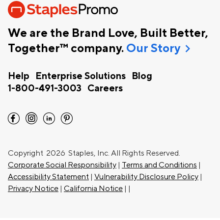
We are the Brand Love, Built Better,
chevron_right
Together™ company.
Our Story
Help
Enterprise Solutions
Blog
1-800-491-3003
Careers
facebook
instagram
linkedin
pinterest
Copyright
2026 Staples, Inc. All Rights Reserved.
Corporate Social Responsibility
|
Terms and Conditions
|
Accessibility Statement
|
Vulnerability Disclosure Policy
|
Privacy Notice
|
California Notice
|
|