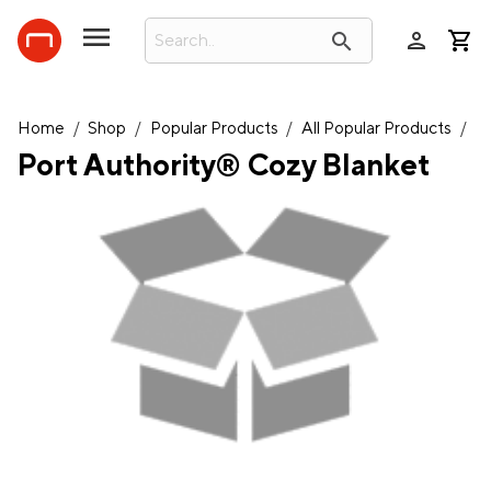
person
search
Home
/
Shop
/
Popular Products
/
All Popular Products
/
Port Authority® Cozy Blanket