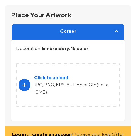
Place Your Artwork
Corner
Decoration:
Embroidery, 15 color
Click to upload.
add
JPG, PNG, EPS, AI, TIFF, or GIF (up to
10MB)
Log in
or
create an account
to save your logo(s) for