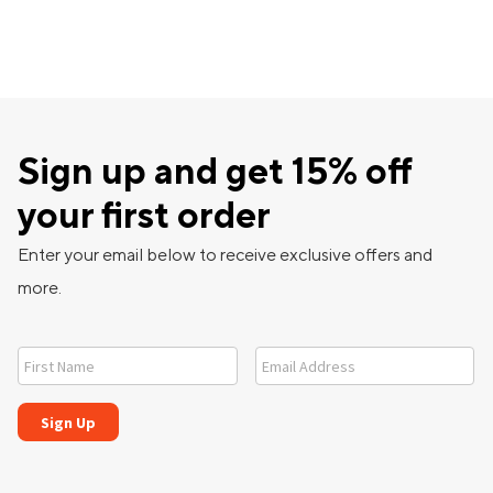
Sign up and get 15% off
your first order
Enter your email below to receive exclusive offers and
more.