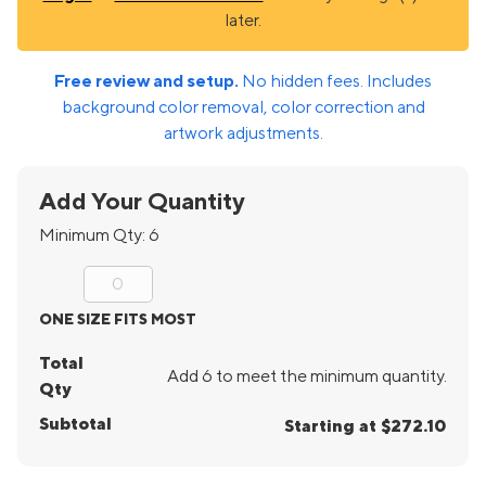
later.
Free review and setup.
No hidden fees. Includes
background color removal, color correction and
artwork adjustments.
Add Your Quantity
Minimum Qty:
6
ONE SIZE FITS MOST
Total
Add 6 to meet the minimum quantity.
Qty
Subtotal
Starting at $272.10