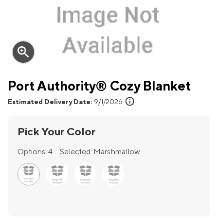
zoom_in
Port Authority® Cozy Blanket
info
Estimated Delivery Date:
9/1/2026
Pick Your Color
Options:
4
Selected:
Marshmallow