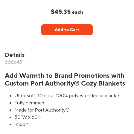
$45.35
each
Add to Cart
Details
668645
Add Warmth to Brand Promotions with
Custom Port Authority® Cozy Blankets
Ultra-soft, 10.6 oz., 100% polyester fleece blanket
Fully hemmed
Made for Port Authority®
50"W x 60"H
Import