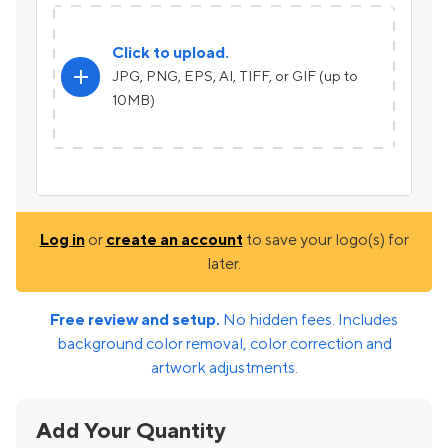
Click to upload.
add
JPG, PNG, EPS, AI, TIFF, or GIF (up to
10MB)
Log in
or
create an account
to save your logo(s) for
later.
Free review and setup.
No hidden fees. Includes
background color removal, color correction and
artwork adjustments.
Add Your Quantity