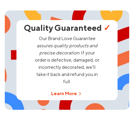
Quality Guaranteed
✓
Our Brand Love Guarantee
assures quality products and
precise decoration.
If your
order is defective, damaged, or
incorrectly decorated, we’ll
take it back and refund you in
full.
Learn More