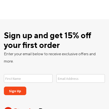
Sign up and get 15% off
your first order
Enter your email below to receive exclusive offers and
more.