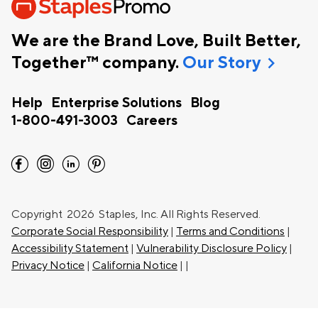
We are the Brand Love, Built Better,
chevron_right
Together™ company.
Our Story
Help
Enterprise Solutions
Blog
1-800-491-3003
Careers
facebook
instagram
linkedin
pinterest
Copyright
2026 Staples, Inc. All Rights Reserved.
Corporate Social Responsibility
|
Terms and Conditions
|
Accessibility Statement
|
Vulnerability Disclosure Policy
|
Privacy Notice
|
California Notice
|
|