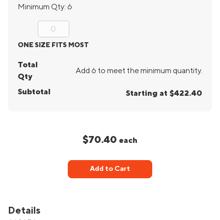
Minimum Qty:
6
ONE SIZE FITS MOST
Total
Add 6 to meet the minimum quantity.
Qty
Subtotal
Starting at $422.40
$70.40
each
Add to Cart
Details