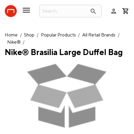
person
search
Home
/
Shop
/
Popular Products
/
All Retail Brands
/
Nike®
/
Nike® Brasilia Large Duffel Bag