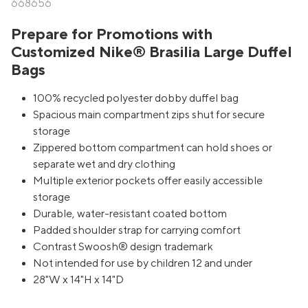
668656
Prepare for Promotions with
Customized Nike® Brasilia Large Duffel
Bags
100% recycled polyester dobby duffel bag
Spacious main compartment zips shut for secure
storage
Zippered bottom compartment can hold shoes or
separate wet and dry clothing
Multiple exterior pockets offer easily accessible
storage
Durable, water-resistant coated bottom
Padded shoulder strap for carrying comfort
Contrast Swoosh® design trademark
Not intended for use by children 12 and under
28"W x 14"H x 14"D