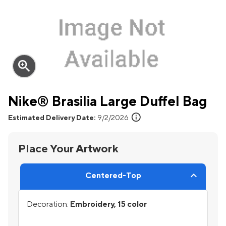
zoom_in
Nike® Brasilia Large Duffel Bag
info
Estimated Delivery Date:
9/2/2026
Place Your Artwork
Centered-Top
Decoration:
Embroidery, 15 color