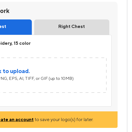
work
est
Right Chest
dery, 15 color
k to upload.
NG, EPS, AI, TIFF, or GIF (up to 10MB)
eate an account
to save your logo(s) for later.