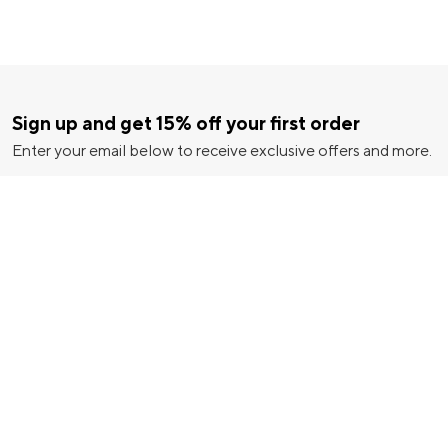
Sign up and get 15% off your first order
Enter your email below to receive exclusive offers and more.
ice
|
California Notice
|
|