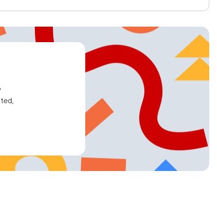
e
ated,