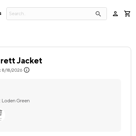
person
search
s
ett Jacket
info
:
8/18/2026
:
Loden Green