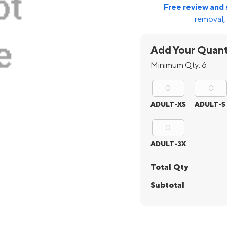
Free review and 
removal, 
Add Your Quant
Minimum Qty:
6
ADULT-XS
ADULT-S
ADULT-3X
Total Qty
Subtotal