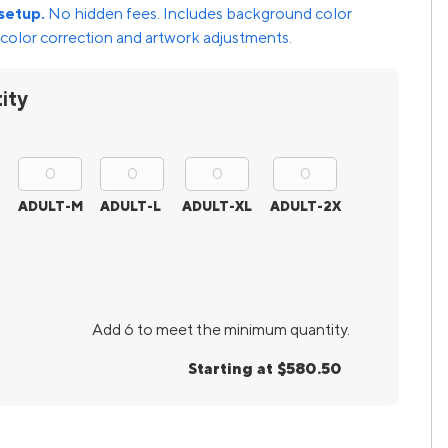
setup.
No hidden fees. Includes background color
color correction and artwork adjustments.
ity
ADULT-M
ADULT-L
ADULT-XL
ADULT-2X
Add 6 to meet the minimum quantity.
Starting at $580.50