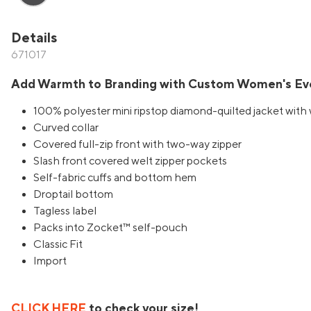
Details
671017
Add Warmth to Branding with Custom Women's Eve
100% polyester mini ripstop diamond-quilted jacket with 
Curved collar
Covered full-zip front with two-way zipper
Slash front covered welt zipper pockets
Self-fabric cuffs and bottom hem
Droptail bottom
Tagless label
Packs into Zocket™ self-pouch
Classic Fit
Import
CLICK HERE
to check your size!