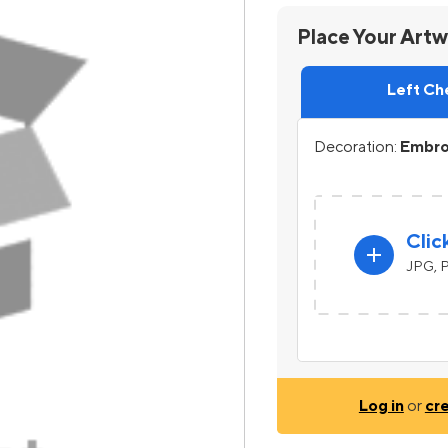
Place Your Art
Left Ch
Decoration:
Embroi
Clic
add
JPG, P
Log in
or
cr