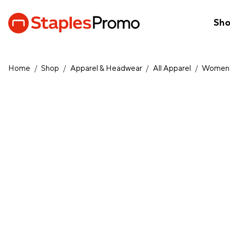
Sh
Home
/
Shop
/
Apparel & Headwear
/
All Apparel
/
Women'