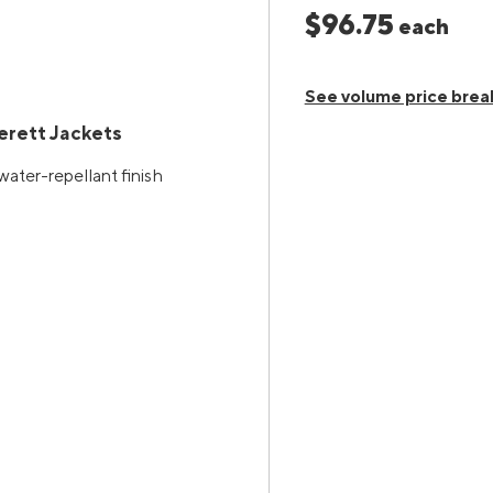
$96.75
each
See volume price brea
rett Jackets
water-repellant finish