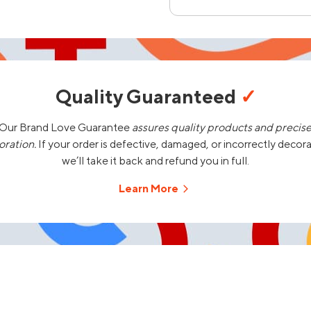
Quality Guaranteed
✓
Our Brand Love Guarantee
assures quality products and precis
oration.
If your order is defective, damaged, or incorrectly decor
we’ll take it back and refund you in full.
Learn More