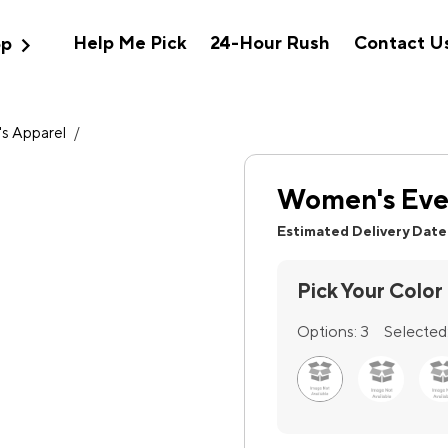
expand_more
Help Me Pick
24-Hour Rush
Contact U
op
s Apparel
/
Women's Ever
Estimated Delivery Date
Pick Your Color
Options:
3
Selected