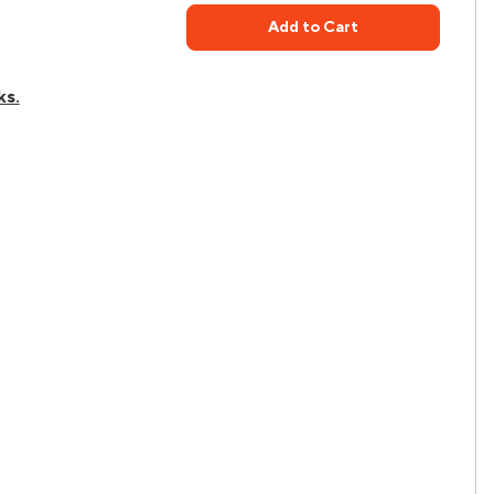
Add to Cart
ks.