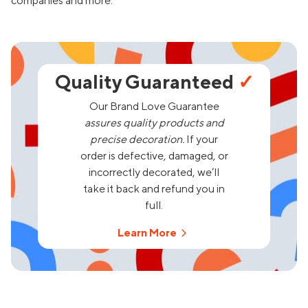
companies and more.
Quality Guaranteed
✓
Our Brand Love Guarantee
assures quality products and
precise decoration.
If your
order is defective, damaged, or
incorrectly decorated, we’ll
take it back and refund you in
full.
Learn More