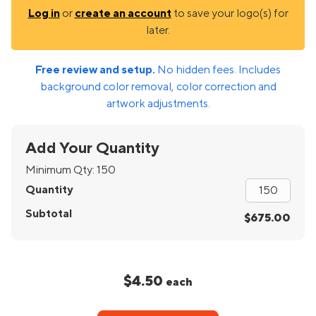
Log in
or
create an account
to save your logo(s) for
later.
Free review and setup.
No hidden fees. Includes
background color removal, color correction and
artwork adjustments.
Add Your Quantity
Minimum Qty:
150
Quantity
Subtotal
$675.00
$4.50
each