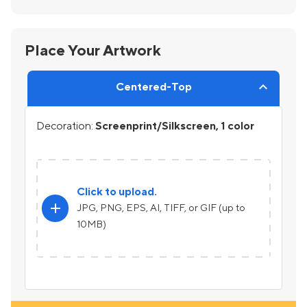
Place Your Artwork
Centered-Top
Decoration:
Screenprint/Silkscreen, 1 color
Click to upload.
add
JPG, PNG, EPS, AI, TIFF, or GIF (up to
10MB)