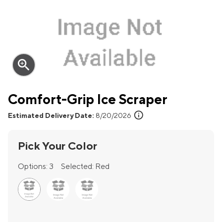
zoom_in
Comfort-Grip Ice Scraper
info
Estimated Delivery Date:
8/20/2026
Pick Your Color
Options:
3
Selected:
Red