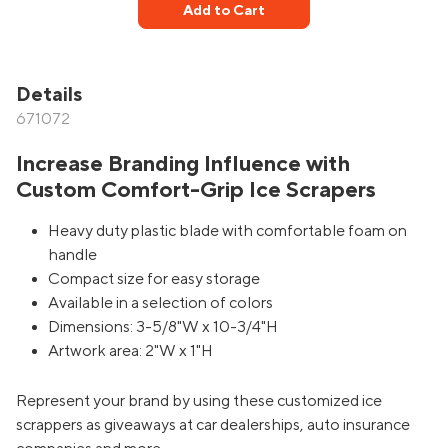
Add to Cart
Details
671072
Increase Branding Influence with
Custom Comfort-Grip Ice Scrapers
Heavy duty plastic blade with comfortable foam on
handle
Compact size for easy storage
Available in a selection of colors
Dimensions: 3-5/8"W x 10-3/4"H
Artwork area: 2"W x 1"H
Represent your brand by using these customized ice
scrappers as giveaways at car dealerships, auto insurance