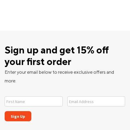
Sign up and get 15% off
your first order
Enter your email below to receive exclusive offers and
more.