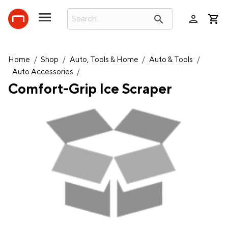
person
search
Home
/
Shop
/
Auto, Tools & Home
/
Auto & Tools
/
Auto Accessories
/
Comfort-Grip Ice Scraper