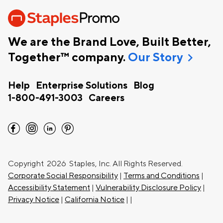
We are the Brand Love, Built Better,
chevron_right
Together™ company.
Our Story
Help
Enterprise Solutions
Blog
1-800-491-3003
Careers
facebook
instagram
linkedin
pinterest
Copyright
2026 Staples, Inc. All Rights Reserved.
Corporate Social Responsibility
|
Terms and Conditions
|
Accessibility Statement
|
Vulnerability Disclosure Policy
|
Privacy Notice
|
California Notice
|
|