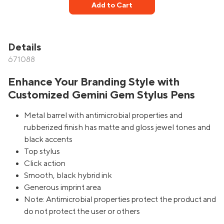
Add to Cart
Details
671088
Enhance Your Branding Style with
Customized Gemini Gem Stylus Pens
Metal barrel with antimicrobial properties and
rubberized finish has matte and gloss jewel tones and
black accents
Top stylus
Click action
Smooth, black hybrid ink
Generous imprint area
Note: Antimicrobial properties protect the product and
do not protect the user or others