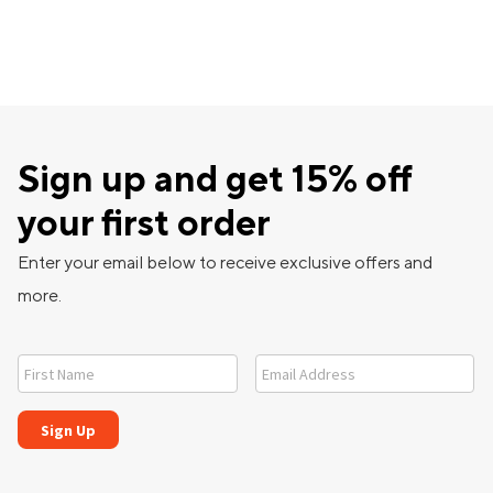
Sign up and get 15% off
your first order
Enter your email below to receive exclusive offers and
more.