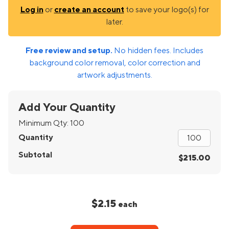
Log in
or
create an account
to save your logo(s) for
later.
Free review and setup.
No hidden fees. Includes
background color removal, color correction and
artwork adjustments.
Add Your Quantity
Minimum Qty:
100
Quantity
Subtotal
$215.00
$2.15
each