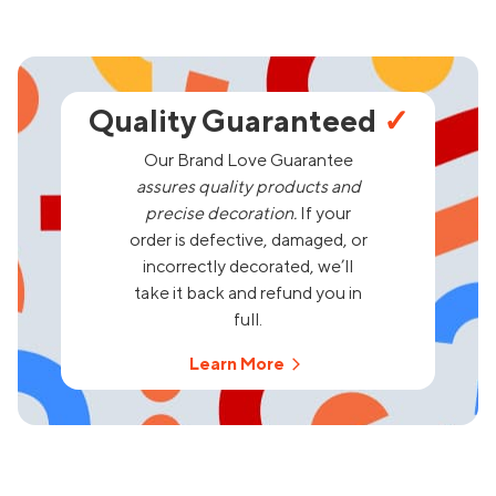
Quality Guaranteed
✓
Our Brand Love Guarantee
assures quality products and
precise decoration.
If your
order is defective, damaged, or
incorrectly decorated, we’ll
take it back and refund you in
full.
Learn More