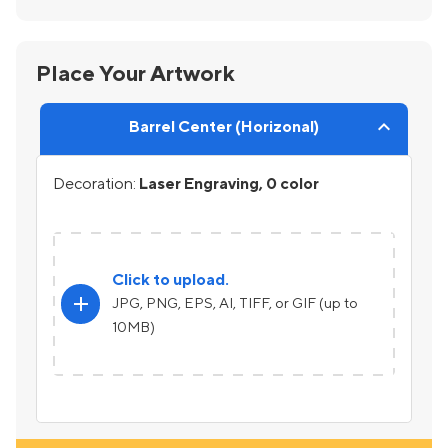
Place Your Artwork
Barrel Center (Horizonal)
Decoration:
Laser Engraving, 0 color
Click to upload.
add
JPG, PNG, EPS, AI, TIFF, or GIF (up to
10MB)