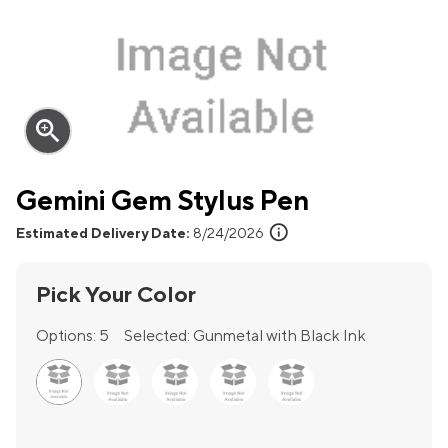
zoom_in
Gemini Gem Stylus Pen
info
Estimated Delivery Date:
8/24/2026
Pick Your Color
Options:
5
Selected:
Gunmetal with Black Ink