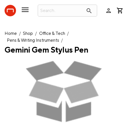
person
search
Home
/
Shop
/
Office & Tech
/
Pens & Writing Instruments
/
Gemini Gem Stylus Pen