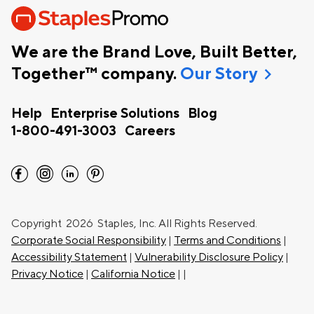
We are the Brand Love, Built Better,
chevron_right
Together™ company.
Our Story
Help
Enterprise Solutions
Blog
1-800-491-3003
Careers
facebook
instagram
linkedin
pinterest
Copyright
2026 Staples, Inc. All Rights Reserved.
Corporate Social Responsibility
|
Terms and Conditions
|
Accessibility Statement
|
Vulnerability Disclosure Policy
|
Privacy Notice
|
California Notice
|
|