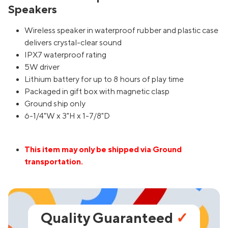
Speakers
Wireless speaker in waterproof rubber and plastic case
delivers crystal-clear sound
IPX7 waterproof rating
5W driver
Lithium battery for up to 8 hours of play time
Packaged in gift box with magnetic clasp
Ground ship only
6-1/4"W x 3"H x 1-7/8"D
This item may only be shipped via Ground
transportation.
Quality Guaranteed
✓