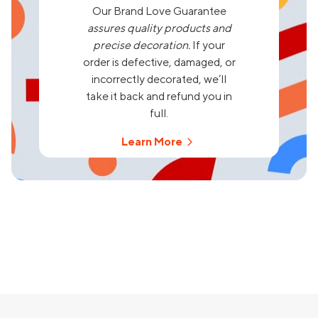
Our Brand Love Guarantee
assures quality products and
precise decoration.
If your
order is defective, damaged, or
incorrectly decorated, we’ll
take it back and refund you in
full.
Learn More