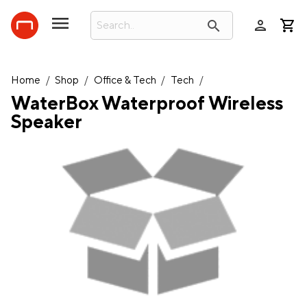
person
search
Home
/
Shop
/
Office & Tech
/
Tech
/
WaterBox Waterproof Wireless
Speaker