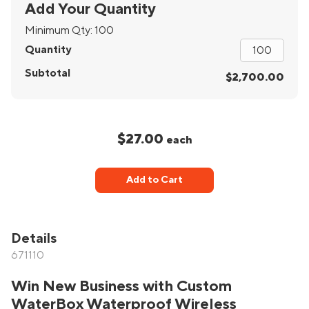
Add Your Quantity
Minimum Qty:
100
Quantity
Subtotal
$2,700.00
$27.00
each
Add to Cart
Details
671110
Win New Business with Custom
WaterBox Waterproof Wireless