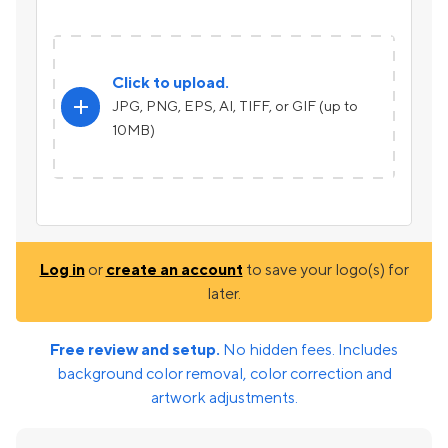
Click to upload.
add
JPG, PNG, EPS, AI, TIFF, or GIF (up to
10MB)
Log in
or
create an account
to save your logo(s) for
later.
Free review and setup.
No hidden fees. Includes
background color removal, color correction and
artwork adjustments.