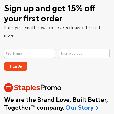
Sign up and get 15% off
your first order
Enter your email below to receive exclusive offers and
more.
We are the Brand Love, Built Better,
chevron_right
Together™ company.
Our Story