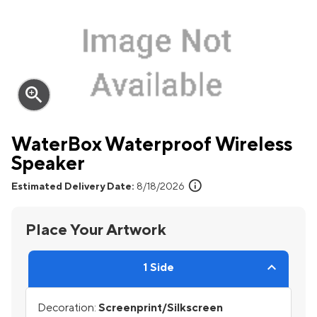
zoom_in
WaterBox Waterproof Wireless
Speaker
info
Estimated Delivery Date:
8/18/2026
Place Your Artwork
1 Side
Decoration:
Screenprint/Silkscreen