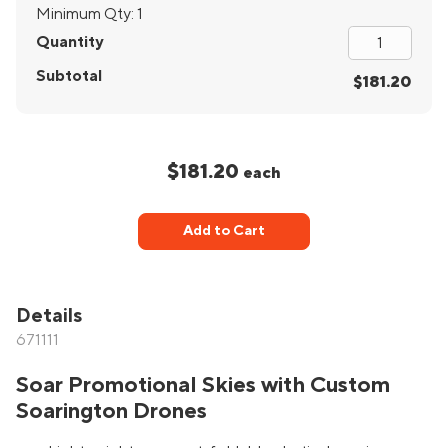
Minimum Qty:
1
Quantity
Subtotal
$181.20
$181.20
each
Add to Cart
Details
671111
Soar Promotional Skies with Custom
Soarington Drones