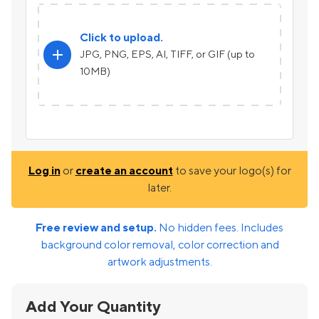
Click to upload.
add
JPG, PNG, EPS, AI, TIFF, or GIF (up to
10MB)
Log in
or
create an account
to save your logo(s) for
later.
Free review and setup.
No hidden fees. Includes
background color removal, color correction and
artwork adjustments.
Add Your Quantity