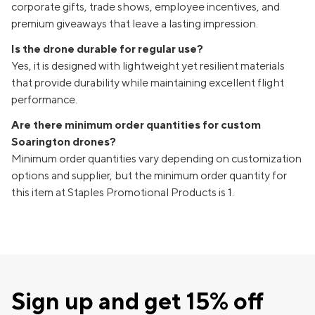
corporate gifts, trade shows, employee incentives, and
premium giveaways that leave a lasting impression.
Is the drone durable for regular use?
Yes, it is designed with lightweight yet resilient materials
that provide durability while maintaining excellent flight
performance.
Are there minimum order quantities for custom
Soarington drones?
Minimum order quantities vary depending on customization
options and supplier, but the minimum order quantity for
this item at Staples Promotional Products is 1.
Sign up and get 15% off