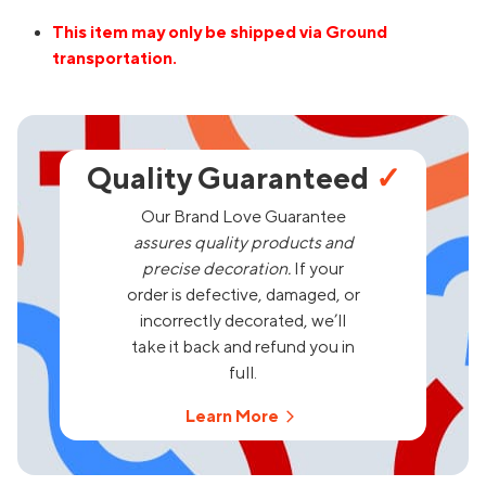
This item may only be shipped via Ground
transportation.
Quality Guaranteed
✓
Our Brand Love Guarantee
assures quality products and
precise decoration.
If your
order is defective, damaged, or
incorrectly decorated, we’ll
take it back and refund you in
full.
Learn More