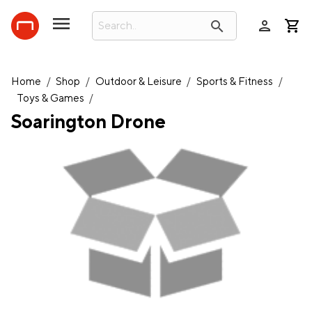
person
search
Home
/
Shop
/
Outdoor & Leisure
/
Sports & Fitness
/
Toys & Games
/
Soarington Drone