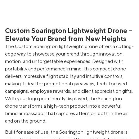
Custom Soarington Lightweight Drone –
Elevate Your Brand from New Heights
The Custom Soarington lightweight drone offers a cutting-
edge way to showcase your brand through innovation,
motion, and unforgettable experiences. Designed with
portability and performance in mind, this compact drone
delivers impressive flight stability and intuitive controls,
making it ideal for promotional giveaways, tech-focused
campaigns, employee rewards, and client appreciation gifts.
With your logo prominently displayed, the Soarington
drone transforms a high-tech product into a powerful
brand ambassador that captures attention both in the air
and on the ground.
Built for ease of use, the Soarington lightweight drone is