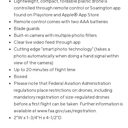
Lightweight, compact, foldable plastic drone is
controlled through remote control or Soarington app
found on Playstore and Apple® App Store
Remote control comes with two AAA batteries
Blade guards
Built-in camera with multiple photo filters
Clear live video feed through app
Cutting edge "smart photo technology" (takes a
photo automatically when doing a hand signal within
view of the camera)
Up to 20 minutes of flight time
Boxed
Please note that Federal Aviation Administration
regulations place restrictions on drones, including
mandatory registration of size-regulated drones
before a first flight can be taken. Further information is
available at www.faa.gov/uas/registration.
2"W x 1-3/4"H x 4-1/2"D