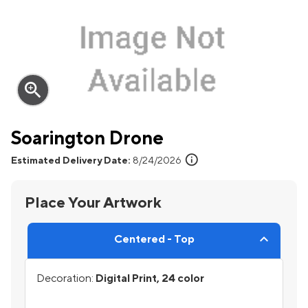
zoom_in
Soarington Drone
info
Estimated Delivery Date:
8/24/2026
Place Your Artwork
Centered - Top
Decoration:
Digital Print, 24 color