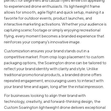
perfect for beginners and casual flyers while still appealing
to experienced drone enthusiasts. Its lightweight frame
allows for smooth, agile flight and quick setup, making it a
favorite for outdoor events, product launches, and
interactive marketing activations. Whether your audience is
capturing scenic footage or simply enjoying recreational
flying, every moment becomes a branded experience that
reinforces your company’s innovative image.
Customization ensures your brand stands out in a
competitive market. From crisp logo placement to custom
packaging options, the Soarington drone can be tailored to
reflect your brand identity with clarity and style. Unlike
traditional promotional products, a branded drone offers
repeated engagement, encouraging users to interact with
your brand time and again, long after the initial impression.
For businesses looking to align their brand with
technology, creativity, and forward-thinking design, the
Custom Soarington lightweight drone delivers exceptional