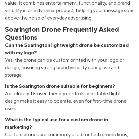
value. It combines entertainment, functionality, and brand
visibility in one dynamic product, helping your message soar
above the noise of everyday advertising.
Soarington Drone Frequently Asked
Questions
Can the Soarington lightweight drone be customized
with my logo?
Yes, the drone can be custom printed with your logo or
design, ensuring strong brand visibility during use and
storage.
Is the Soarington drone suitable for beginners?
Absolutely. Its user-friendly controls and stable flight
design make it easy to operate, even for first-time drone
users.
What is the typical use for a custom drone in
marketing?
Custom drones are commonly used for tech promotions,