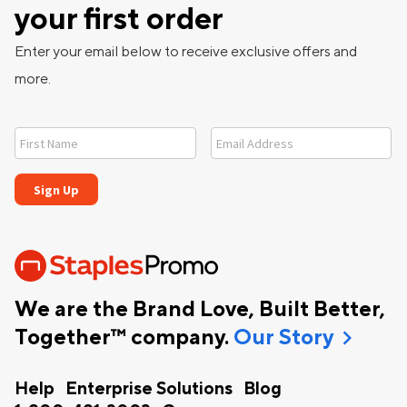
your first order
Enter your email below to receive exclusive offers and
more.
We are the Brand Love, Built Better,
chevron_right
Together™ company.
Our Story
Help
Enterprise Solutions
Blog