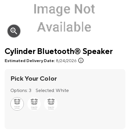
zoom_in
Cylinder Bluetooth® Speaker
info
Estimated Delivery Date:
8/24/2026
Pick Your Color
Options:
3
Selected:
White