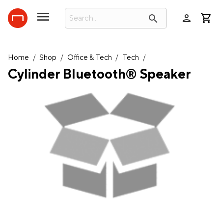
person
search
Home
/
Shop
/
Office & Tech
/
Tech
/
Cylinder Bluetooth® Speaker