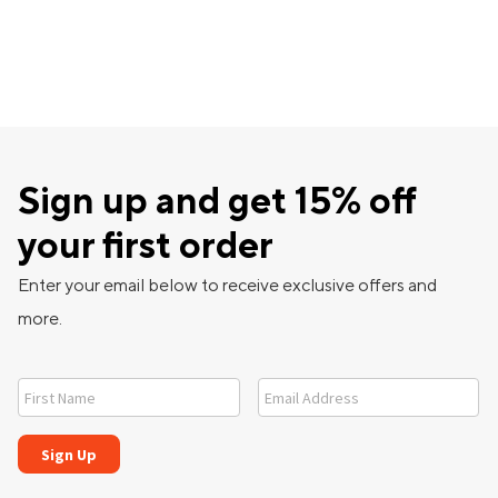
Sign up and get 15% off
your first order
Enter your email below to receive exclusive offers and
more.