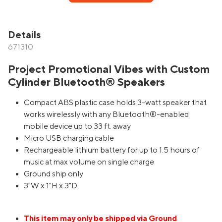
Details
671310
Project Promotional Vibes with Custom
Cylinder Bluetooth® Speakers
Compact ABS plastic case holds 3-watt speaker that
works wirelessly with any Bluetooth®-enabled
mobile device up to 33 ft. away
Micro USB charging cable
Rechargeable lithium battery for up to 1.5 hours of
music at max volume on single charge
Ground ship only
3"W x 1"H x 3"D
This item may only be shipped via Ground