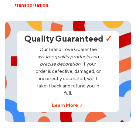
transportation.
Quality Guaranteed
✓
Our Brand Love Guarantee
assures quality products and
precise decoration.
If your
order is defective, damaged, or
incorrectly decorated, we’ll
take it back and refund you in
full.
Learn More