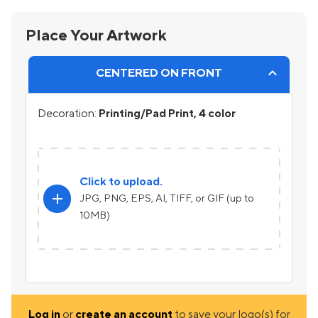
Place Your Artwork
CENTERED ON FRONT
Decoration:
Printing/Pad Print, 4 color
Click to upload.
add
JPG, PNG, EPS, AI, TIFF, or GIF (up to
10MB)
Log in
or
create an account
to save your logo(s) for