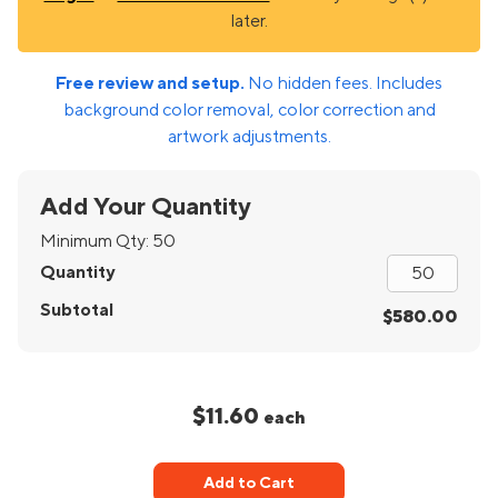
later.
Free review and setup.
No hidden fees. Includes
background color removal, color correction and
artwork adjustments.
Add Your Quantity
Minimum Qty:
50
Quantity
Subtotal
$580.00
$11.60
each
Add to Cart