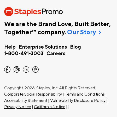
We are the Brand Love, Built Better,
chevron_right
Together™ company.
Our Story
Help
Enterprise Solutions
Blog
1-800-491-3003
Careers
facebook
instagram
linkedin
pinterest
Copyright
2026 Staples, Inc. All Rights Reserved.
Corporate Social Responsibility
|
Terms and Conditions
|
Accessibility Statement
|
Vulnerability Disclosure Policy
|
Privacy Notice
|
California Notice
|
|