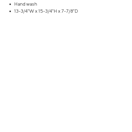
Hand wash
13-3/4"W x 15-3/4"H x 7-7/8"D