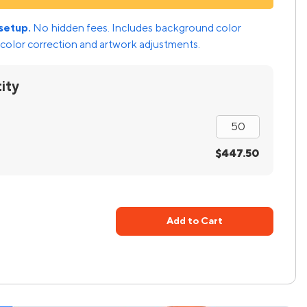
setup.
No hidden fees. Includes background color
color correction and artwork adjustments.
ity
$447.50
Add to Cart