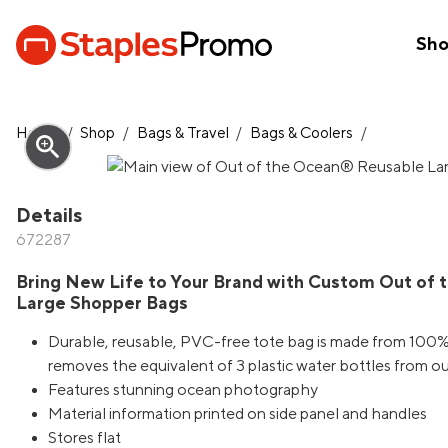
Sh
Home
/
Shop
/
Bags & Travel
/
Bags & Coolers
/
zoom_in
Details
672287
Bring New Life to Your Brand with Custom Out of
Large Shopper Bags
Durable, reusable, PVC-free tote bag is made from 100
removes the equivalent of 3 plastic water bottles from 
Features stunning ocean photography
Material information printed on side panel and handles
Stores flat