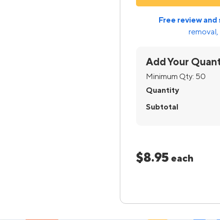
Free review and 
removal, 
Add Your Quant
Minimum Qty:
50
Quantity
Subtotal
$8.95
each