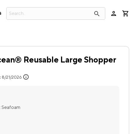
person
search
s
cean® Reusable Large Shopper
info
:
8/21/2026
:
Seafoam