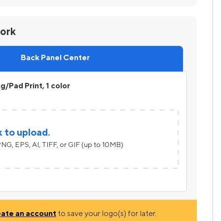
work
Back Panel Center
ng/Pad Print, 1 color
k to upload.
NG, EPS, AI, TIFF, or GIF (up to 10MB)
eate an account
to save your logo(s) for later.