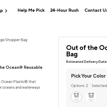
expand_more
Help Me Pick
24-Hour Rush
Contact U
op
Out of the O
Bag
Estimated Delivery Date
 the Ocean® Reusable
Pick Your Color
% Ocean Plastic® that
Options:
2
Selected
our oceans and waterways