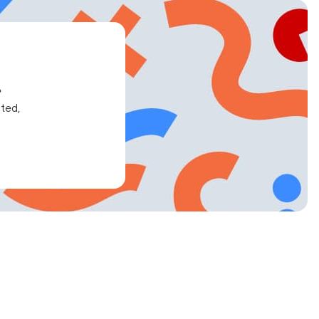
e
ated,