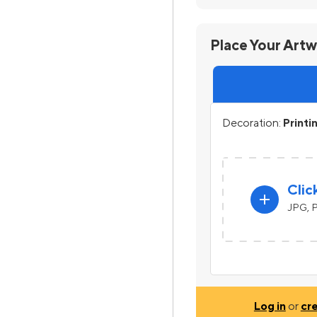
Place Your Art
Decoration:
Printi
Clic
add
JPG, P
Log in
or
cr