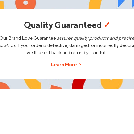
Quality Guaranteed
✓
Our Brand Love Guarantee
assures quality products and precis
oration.
If your order is defective, damaged, or incorrectly decor
we’ll take it back and refund you in full.
Learn More