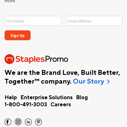
more.
We are the Brand Love, Built Better,
chevron_right
Together™ company.
Our Story
Help
Enterprise Solutions
Blog
1-800-491-3003
Careers
facebook
instagram
linkedin
pinterest