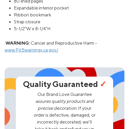
80 lined pages
Expandable interior pocket
Ribbon bookmark
Strap closure
5-1/2"W x 8-1/4"H
WARNING:
Cancer and Reproductive Harm -
www.P65warnings.ca.gov/
Quality Guaranteed
✓
Our Brand Love Guarantee
assures quality products and
precise decoration.
If your
order is defective, damaged, or
incorrectly decorated, we’ll
take it back and refund you in