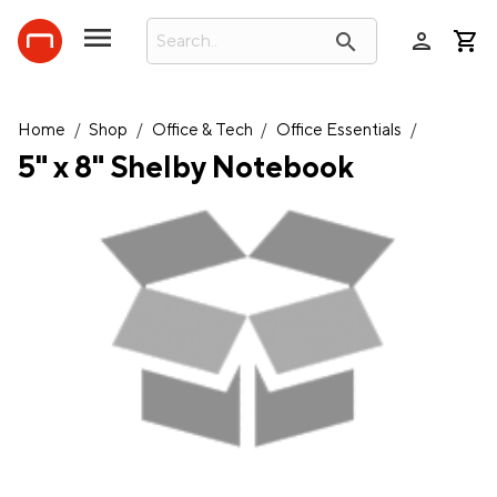
person
search
Home
/
Shop
/
Office & Tech
/
Office Essentials
/
5" x 8" Shelby Notebook