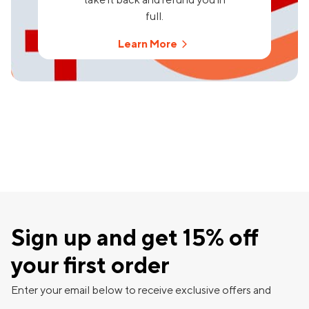
full.
Learn More
Sign up and get 15% off
your first order
Enter your email below to receive exclusive offers and