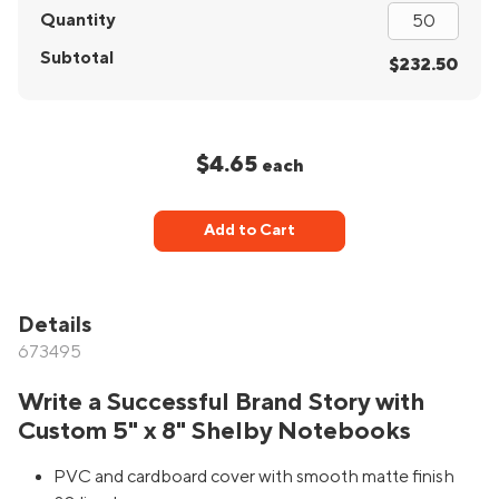
Quantity
Subtotal
$232.50
$4.65
each
Add to Cart
Details
673495
Write a Successful Brand Story with
Custom 5" x 8" Shelby Notebooks
PVC and cardboard cover with smooth matte finish