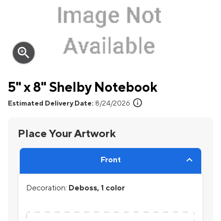
zoom_in
5" x 8" Shelby Notebook
info
Estimated Delivery Date:
8/24/2026
Place Your Artwork
Front
Decoration:
Deboss, 1 color