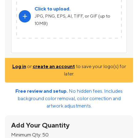
Click to upload.
add
JPG, PNG, EPS, AI, TIFF, or GIF (up to
10MB)
Log in
or
create an account
to save your logo(s) for
later.
Free review and setup.
No hidden fees. Includes
background color removal, color correction and
artwork adjustments.
Add Your Quantity
Minimum Qty:
50