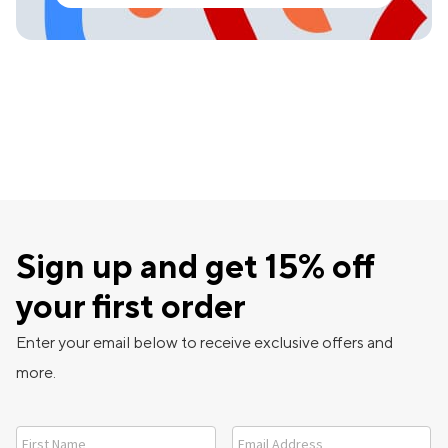
Sign up and get 15% off
your first order
Enter your email below to receive exclusive offers and
more.