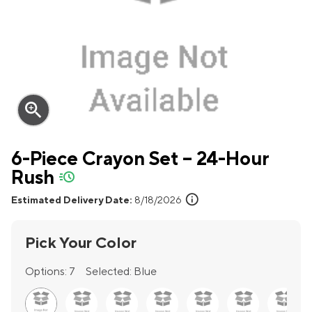
zoom_in
6-Piece Crayon Set – 24-Hour
Rush
quick-ship
info
Estimated Delivery Date:
8/18/2026
Pick Your Color
Options:
7
Selected:
Blue