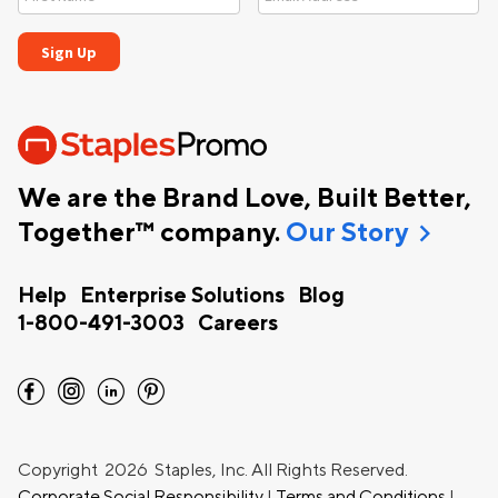
We are the Brand Love, Built Better,
chevron_right
Together™ company.
Our Story
Help
Enterprise Solutions
Blog
1-800-491-3003
Careers
facebook
instagram
linkedin
pinterest
Copyright
2026 Staples, Inc. All Rights Reserved.
Corporate Social Responsibility
|
Terms and Conditions
|