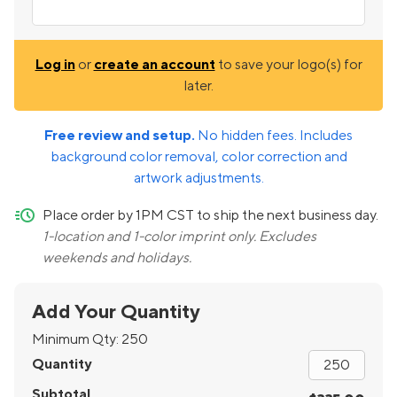
Log in
or
create an account
to save your logo(s) for
later.
Free review and setup.
No hidden fees. Includes
background color removal, color correction and
artwork adjustments.
quick-ship
Place order by 1PM CST to ship the next business day.
1-location and 1-color imprint only. Excludes
weekends and holidays.
Add Your Quantity
Minimum Qty:
250
Quantity
Subtotal