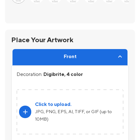
Place Your Artwork
Front
Decoration:
Digibrite, 4 color
Click to upload.
add
JPG, PNG, EPS, AI, TIFF, or GIF (up to
10MB)