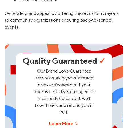
Generate brand appeal by offering these custom crayons
to community organizations or during back-to-school
events.
Quality Guaranteed
✓
Our Brand Love Guarantee
assures quality products and
precise decoration.
If your
order is defective, damaged, or
incorrectly decorated, we’ll
take it back and refund you in
full.
Learn More