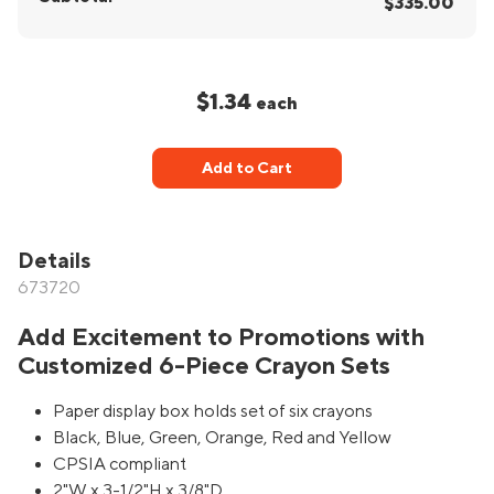
$335.00
$1.34
each
Add to Cart
Details
673720
Add Excitement to Promotions with
Customized 6-Piece Crayon Sets
Paper display box holds set of six crayons
Black, Blue, Green, Orange, Red and Yellow
CPSIA compliant
2"W x 3-1/2"H x 3/8"D