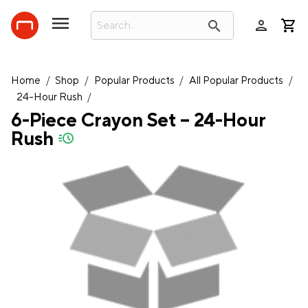
person
search
Home
/
Shop
/
Popular Products
/
All Popular Products
/
24-Hour Rush
/
6-Piece Crayon Set – 24-Hour
Rush
quick-ship