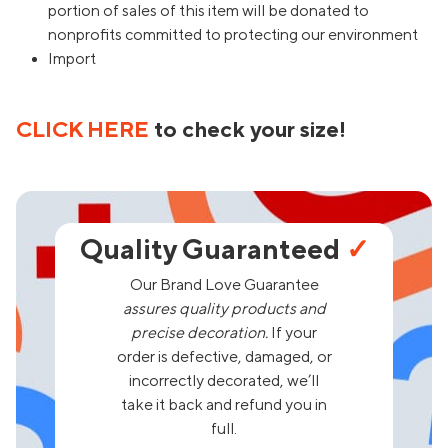
portion of sales of this item will be donated to
nonprofits committed to protecting our environment
Import
CLICK HERE
to check your size!
Quality Guaranteed
✓
Our Brand Love Guarantee
assures quality products and
precise decoration.
If your
order is defective, damaged, or
incorrectly decorated, we’ll
take it back and refund you in
full.