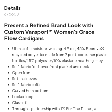
Details
675603
Present a Refined Brand Look with
Custom Vansport™ Women’s Grace
Flow Cardigans
Ultra-soft, moisture-wicking, 4.9 oz., 45% Repreve®
recycled polyester made from 7 post-consumer plastic
bottles/45% polyester/10% elastane heather jersey
Self-fabric fold-over front placket and neck
Open front
Set-in sleeves
Self-fabric cuffs
Curved hem bottom
Locker loop
Classic fit
Through a partnership with 1% For The Planet, a