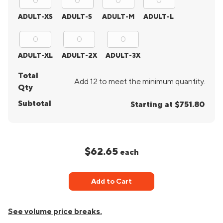
ADULT-XS
ADULT-S
ADULT-M
ADULT-L
ADULT-XL
ADULT-2X
ADULT-3X
Total
Add 12 to meet the minimum quantity.
Qty
Subtotal
Starting at $751.80
$62.65
each
Add to Cart
See volume price breaks.