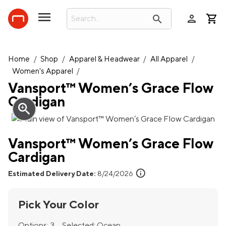
person
search
Home
/
Shop
/
Apparel & Headwear
/
All Apparel
/
Women's Apparel
/
Vansport™ Women’s Grace Flow
Cardigan
zoom_in
Vansport™ Women’s Grace Flow
Cardigan
info
Estimated Delivery Date:
8/24/2026
Pick Your Color
Options:
3
Selected:
Ocean