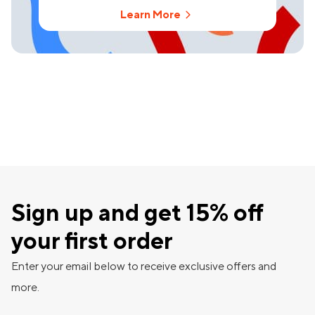
Learn More
Sign up and get 15% off
your first order
Enter your email below to receive exclusive offers and
more.