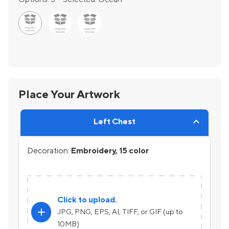
Place Your Artwork
Left Chest
Decoration:
Embroidery, 15 color
Click to upload.
add
JPG, PNG, EPS, AI, TIFF, or GIF (up to
10MB)