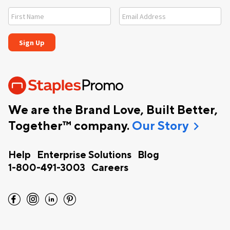
We are the Brand Love, Built Better,
chevron_right
Together™ company.
Our Story
Help
Enterprise Solutions
Blog
1-800-491-3003
Careers
facebook
instagram
linkedin
pinterest