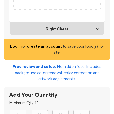
Right Chest
Log in
or
create an account
to save your logo(s) for
later.
Free review and setup.
No hidden fees. Includes
background color removal, color correction and
artwork adjustments.
Add Your Quantity
Minimum Qty:
12