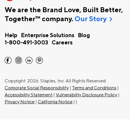
We are the Brand Love, Built Better,
chevron_right
Together™ company.
Our Story
Help
Enterprise Solutions
Blog
1-800-491-3003
Careers
facebook
instagram
linkedin
pinterest
Copyright
2026 Staples, Inc. All Rights Reserved.
Corporate Social Responsibility
|
Terms and Conditions
|
Accessibility Statement
|
Vulnerability Disclosure Policy
|
Privacy Notice
|
California Notice
|
|