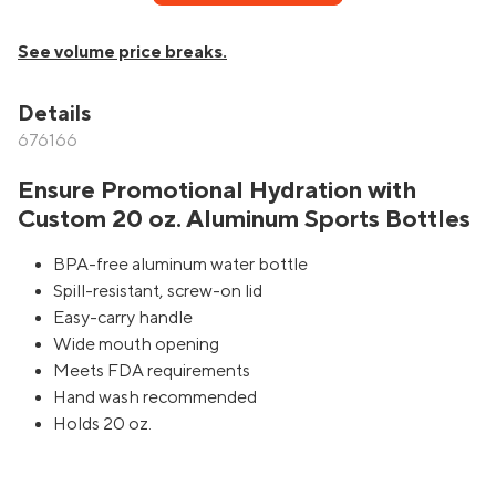
See volume price breaks.
Details
676166
Ensure Promotional Hydration with
Custom 20 oz. Aluminum Sports Bottles
BPA-free aluminum water bottle
Spill-resistant, screw-on lid
Easy-carry handle
Wide mouth opening
Meets FDA requirements
Hand wash recommended
Holds 20 oz.