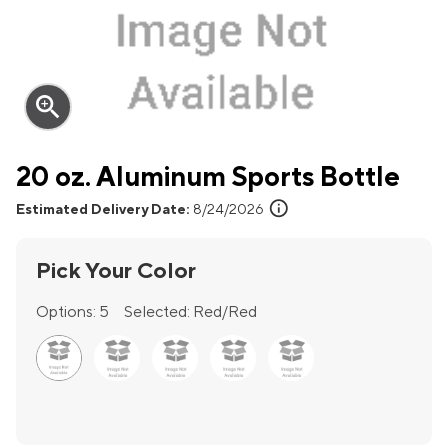
zoom_in
20 oz. Aluminum Sports Bottle
info
Estimated Delivery Date:
8/24/2026
Pick Your Color
Options:
5
Selected:
Red/Red