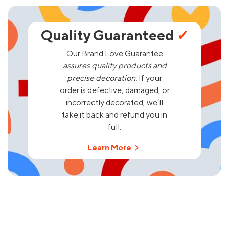
Quality Guaranteed
✓
Our Brand Love Guarantee
assures quality products and
precise decoration.
If your
order is defective, damaged, or
incorrectly decorated, we’ll
take it back and refund you in
full.
Learn More