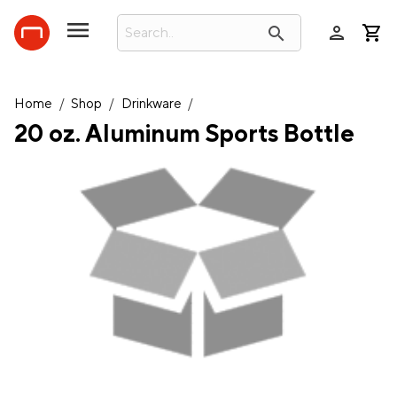
person
search
Home
/
Shop
/
Drinkware
/
20 oz. Aluminum Sports Bottle