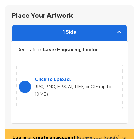
Place Your Artwork
1 Side
Decoration:
Laser Engraving, 1 color
Click to upload.
add
JPG, PNG, EPS, AI, TIFF, or GIF (up to
10MB)
Log in
or
create an account
to save your logo(s) for