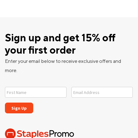
Sign up and get 15% off
your first order
Enter your email below to receive exclusive offers and
more.