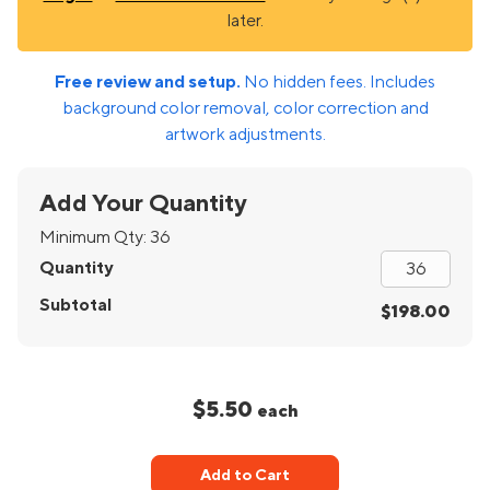
later.
Free review and setup.
No hidden fees. Includes
background color removal, color correction and
artwork adjustments.
Add Your Quantity
Minimum Qty:
36
Quantity
Subtotal
$198.00
$5.50
each
Add to Cart