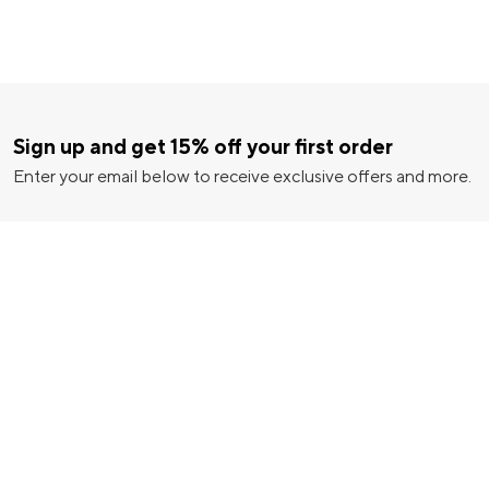
Sign up and get 15% off your first order
Enter your email below to receive exclusive offers and more.