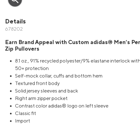
Details
678202
Earn Brand Appeal with Custom adidas® Men’s Pe
Zip Pullovers
8.1 oz., 91% recycled polyester/9% elastane interlock wit
50+ protection
Self-mock collar, cuffs and bottom hem
Textured front body
Solid jersey sleeves and back
Right arm zipper pocket
Contrast color adidas® logo on left sleeve
Classic fit
Import