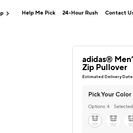
expand_more
Help Me Pick
24-Hour Rush
Contact U
op
adidas® Men’
Zip Pullover
Estimated Delivery Date
Pick Your Color
Options:
4
Selected