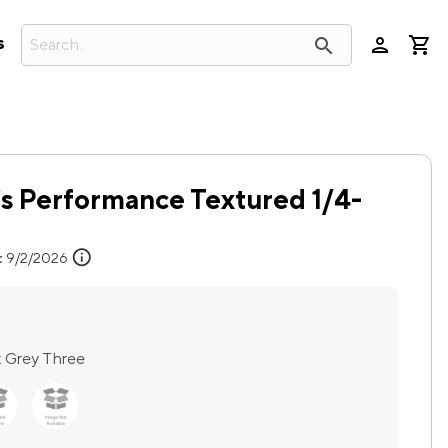
person
search
s
s Performance Textured 1/4-
info
:
9/2/2026
:
Grey Three