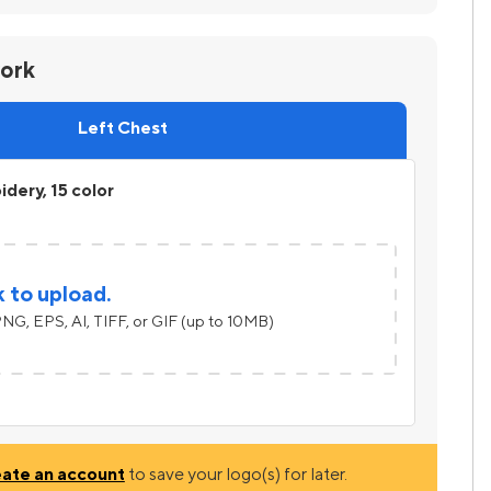
work
Left Chest
dery, 15 color
k to upload.
NG, EPS, AI, TIFF, or GIF (up to 10MB)
eate an account
to save your logo(s) for later.