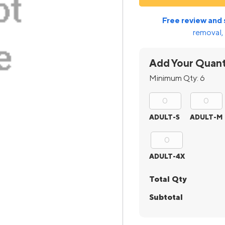
Free review and 
removal, 
Add Your Quant
Minimum Qty:
6
ADULT-S
ADULT-M
ADULT-4X
Total Qty
Subtotal