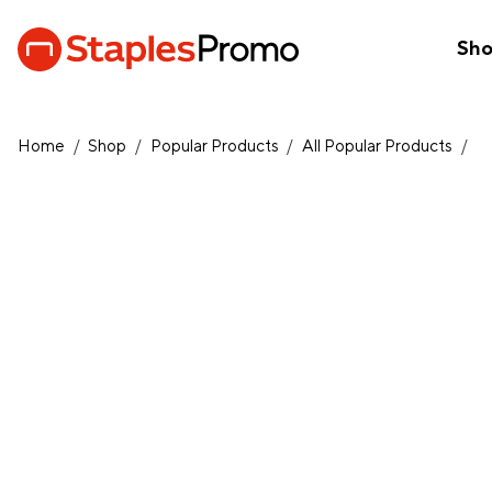
Sh
Home
/
Shop
/
Popular Products
/
All Popular Products
/