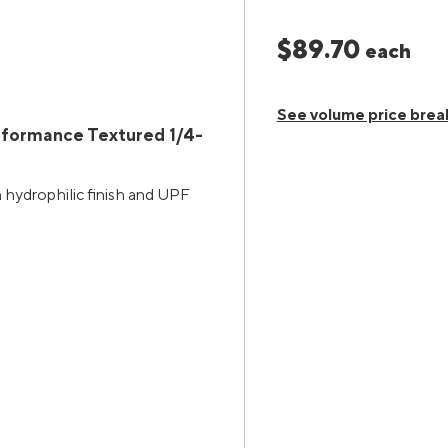
$89.70
each
See volume price brea
rformance Textured 1/4-
h hydrophilic finish and UPF