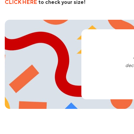
CLICK HERE
to check your size!
dec