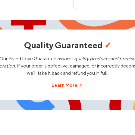
Quality Guaranteed
✓
Our Brand Love Guarantee
assures quality products and precis
oration.
If your order is defective, damaged, or incorrectly decor
we’ll take it back and refund you in full.
Learn More