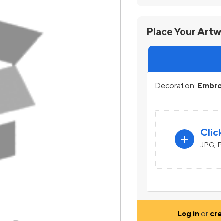
Place Your Art
Decoration:
Embroi
Clic
add
JPG, P
Log in
or
cr