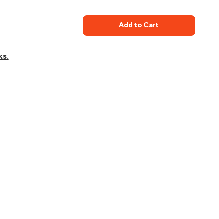
Add to Cart
ks.