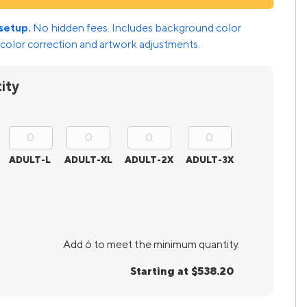
setup.
No hidden fees. Includes background color
color correction and artwork adjustments.
ity
ADULT-L
ADULT-XL
ADULT-2X
ADULT-3X
Add 6 to meet the minimum quantity.
Starting at $538.20