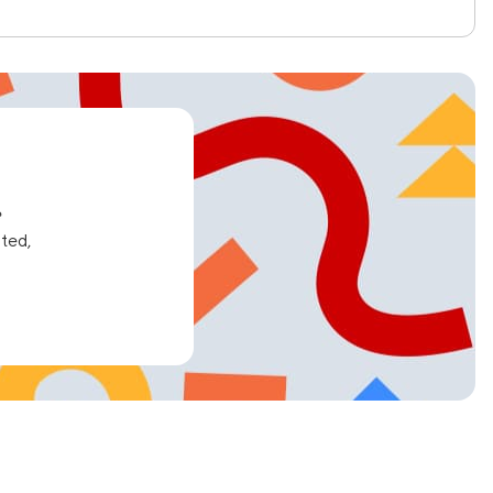
e
ated,