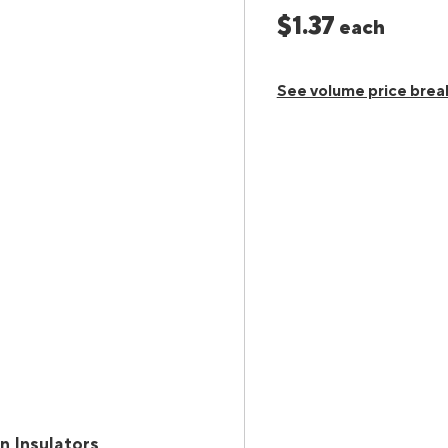
$1.37
each
See volume price brea
n Insulators