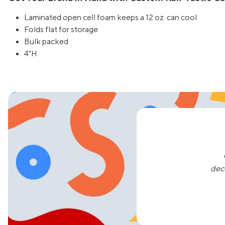
Laminated open cell foam keeps a 12 oz. can cool
Folds flat for storage
Bulk packed
4"H
dec