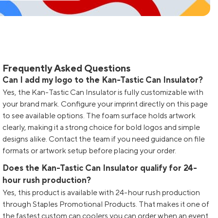
Frequently Asked Questions
Can I add my logo to the Kan-Tastic Can Insulator?
Yes, the Kan-Tastic Can Insulator is fully customizable with
your brand mark. Configure your imprint directly on this page
to see available options. The foam surface holds artwork
clearly, making it a strong choice for bold logos and simple
designs alike. Contact the team if you need guidance on file
formats or artwork setup before placing your order.
Does the Kan-Tastic Can Insulator qualify for 24-
hour rush production?
Yes, this product is available with 24-hour rush production
through Staples Promotional Products. That makes it one of
the fastest custom can coolers you can order when an event