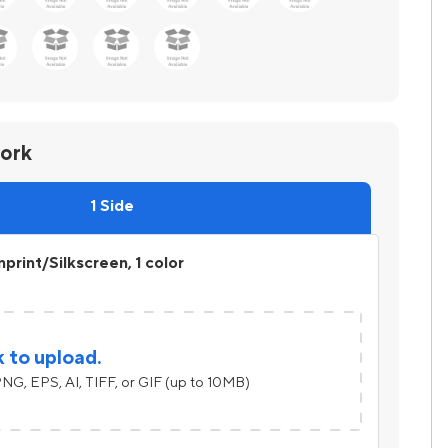
work
1 Side
print/Silkscreen, 1 color
k to upload.
NG, EPS, AI, TIFF, or GIF (up to 10MB)