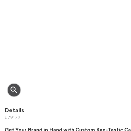
zoom_in
Details
679172
Get Your Brand in Hand with Custom Kan-Tastic Ca