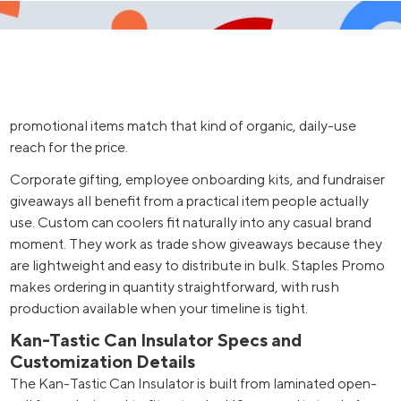
promotional items match that kind of organic, daily-use
reach for the price.
Corporate gifting, employee onboarding kits, and fundraiser
giveaways all benefit from a practical item people actually
use. Custom can coolers fit naturally into any casual brand
moment. They work as trade show giveaways because they
are lightweight and easy to distribute in bulk. Staples Promo
makes ordering in quantity straightforward, with rush
production available when your timeline is tight.
Kan-Tastic Can Insulator Specs and
Customization Details
The Kan-Tastic Can Insulator is built from laminated open-