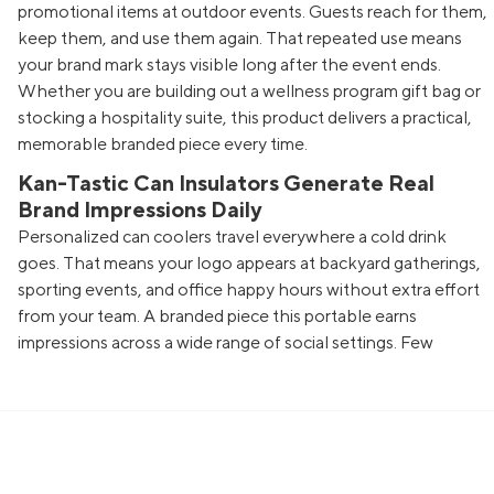
promotional items at outdoor events. Guests reach for them,
keep them, and use them again. That repeated use means
your brand mark stays visible long after the event ends.
Whether you are building out a wellness program gift bag or
stocking a hospitality suite, this product delivers a practical,
memorable branded piece every time.
Kan-Tastic Can Insulators Generate Real
Brand Impressions Daily
Personalized can coolers travel everywhere a cold drink
goes. That means your logo appears at backyard gatherings,
sporting events, and office happy hours without extra effort
from your team. A branded piece this portable earns
impressions across a wide range of social settings. Few