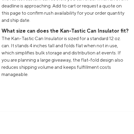
deadline is approaching. Add to cart or request a quote on
this page to confirm rush availability for your order quantity
and ship date.
What size can does the Kan-Tastic Can Insulator fit?
The Kan-Tastic Can Insulator is sized for a standard 12 oz.
can. It stands 4 inches tall and folds flat when not in use,
which simplifies bulk storage and distribution at events. If
you are planning a large giveaway, the flat-fold design also
reduces shipping volume and keeps fulfillment costs
manageable.
Sign up and get 15% off your first order