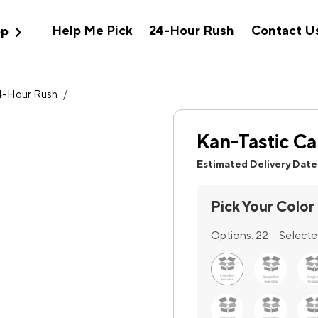
expand_more
Help Me Pick
24-Hour Rush
Contact U
op
4-Hour Rush
/
Kan-Tastic Ca
Estimated Delivery Date
Pick Your Color
Options:
22
Selecte