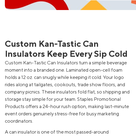
Custom Kan-Tastic Can
Insulators Keep Every Sip Cold
Custom Kan-Tastic Can Insulators turn a simple beverage
moment into a branded one. Laminated open-cell foam
holds a 12 oz. can snugly while keeping it cold. Your logo
rides along at tailgates, cookouts, trade show floors, and
company picnics. These insulators fold flat, so shipping and
storage stay simple for your team. Staples Promotional
Products offers a 24-hour rush option, making last-minute
event orders genuinely stress-free for busy marketing
coordinators.
A can insulator is one of the most passed-around