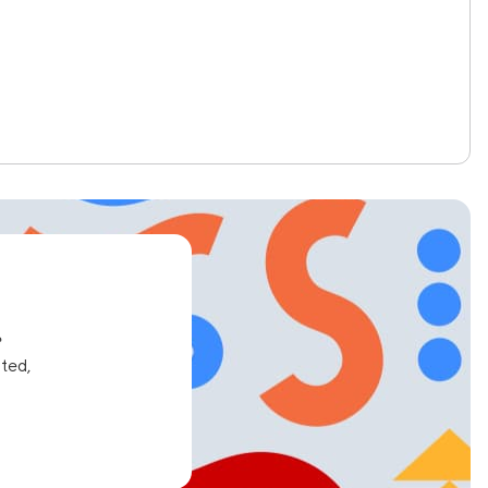
e
ated,