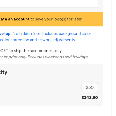
eate an account
to save your logo(s) for later.
setup.
No hidden fees. Includes background color
color correction and artwork adjustments.
CST to ship the next business day.
lor imprint only. Excludes weekends and holidays.
ity
$342.50