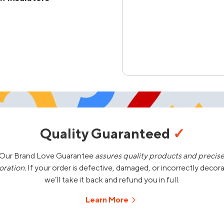
Quality Guaranteed
✓
Our Brand Love Guarantee
assures quality products and precis
oration.
If your order is defective, damaged, or incorrectly decor
we’ll take it back and refund you in full.
Learn More