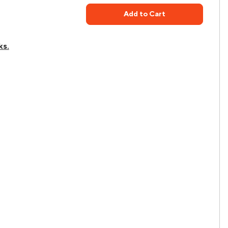
Add to Cart
ks.