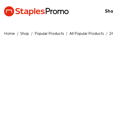
Sh
Home
/
Shop
/
Popular Products
/
All Popular Products
/
2