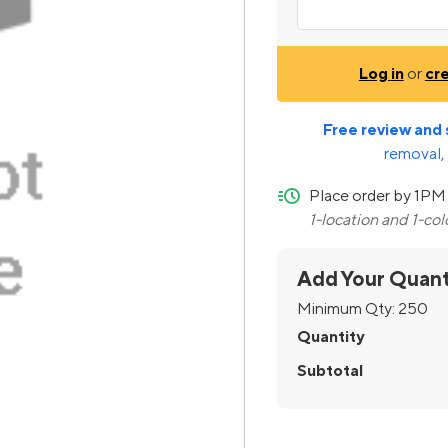
Log in
or
cr
Free review and 
removal, 
quick-ship
Place order by 1PM 
1-location and 1-co
Add Your Quant
Minimum Qty:
250
Quantity
Subtotal