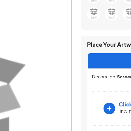
Place Your Art
Decoration:
Screen
Clic
add
JPG, P