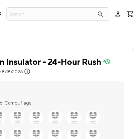
person
search
s
n Insulator - 24-Hour Rush
quick-ship
info
:
8/18/2026
d:
Camouflage