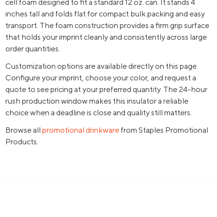
cell foam designed to fit a standard 12 oz. can. It stands 4
inches tall and folds flat for compact bulk packing and easy
transport. The foam construction provides a firm grip surface
that holds your imprint cleanly and consistently across large
order quantities.
Customization options are available directly on this page.
Configure your imprint, choose your color, and request a
quote to see pricing at your preferred quantity. The 24-hour
rush production window makes this insulator a reliable
choice when a deadline is close and quality still matters.
Browse all
promotional drinkware
from Staples Promotional
Products.