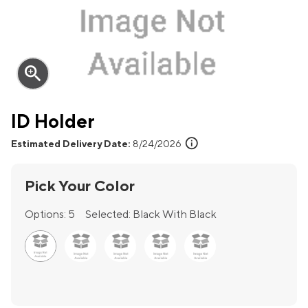
zoom_in
ID Holder
info
Estimated Delivery Date:
8/24/2026
Pick Your Color
Options:
5
Selected:
Black With Black