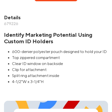
Details
679226
Identify Marketing Potential Using
Custom ID Holders
600-denier polyester pouch designed to hold your ID
Top zippered compartment
Clear ID window on backside
Clip for attachment
Split ring attachment inside
4-1/2"W x 3-1/4"H