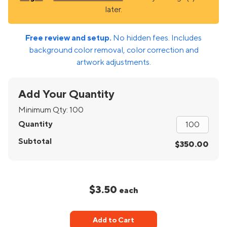
later.
Free review and setup.
No hidden fees. Includes
background color removal, color correction and
artwork adjustments.
Add Your Quantity
Minimum Qty:
100
Quantity
Subtotal
$350.00
$3.50
each
Add to Cart