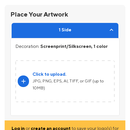
Place Your Artwork
1 Side
Decoration:
Screenprint/Silkscreen, 1 color
Click to upload.
add
JPG, PNG, EPS, AI, TIFF, or GIF (up to
10MB)
Log in
or
create an account
to save your logo(s) for