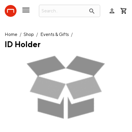
person
search
Home
/
Shop
/
Events & Gifts
/
ID Holder