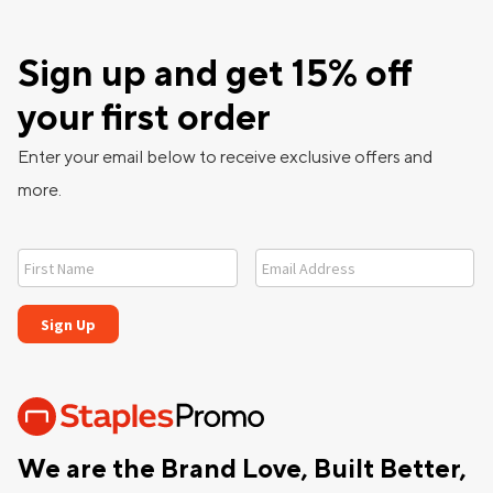
Sign up and get 15% off
your first order
Enter your email below to receive exclusive offers and
more.
We are the Brand Love, Built Better,