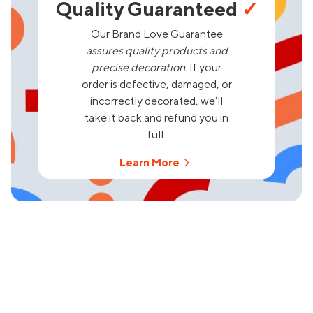
Quality Guaranteed
✓
Our Brand Love Guarantee
assures quality products and
precise decoration.
If your
order is defective, damaged, or
incorrectly decorated, we’ll
take it back and refund you in
full.
Learn More