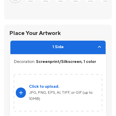
Place Your Artwork
1 Side
Decoration:
Screenprint/Silkscreen, 1 color
Click to upload.
add
JPG, PNG, EPS, AI, TIFF, or GIF (up to
10MB)