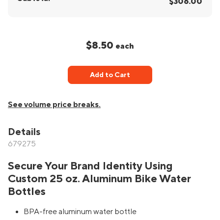
$306.00
$8.50
each
Add to Cart
See volume price breaks.
Details
679275
Secure Your Brand Identity Using
Custom 25 oz. Aluminum Bike Water
Bottles
BPA-free aluminum water bottle