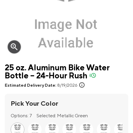
zoom_in
25 oz. Aluminum Bike Water
Bottle – 24-Hour Rush
quick-ship
info
Estimated Delivery Date:
8/19/2026
Pick Your Color
Options:
7
Selected:
Metallic Green