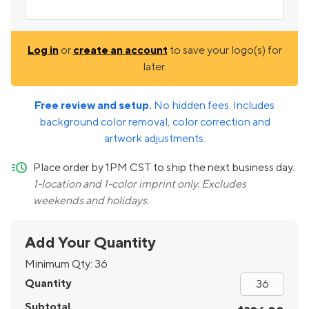
Log in
or
create an account
to save your logo(s) for
later.
Free review and setup.
No hidden fees. Includes
background color removal, color correction and
artwork adjustments.
quick-ship
Place order by 1PM CST to ship the next business day.
1-location and 1-color imprint only. Excludes
weekends and holidays.
Add Your Quantity
Minimum Qty:
36
Quantity
Subtotal