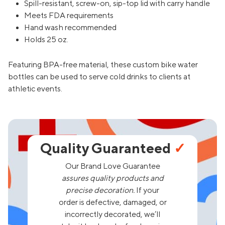
Spill-resistant, screw-on, sip-top lid with carry handle
Meets FDA requirements
Hand wash recommended
Holds 25 oz.
Featuring BPA-free material, these custom bike water
bottles can be used to serve cold drinks to clients at
athletic events.
Quality Guaranteed
✓
Our Brand Love Guarantee
assures quality products and
precise decoration.
If your
order is defective, damaged, or
incorrectly decorated, we’ll