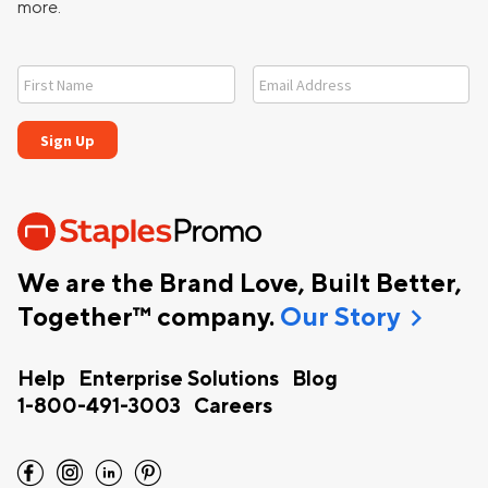
more.
We are the Brand Love, Built Better,
chevron_right
Together™ company.
Our Story
Help
Enterprise Solutions
Blog
1-800-491-3003
Careers
facebook
instagram
linkedin
pinterest