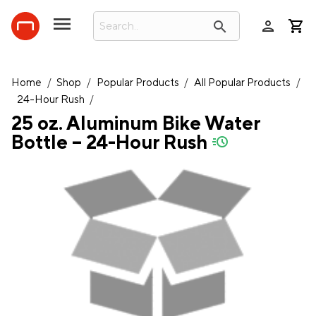
person
search
Home
/
Shop
/
Popular Products
/
All Popular Products
/
24-Hour Rush
/
25 oz. Aluminum Bike Water
Bottle – 24-Hour Rush
quick-ship