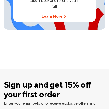
take it back and refund you in
full.
Learn More
Sign up and get 15% off
your first order
Enter your email below to receive exclusive offers and