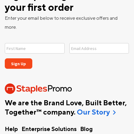
your first order
Enter your email below to receive exclusive offers and
more.
We are the Brand Love, Built Better,
chevron_right
Together™ company.
Our Story
Help
Enterprise Solutions
Blog