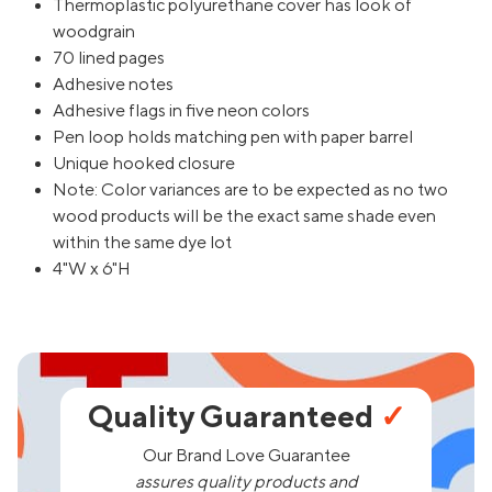
Thermoplastic polyurethane cover has look of
woodgrain
70 lined pages
Adhesive notes
Adhesive flags in five neon colors
Pen loop holds matching pen with paper barrel
Unique hooked closure
Note: Color variances are to be expected as no two
wood products will be the exact same shade even
within the same dye lot
4"W x 6"H
Quality Guaranteed
✓
Our Brand Love Guarantee
assures quality products and