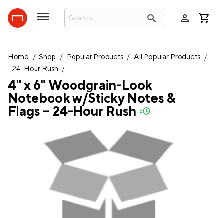
person
search
Home
/
Shop
/
Popular Products
/
All Popular Products
/
24-Hour Rush
/
4" x 6" Woodgrain-Look
Notebook w/Sticky Notes &
Flags – 24-Hour Rush
quick-ship