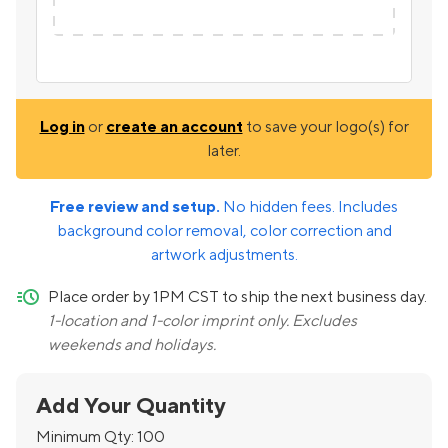
Log in
or
create an account
to save your logo(s) for
later.
Free review and setup.
No hidden fees. Includes
background color removal, color correction and
artwork adjustments.
quick-ship
Place order by 1PM CST to ship the next business day.
1-location and 1-color imprint only. Excludes
weekends and holidays.
Add Your Quantity
Minimum Qty:
100