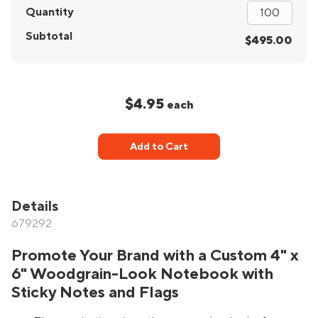
Quantity
Subtotal
$495.00
$4.95
each
Add to Cart
Details
679292
Promote Your Brand with a Custom 4" x
6" Woodgrain-Look Notebook with
Sticky Notes and Flags