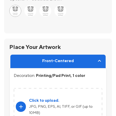
Place Your Artwork
Front-Centered
Decoration:
Printing/Pad Print, 1 color
Click to upload.
add
JPG, PNG, EPS, AI, TIFF, or GIF (up to
10MB)