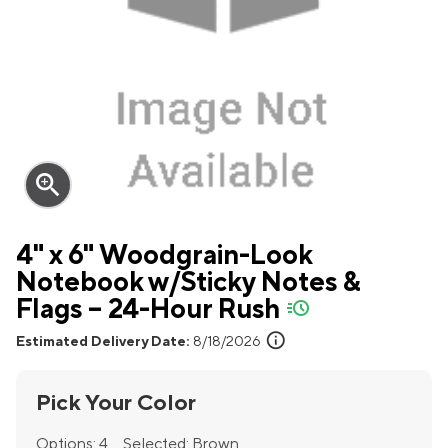
zoom_in
4" x 6" Woodgrain-Look
Notebook w/Sticky Notes &
Flags – 24-Hour Rush
quick-ship
info
Estimated Delivery Date:
8/18/2026
Pick Your Color
Options:
4
Selected:
Brown