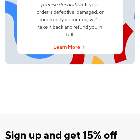
precise decoration.
If your
order is defective, damaged, or
incorrectly decorated, we’ll
take it back and refund you in
full.
Learn More
Sign up and get 15% off