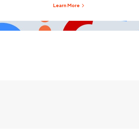
Learn More