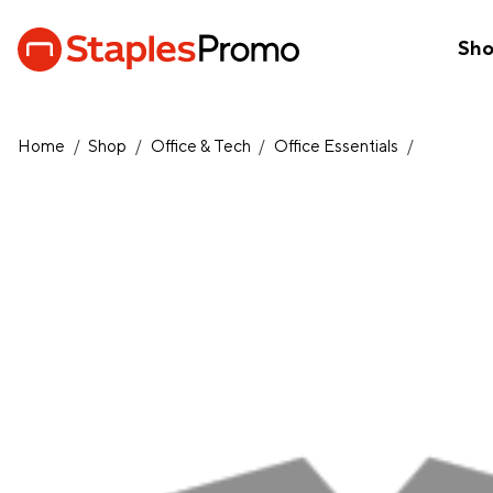
Sh
Home
/
Shop
/
Office & Tech
/
Office Essentials
/