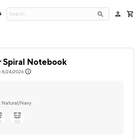
person
search
s
r Spiral Notebook
info
:
8/24/2026
:
Natural/Navy