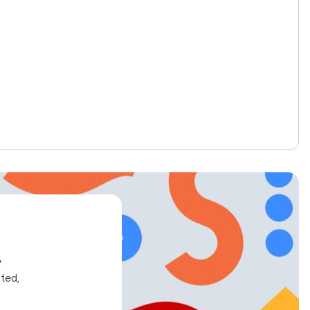
e
ated,