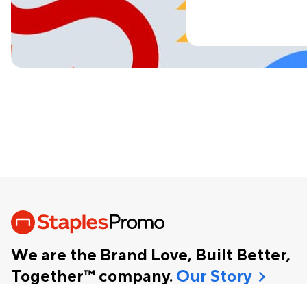
We are the Brand Love, Built Better,
chevron_right
Together™ company.
Our Story