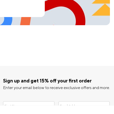
Sign up and get 15% off your first order
Enter your email below to receive exclusive offers and more.