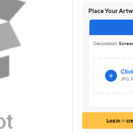
Place Your Art
Decoration:
Screen
Clic
add
JPG, P
Log in
or
cr