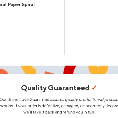
al Paper Spiral
Quality Guaranteed
✓
Our Brand Love Guarantee
assures quality products and precis
oration.
If your order is defective, damaged, or incorrectly decor
we’ll take it back and refund you in full.