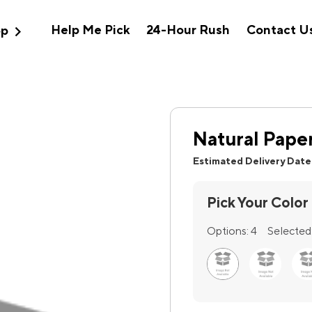
expand_more
Help Me Pick
24-Hour Rush
Contact U
op
Natural Pape
Estimated Delivery Date
Pick Your Color
Options:
4
Selected