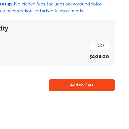
setup.
No hidden fees. Includes background color
color correction and artwork adjustments.
ity
$405.00
Add to Cart