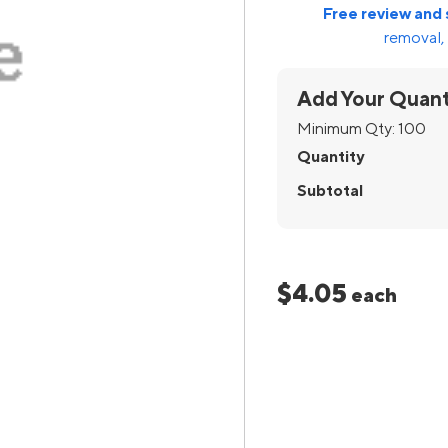
Free review and 
removal, 
Add Your Quant
Minimum Qty:
100
Quantity
Subtotal
$4.05
each