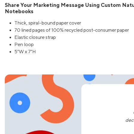
Share Your Marketing Message Using Custom Natur
Notebooks
Thick, spiral-bound paper cover
70 lined pages of 100% recycled post-consumer paper
Elastic closure strap
Pen loop
5"W x 7"H
dec