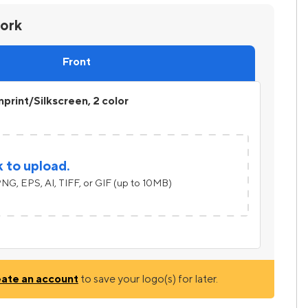
work
Front
print/Silkscreen, 2 color
k to upload.
NG, EPS, AI, TIFF, or GIF (up to 10MB)
eate an account
to save your logo(s) for later.