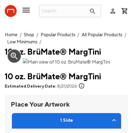
person
search
Home
/
Shop
/
Popular Products
/
All Popular Products
/
Low Minimums
/
10 oz. BrüMate® MargTini
zoom_in
10 oz. BrüMate® MargTini
info
Estimated Delivery Date:
8/21/2026
Place Your Artwork
1 Side