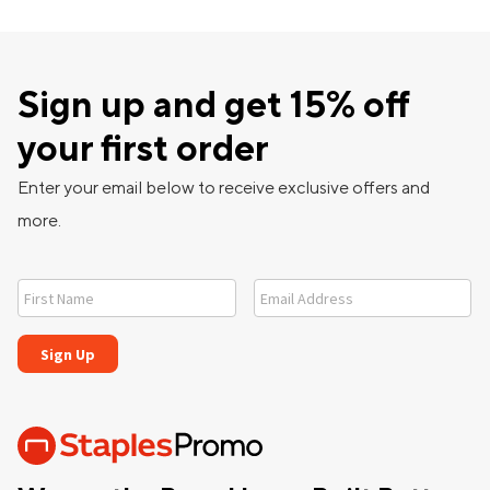
Sign up and get 15% off
your first order
Enter your email below to receive exclusive offers and
more.