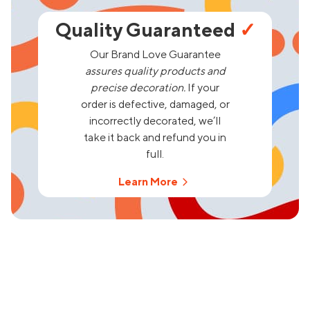
Quality Guaranteed
✓
Our Brand Love Guarantee
assures quality products and
precise decoration.
If your
order is defective, damaged, or
incorrectly decorated, we’ll
take it back and refund you in
full.
Learn More