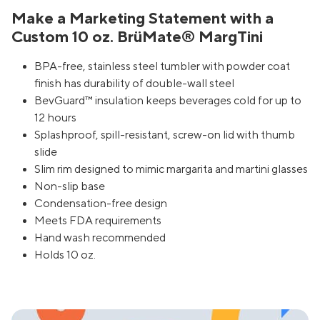
Make a Marketing Statement with a
Custom 10 oz. BrüMate® MargTini
BPA-free, stainless steel tumbler with powder coat
finish has durability of double-wall steel
BevGuard™ insulation keeps beverages cold for up to
12 hours
Splashproof, spill-resistant, screw-on lid with thumb
slide
Slim rim designed to mimic margarita and martini glasses
Non-slip base
Condensation-free design
Meets FDA requirements
Hand wash recommended
Holds 10 oz.