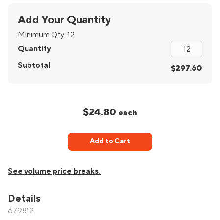
Add Your Quantity
Minimum Qty:
12
Quantity
Subtotal
$297.60
$24.80
each
Add to Cart
See volume price breaks.
Details
679812