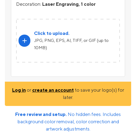
Decoration:
Laser Engraving, 1 color
Click to upload.
add
JPG, PNG, EPS, AI, TIFF, or GIF (up to
10MB)
Log in
or
create an account
to save your logo(s) for
later.
Free review and setup.
No hidden fees. Includes
background color removal, color correction and
artwork adjustments.