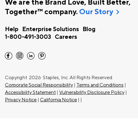
We are the Brand Love, Built Better,
chevron_right
Together™ company.
Our Story
Help
Enterprise Solutions
Blog
1-800-491-3003
Careers
facebook
instagram
linkedin
pinterest
Copyright
2026 Staples, Inc. All Rights Reserved.
Corporate Social Responsibility
|
Terms and Conditions
|
Accessibility Statement
|
Vulnerability Disclosure Policy
|
Privacy Notice
|
California Notice
|
|