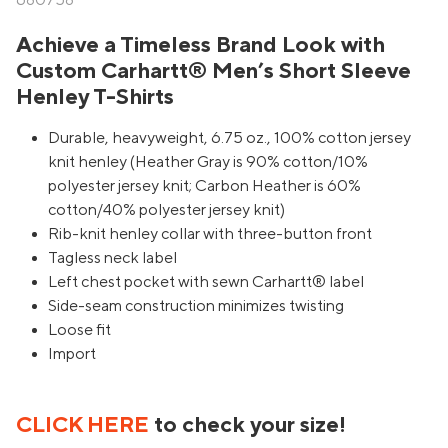
680758
Achieve a Timeless Brand Look with
Custom Carhartt® Men’s Short Sleeve
Henley T-Shirts
Durable, heavyweight, 6.75 oz., 100% cotton jersey
knit henley (Heather Gray is 90% cotton/10%
polyester jersey knit; Carbon Heather is 60%
cotton/40% polyester jersey knit)
Rib-knit henley collar with three-button front
Tagless neck label
Left chest pocket with sewn Carhartt® label
Side-seam construction minimizes twisting
Loose fit
Import
CLICK HERE
to check your size!