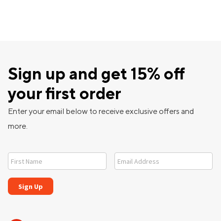
Sign up and get 15% off
your first order
Enter your email below to receive exclusive offers and
more.