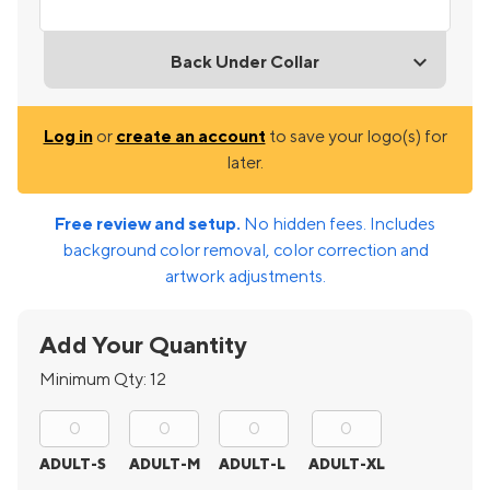
Back Under Collar
Log in
or
create an account
to save your logo(s) for
later.
Free review and setup.
No hidden fees. Includes
background color removal, color correction and
artwork adjustments.
Add Your Quantity
Minimum Qty:
12
ADULT-S
ADULT-M
ADULT-L
ADULT-XL