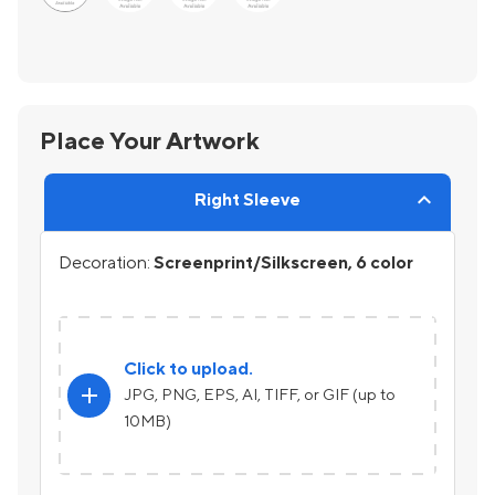
Place Your Artwork
Right Sleeve
Decoration:
Screenprint/Silkscreen, 6 color
Click to upload.
add
JPG, PNG, EPS, AI, TIFF, or GIF (up to
10MB)