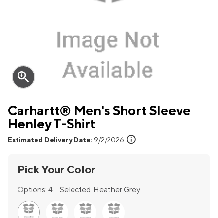
zoom_in
Carhartt® Men's Short Sleeve
Henley T-Shirt
info
Estimated Delivery Date:
9/2/2026
Pick Your Color
Options:
4
Selected:
Heather Grey