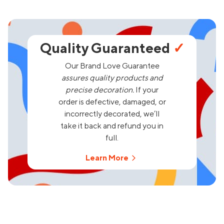
Quality Guaranteed
✓
Our Brand Love Guarantee
assures quality products and
precise decoration.
If your
order is defective, damaged, or
incorrectly decorated, we’ll
take it back and refund you in
full.
Learn More