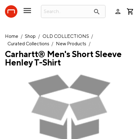
person
search
Home
/
Shop
/
OLD COLLECTIONS
/
Curated Collections
/
New Products
/
Carhartt® Men's Short Sleeve
Henley T-Shirt