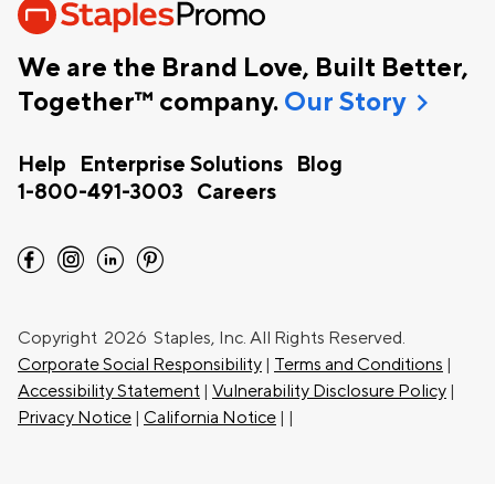
We are the Brand Love, Built Better,
chevron_right
Together™ company.
Our Story
Help
Enterprise Solutions
Blog
1-800-491-3003
Careers
facebook
instagram
linkedin
pinterest
Copyright
2026 Staples, Inc. All Rights Reserved.
Corporate Social Responsibility
|
Terms and Conditions
|
Accessibility Statement
|
Vulnerability Disclosure Policy
|
Privacy Notice
|
California Notice
|
|