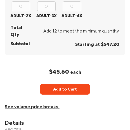
ADULT-2X
ADULT-3X
ADULT-4X
Total
Add 12 to meet the minimum quantity.
Qty
Subtotal
Starting at $547.20
$45.60
each
Add to Cart
See volume price breaks.
Details