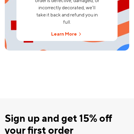
order is defective, damaged, or
incorrectly decorated, we’ll
take it back and refund you in
full.
Learn More
Sign up and get 15% off
your first order