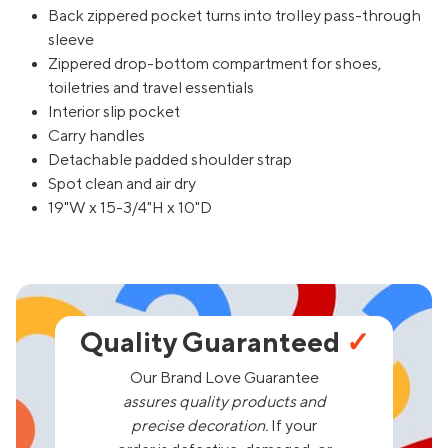
Back zippered pocket turns into trolley pass-through
sleeve
Zippered drop-bottom compartment for shoes,
toiletries and travel essentials
Interior slip pocket
Carry handles
Detachable padded shoulder strap
Spot clean and air dry
19"W x 15-3/4"H x 10"D
Quality Guaranteed
✓
Our Brand Love Guarantee
assures quality products and
precise decoration.
If your