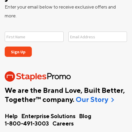
Enter your email below to receive exclusive offers and
more.
We are the Brand Love, Built Better,
chevron_right
Together™ company.
Our Story
Help
Enterprise Solutions
Blog
1-800-491-3003
Careers