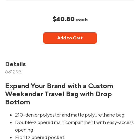
$40.80
each
Add to Cart
Details
681293
Expand Your Brand with a Custom
Weekender Travel Bag with Drop
Bottom
210-denier polyester and matte polyurethane bag
Double-zippered main compartment with easy-access
opening
Front zippered pocket