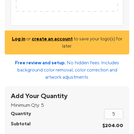
Log in
or
create an account
to save your logo(s) for
later.
Free review and setup.
No hidden fees. Includes
background color removal, color correction and
artwork adjustments.
Add Your Quantity
Minimum Qty:
5
Quantity
Subtotal
$204.00