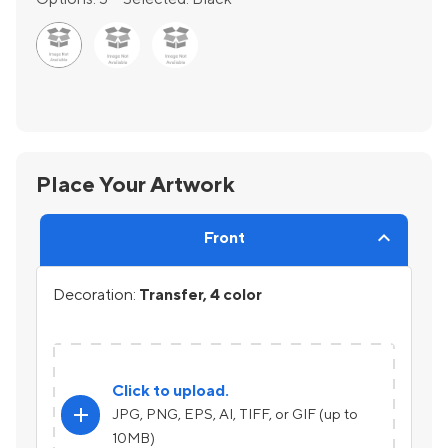
Place Your Artwork
Front
Decoration:
Transfer, 4 color
Click to upload.
add
JPG, PNG, EPS, AI, TIFF, or GIF (up to
10MB)