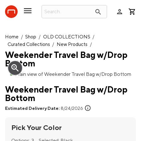
person
search
Home
/
Shop
/
OLD COLLECTIONS
/
Curated Collections
/
New Products
/
Weekender Travel Bag w/Drop
Bottom
zoom_in
Weekender Travel Bag w/Drop
Bottom
info
Estimated Delivery Date:
8/24/2026
Pick Your Color
Options:
3
Selected:
Black