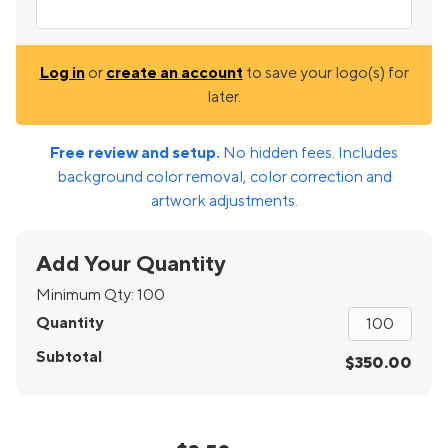
Log in
or
create an account
to save your logo(s) for
later.
Free review and setup.
No hidden fees. Includes
background color removal, color correction and
artwork adjustments.
Add Your Quantity
Minimum Qty:
100
Quantity
Subtotal
$350.00