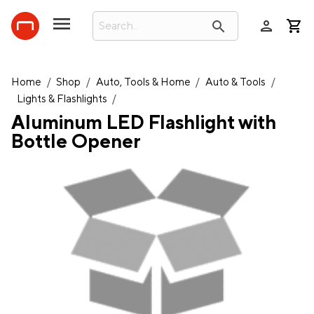
person
search
Home
/
Shop
/
Auto, Tools & Home
/
Auto & Tools
/
Lights & Flashlights
/
Aluminum LED Flashlight with
Bottle Opener