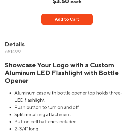
$3.50
each
Add to Cart
Details
681499
Showcase Your Logo with a Custom
Aluminum LED Flashlight with Bottle
Opener
Aluminum case with bottle opener top holds three-
LED flashlight
Push button to turn on and off
Split metal ring attachment
Button cell batteries included
2-3/4" long