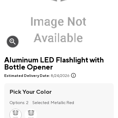
zoom_in
Aluminum LED Flashlight with
Bottle Opener
info
Estimated Delivery Date:
8/24/2026
Pick Your Color
Options:
2
Selected:
Metallic Red