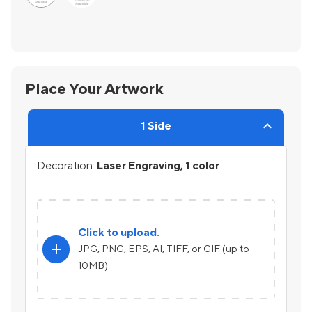
Place Your Artwork
1 Side
Decoration:
Laser Engraving, 1 color
Click to upload.
add
JPG, PNG, EPS, AI, TIFF, or GIF (up to
10MB)