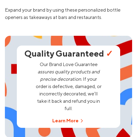
Expand your brand by using these personalized bottle
openers as takeaways at bars and restaurants.
Quality Guaranteed
✓
Our Brand Love Guarantee
assures quality products and
precise decoration.
If your
order is defective, damaged, or
incorrectly decorated, we’ll
take it back and refund you in
full.
Learn More