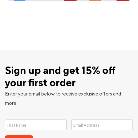
Sign up and get 15% off
your first order
Enter your email below to receive exclusive offers and
more.