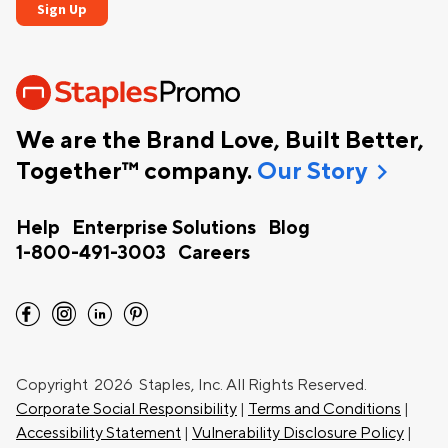
We are the Brand Love, Built Better,
chevron_right
Together™ company.
Our Story
Help
Enterprise Solutions
Blog
1-800-491-3003
Careers
facebook
instagram
linkedin
pinterest
Copyright
2026 Staples, Inc. All Rights Reserved.
Corporate Social Responsibility
|
Terms and Conditions
|
Accessibility Statement
|
Vulnerability Disclosure Policy
|